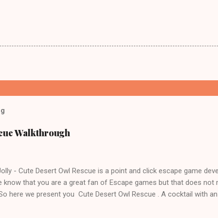
og
scue Walkthrough
lly - Cute Desert Owl Rescue is a point and click escape game dev
 know that you are a great fan of Escape games but that does not 
 So here we present you Cute Desert Owl Rescue . A cocktail with a
e tricks. Good luck and have a fun!!!