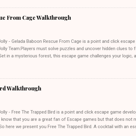
ue From Cage Walkthrough
lly - Gelada Baboon Rescue From Cage is a point and click escap
lly Team.Players must solve puzzles and uncover hidden clues to f
et in a mysterious forest, this escape game challenges your logic, at
olving skills. Can you unlock the cage and save the baboon in time
ird Walkthrough
lly - Free The Trapped Bird is a point and click escape game deve
know that you are a great fan of Escape games but that does not m
So here we present you Free The Trapped Bird. A cocktail with an e
icks.Good luck and have a fun!!!