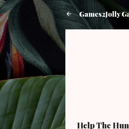
Games2Jolly G
Help The Hun