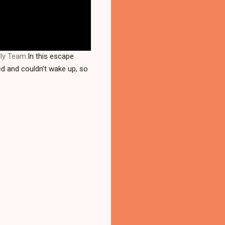
lly Team
In this escape
.
ed and couldn't wake up, so