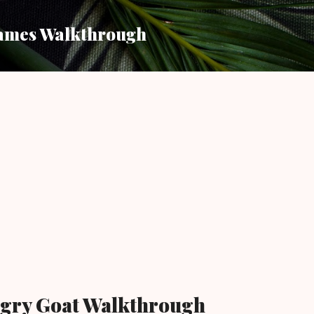
Skip to main content
ames Walkthrough
gry Goat Walkthrough