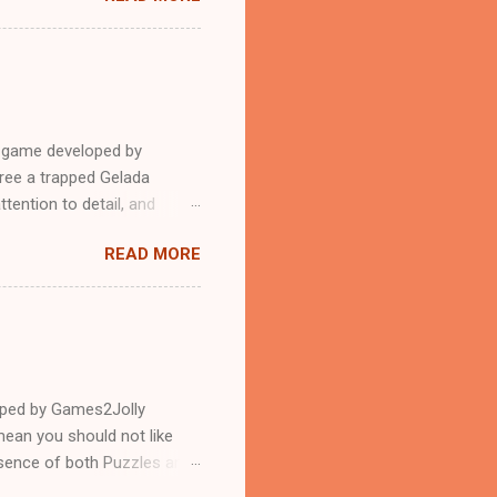
e game developed by
ree a trapped Gelada
tention to detail, and
?.Good luck and have a
READ MORE
loped by Games2Jolly
ean you should not like
ssence of both Puzzles and