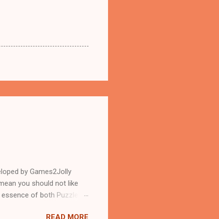
eloped by Games2Jolly
mean you should not like
n essence of both Puzzles
READ MORE