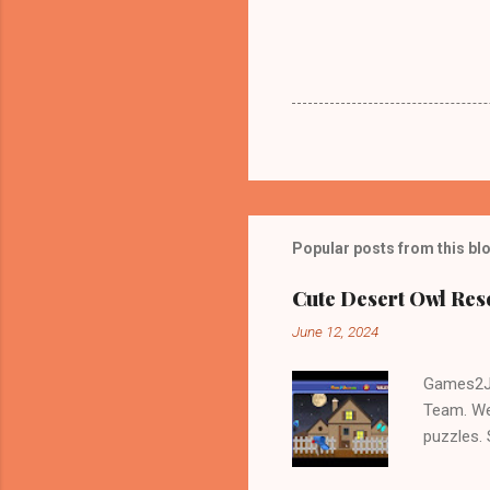
Popular posts from this bl
Cute Desert Owl Re
June 12, 2024
Games2Jo
Team. We
puzzles.
and Escap