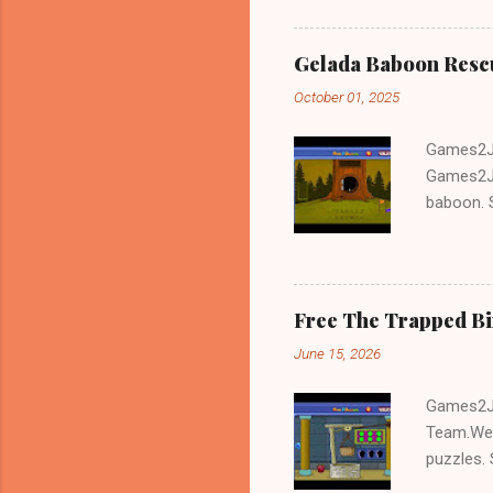
Gelada Baboon Resc
October 01, 2025
Games2Jo
Games2Jo
baboon. S
problem-s
fun!!!
Free The Trapped B
June 15, 2026
Games2Jo
Team.We 
puzzles. 
Escape tr