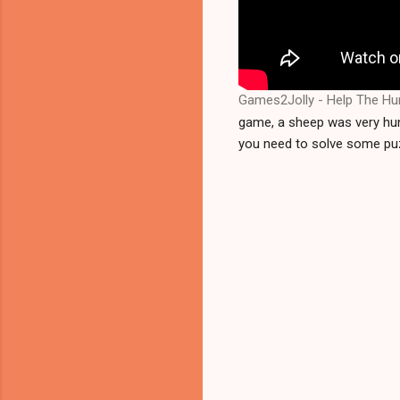
Games2Jolly - Help The Hu
game, a sheep was very hung
you need to solve some puz