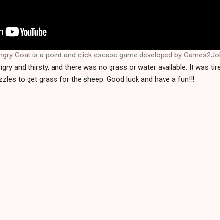
ngry Goat is a point and click escape game developed by Games2Jo
ry and thirsty, and there was no grass or water available. It was tir
zles to get grass for the sheep. Good luck and have a fun!!!