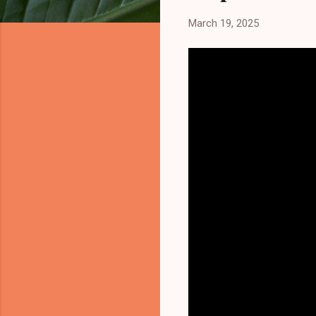
March 19, 2025