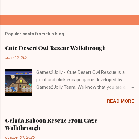
Popular posts from this blog
Cute Desert Owl Rescue Walkthrough
June 12, 2024
Games2Jolly - Cute Desert Owl Rescue is a
point and click escape game developed by
Games2Jolly Team. We know that you are a
great fan of Escape games but that does not
READ MORE
mean you should not like puzzles. So here we
present you Cute Desert Owl Rescue . A
cocktail with an essence of both Puzzles and
Gelada Baboon Rescue From Cage
Escape tricks. Good luck and have a fun!!!
Walkthrough
October 01, 2025