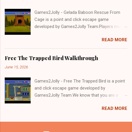
Games2Jolly - Gelada Baboon Rescue From
Cage is a point and click escape game
developed by Games2Jolly Team.Players must
solve puzzles and uncover hidden clues to free
READ MORE
a trapped Gelada baboon. Set in a mysterious
forest, this escape game challenges your logic,
attention to detail, and problem-solving skills.
Free The Trapped Bird Walkthrough
Can you unlock the cage and save the baboon
June 15, 2026
in time?.Good luck and have a fun!!!
Games2Jolly - Free The Trapped Bird is a point
and click escape game developed by
Games2Jolly Team.We know that you are a
great fan of Escape games but that does not
READ MORE
mean you should not like puzzles. So here we
present you Free The Trapped Bird. A cocktail
with an essence of both Puzzles and Escape
tricks.Good luck and have a fun!!!