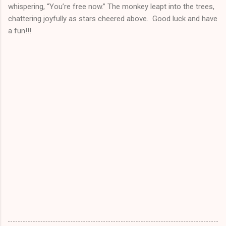
whispering, “You’re free now.” The monkey leapt into the trees,
chattering joyfully as stars cheered above. Good luck and have
a fun!!!