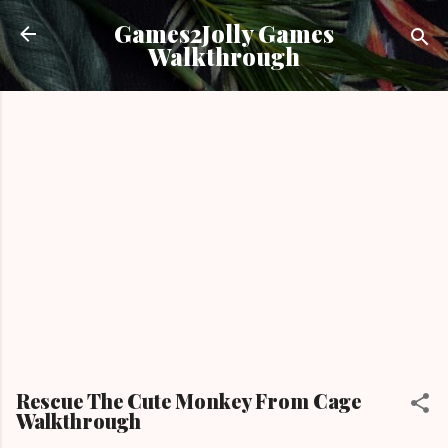
Skip to main content
Games2Jolly Games
Walkthrough
Rescue The Cute Monkey From Cage
Walkthrough