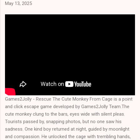
May 13, 2025
Games2Jolly - Rescue The Cute Monkey From Cage is a point
and click escape game developed by Games2Jolly Team.The
cute monkey clung to the bars, eyes wide with silent pleas.
Tourists passed by, snapping photos, but no one saw his
sadness. One kind boy returned at night, guided by moonlight
and compassion. He unlocked the cage with trembling hands,