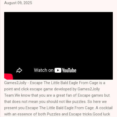
August 09, 2025
Games2Jolly - Escape The Little Bald Eagle From Cage is a
point and click escape game developed by Games2Jolly
Team.We know that you are a great fan of Escape games but
that does not mean you should not like puzzles. So here we
present you Escape The Little Bald Eagle From Cage. A cocktail
with an essence of both Puzzles and Escape tricks.Good luck