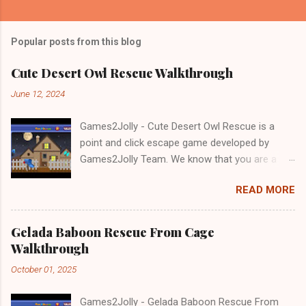
Popular posts from this blog
Cute Desert Owl Rescue Walkthrough
June 12, 2024
Games2Jolly - Cute Desert Owl Rescue is a
point and click escape game developed by
Games2Jolly Team. We know that you are a
great fan of Escape games but that does not
READ MORE
mean you should not like puzzles. So here we
present you Cute Desert Owl Rescue . A
cocktail with an essence of both Puzzles and
Gelada Baboon Rescue From Cage
Escape tricks. Good luck and have a fun!!!
Walkthrough
October 01, 2025
Games2Jolly - Gelada Baboon Rescue From