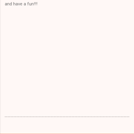
and have a fun!!!