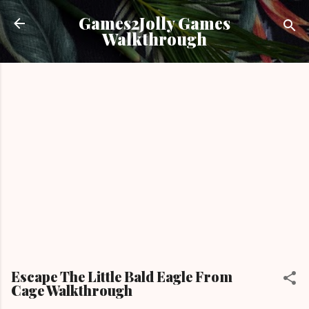
Skip to main content
Games2Jolly Games
Walkthrough
Escape The Little Bald Eagle From
Cage Walkthrough