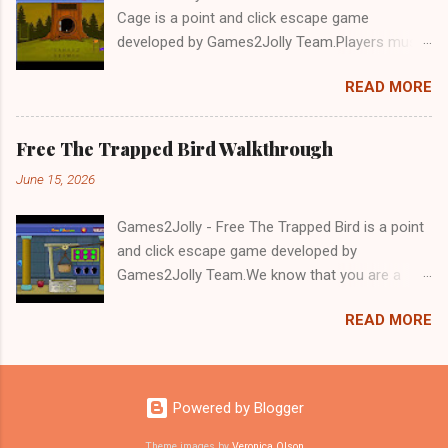
Cage is a point and click escape game
developed by Games2Jolly Team.Players must
solve puzzles and uncover hidden clues to free
READ MORE
a trapped Gelada baboon. Set in a mysterious
forest, this escape game challenges your logic,
attention to detail, and problem-solving skills.
Free The Trapped Bird Walkthrough
Can you unlock the cage and save the baboon
June 15, 2026
in time?.Good luck and have a fun!!!
Games2Jolly - Free The Trapped Bird is a point
and click escape game developed by
Games2Jolly Team.We know that you are a
great fan of Escape games but that does not
READ MORE
mean you should not like puzzles. So here we
present you Free The Trapped Bird. A cocktail
with an essence of both Puzzles and Escape
tricks.Good luck and have a fun!!!
Powered by Blogger
Theme images by
Veronica Olson