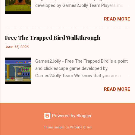
developed by Games2Jolly Team.Players must
solve puzzles and uncover hidden clues to free
READ MORE
a trapped Gelada baboon. Set in a mysterious
forest, this escape game challenges your logic,
attention to detail, and problem-solving skills.
Free The Trapped Bird Walkthrough
Can you unlock the cage and save the baboon
June 15, 2026
in time?.Good luck and have a fun!!!
Games2Jolly - Free The Trapped Bird is a point
and click escape game developed by
Games2Jolly Team.We know that you are a
great fan of Escape games but that does not
READ MORE
mean you should not like puzzles. So here we
present you Free The Trapped Bird. A cocktail
with an essence of both Puzzles and Escape
tricks.Good luck and have a fun!!!
Powered by Blogger
Theme images by
Veronica Olson