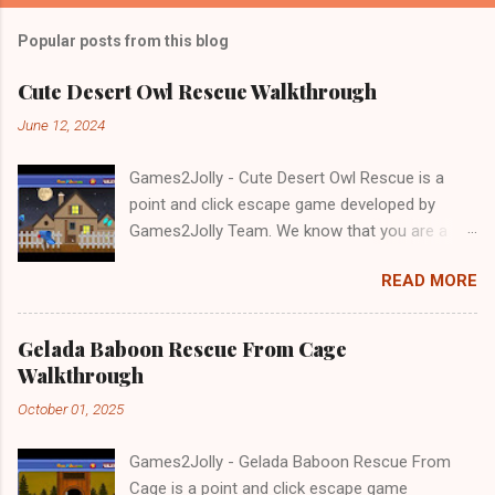
Popular posts from this blog
Cute Desert Owl Rescue Walkthrough
June 12, 2024
Games2Jolly - Cute Desert Owl Rescue is a
point and click escape game developed by
Games2Jolly Team. We know that you are a
great fan of Escape games but that does not
READ MORE
mean you should not like puzzles. So here we
present you Cute Desert Owl Rescue . A
cocktail with an essence of both Puzzles and
Gelada Baboon Rescue From Cage
Escape tricks. Good luck and have a fun!!!
Walkthrough
October 01, 2025
Games2Jolly - Gelada Baboon Rescue From
Cage is a point and click escape game