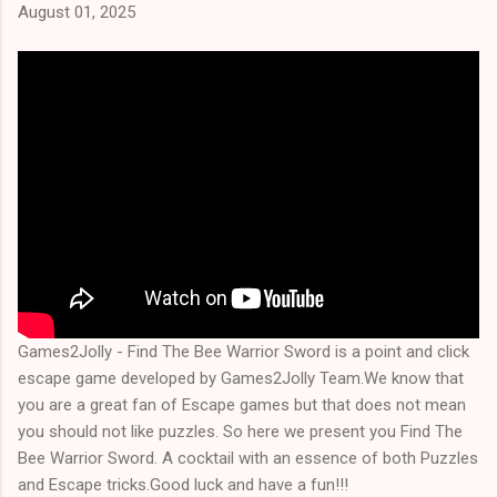
August 01, 2025
Games2Jolly - Find The Bee Warrior Sword is a point and click
escape game developed by Games2Jolly Team.We know that
you are a great fan of Escape games but that does not mean
you should not like puzzles. So here we present you Find The
Bee Warrior Sword. A cocktail with an essence of both Puzzles
and Escape tricks.Good luck and have a fun!!!