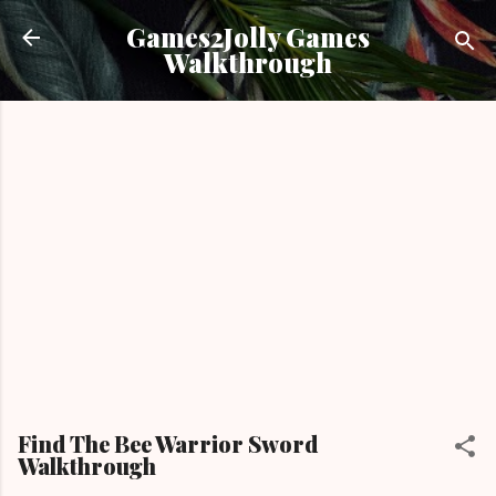
Skip to main content
Games2Jolly Games
Walkthrough
Find The Bee Warrior Sword
Walkthrough