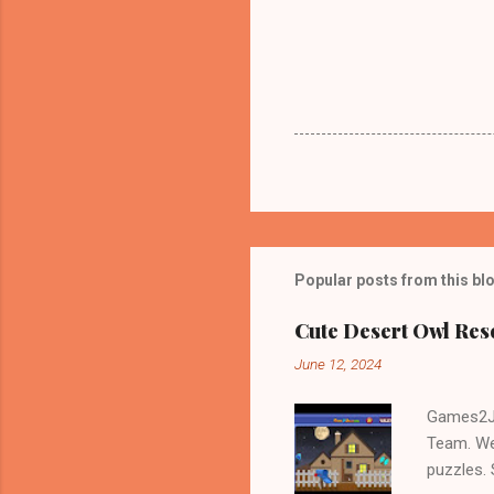
Popular posts from this bl
Cute Desert Owl Re
June 12, 2024
Games2Jo
Team. We
puzzles.