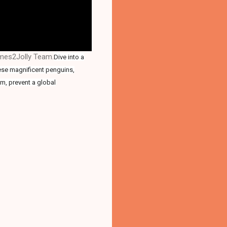
ames2Jolly Team.
Dive into a
hese magnificent penguins,
um, prevent a global