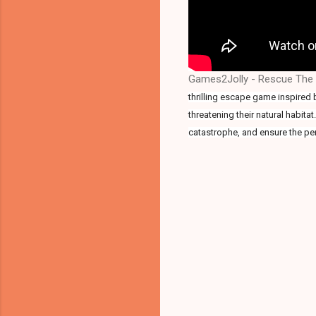
Games2Jolly - Rescue The E
thrilling escape game inspired 
threatening their natural habita
catastrophe, and ensure the pen