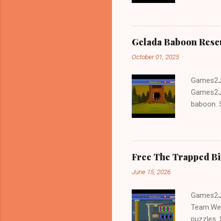
and Escap
Gelada Baboon Resc
October 01, 2025
Games2Jo
Games2Jo
baboon. S
problem-s
fun!!!
Free The Trapped B
June 15, 2026
Games2Jo
Team.We 
puzzles. 