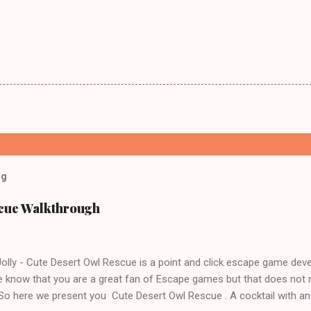
og
scue Walkthrough
lly - Cute Desert Owl Rescue is a point and click escape game dev
 know that you are a great fan of Escape games but that does not 
 So here we present you Cute Desert Owl Rescue . A cocktail with a