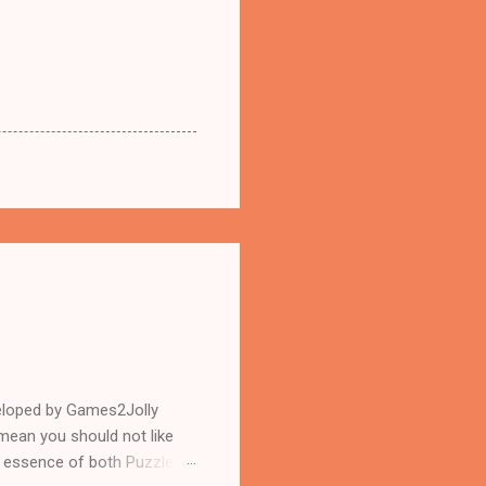
eloped by Games2Jolly
mean you should not like
n essence of both Puzzles