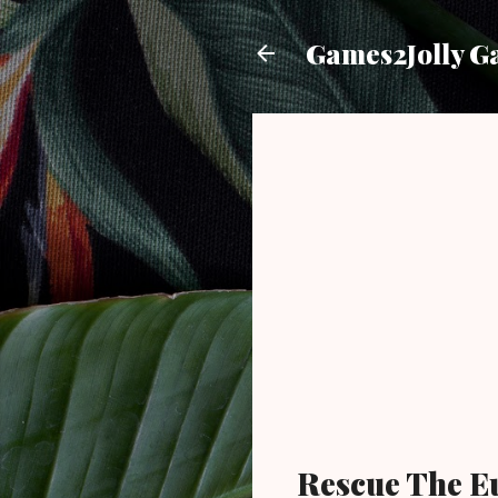
Games2Jolly G
Rescue The E