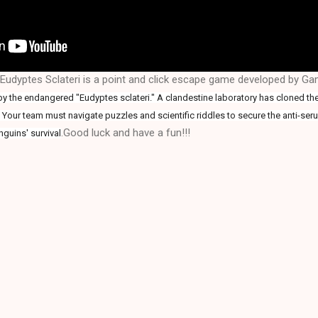
udyptes Sclateri is a point and click escape game developed by G
by the endangered "Eudyptes sclateri." A clandestine laboratory has cloned t
t. Your team must navigate puzzles and scientific riddles to secure the anti-ser
.Good luck and have a fun!!!
guins' survival