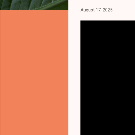
August 17, 2025