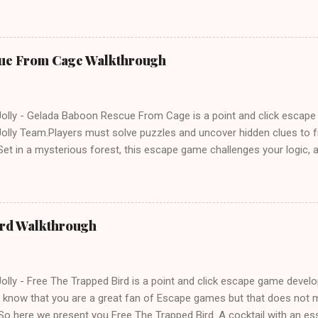
e tricks. Good luck and have a fun!!!
ue From Cage Walkthrough
lly - Gelada Baboon Rescue From Cage is a point and click escap
lly Team.Players must solve puzzles and uncover hidden clues to f
et in a mysterious forest, this escape game challenges your logic, at
olving skills. Can you unlock the cage and save the baboon in time
ird Walkthrough
lly - Free The Trapped Bird is a point and click escape game deve
know that you are a great fan of Escape games but that does not m
So here we present you Free The Trapped Bird. A cocktail with an e