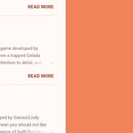
READ MORE
e game developed by
ree a trapped Gelada
tention to detail, and
?.Good luck and have a
READ MORE
loped by Games2Jolly
ean you should not like
ssence of both Puzzles and