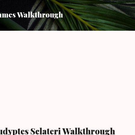
Skip to main content
ames Walkthrough
udyptes Sclateri Walkthrough