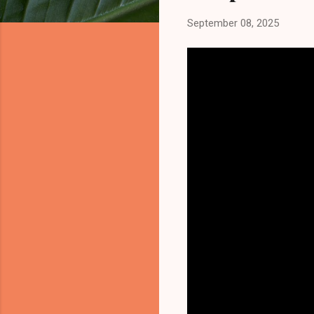
September 08, 2025