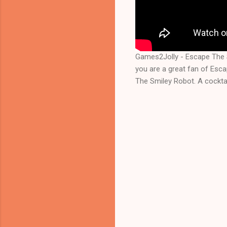
Games2Jolly - Escape The 
you are a great fan of Esc
The Smiley Robot. A cocktai