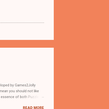
eloped by Games2Jolly
mean you should not like
n essence of both Puzzles
READ MORE