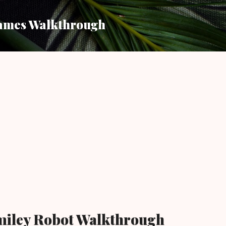
Skip to main content
ames Walkthrough
miley Robot Walkthrough