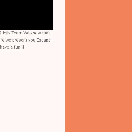
2Jolly Team.We know that
here we present you Escape
have a fun!!!