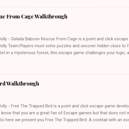
ue From Cage Walkthrough
lly - Gelada Baboon Rescue From Cage is a point and click escap
lly Team.Players must solve puzzles and uncover hidden clues to f
et in a mysterious forest, this escape game challenges your logic, at
olving skills. Can you unlock the cage and save the baboon in time
ird Walkthrough
lly - Free The Trapped Bird is a point and click escape game deve
know that you are a great fan of Escape games but that does not m
So here we present you Free The Trapped Bird. A cocktail with an e
icks.Good luck and have a fun!!!