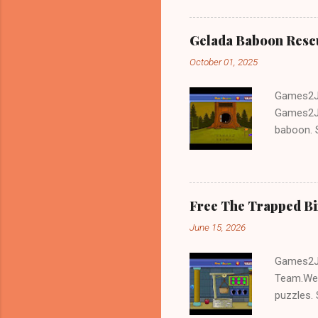
Gelada Baboon Resc
October 01, 2025
Games2Jo
Games2Jo
baboon. S
problem-s
fun!!!
Free The Trapped B
June 15, 2026
Games2Jo
Team.We 
puzzles. 
Escape tr