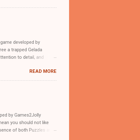
e game developed by
ree a trapped Gelada
tention to detail, and
?.Good luck and have a
READ MORE
loped by Games2Jolly
ean you should not like
ssence of both Puzzles and