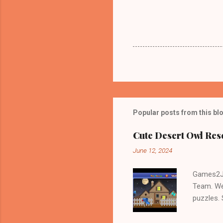
Popular posts from this bl
Cute Desert Owl Re
June 12, 2024
Games2Jo
Team. We
puzzles.
and Escap