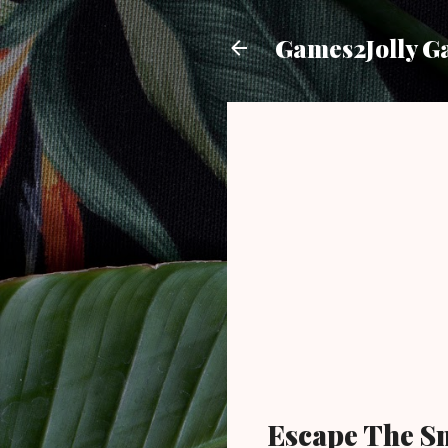
Games2Jolly G
Escape The S