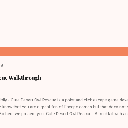
og
scue Walkthrough
lly - Cute Desert Owl Rescue is a point and click escape game dev
 know that you are a great fan of Escape games but that does not 
 So here we present you Cute Desert Owl Rescue . A cocktail with a
e tricks. Good luck and have a fun!!!