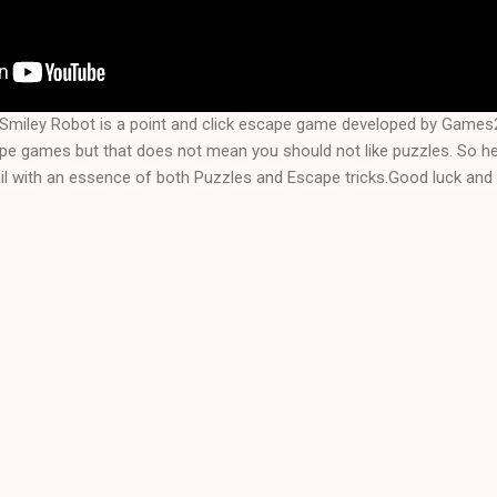
Smiley Robot is a point and click escape game developed by Games
ape games but that does not mean you should not like puzzles. So 
l with an essence of both Puzzles and Escape tricks.Good luck and 