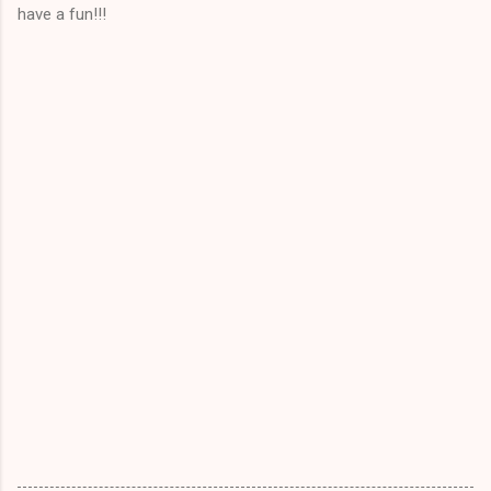
have a fun!!!