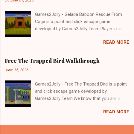
Games2Jolly - Gelada Baboon Rescue From
Cage is a point and click escape game
developed by Games2Jolly Team.Players must
solve puzzles and uncover hidden clues to free
READ MORE
a trapped Gelada baboon. Set in a mysterious
forest, this escape game challenges your logic,
attention to detail, and problem-solving skills.
Free The Trapped Bird Walkthrough
Can you unlock the cage and save the baboon
June 15, 2026
in time?.Good luck and have a fun!!!
Games2Jolly - Free The Trapped Bird is a point
and click escape game developed by
Games2Jolly Team.We know that you are a
great fan of Escape games but that does not
READ MORE
mean you should not like puzzles. So here we
present you Free The Trapped Bird. A cocktail
with an essence of both Puzzles and Escape