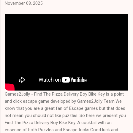
November 08, 2025
Games2Jolly - Find The Pizza Delivery Boy Bike Key is a point
and click escape game developed by Games2Jolly Team.We
know that you are a great fan of Escape games but that does
not mean you should not like puzzles. So here we present you
Find The Pizza Delivery Boy Bike Key. A cocktail with an
essence of both Puzzles and Escape tricks.Good luck and