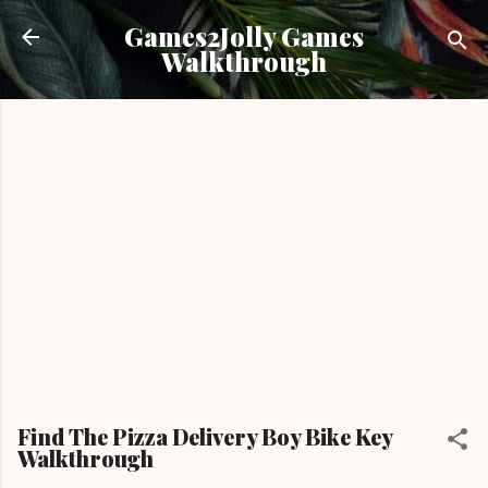
Skip to main content
Games2Jolly Games
Walkthrough
Find The Pizza Delivery Boy Bike Key
Walkthrough