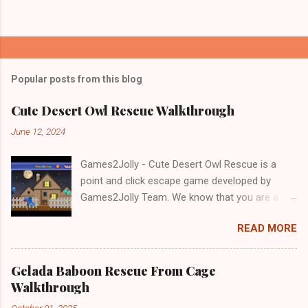
Popular posts from this blog
Cute Desert Owl Rescue Walkthrough
June 12, 2024
Games2Jolly - Cute Desert Owl Rescue is a
point and click escape game developed by
Games2Jolly Team. We know that you are a
great fan of Escape games but that does not
READ MORE
mean you should not like puzzles. So here we
present you Cute Desert Owl Rescue . A
cocktail with an essence of both Puzzles and
Gelada Baboon Rescue From Cage
Escape tricks. Good luck and have a fun!!!
Walkthrough
October 01, 2025