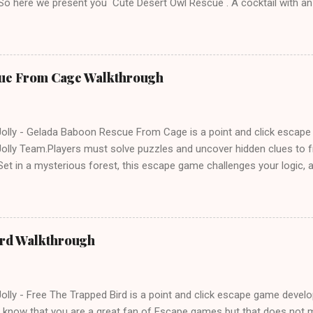
 So here we present you Cute Desert Owl Rescue . A cocktail with a
e tricks. Good luck and have a fun!!!
ue From Cage Walkthrough
lly - Gelada Baboon Rescue From Cage is a point and click escap
lly Team.Players must solve puzzles and uncover hidden clues to f
et in a mysterious forest, this escape game challenges your logic, at
olving skills. Can you unlock the cage and save the baboon in time
ird Walkthrough
lly - Free The Trapped Bird is a point and click escape game deve
know that you are a great fan of Escape games but that does not m