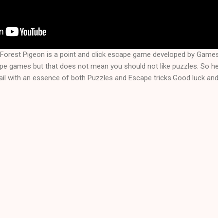
Forest Pigeon is a point and click escape game developed by Game
ape games but that does not mean you should not like puzzles. So 
il with an essence of both Puzzles and Escape tricks.Good luck and 