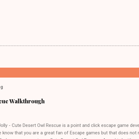
og
scue Walkthrough
lly - Cute Desert Owl Rescue is a point and click escape game dev
 know that you are a great fan of Escape games but that does not 