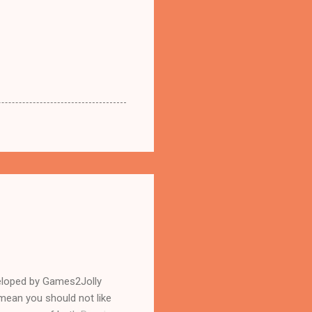
eloped by Games2Jolly
mean you should not like