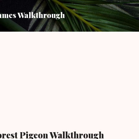
Skip to main content
ames Walkthrough
orest Pigeon Walkthrough