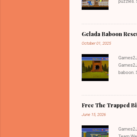
puzzles.
and Escap
Gelada Baboon Resc
October 01, 2025
Games2Jo
Games2Jo
baboon. S
problem-s
fun!!!
Free The Trapped B
June 15, 2026
Games2Jo
Team.We 