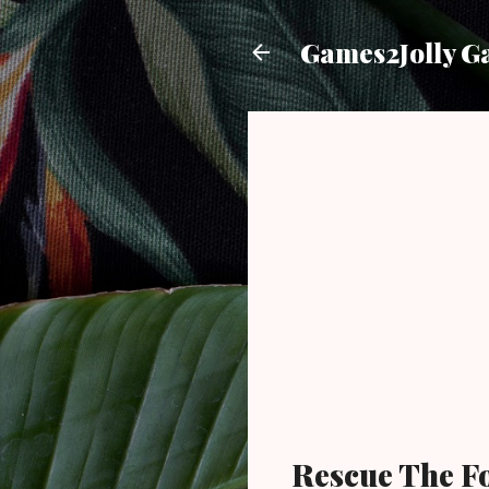
Games2Jolly G
Rescue The F