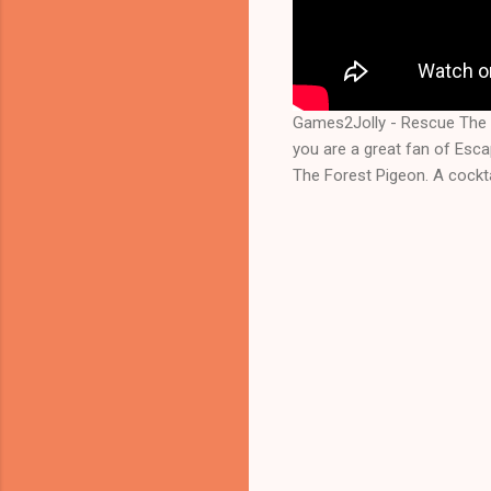
Games2Jolly - Rescue The 
you are a great fan of Esc
The Forest Pigeon. A cockta