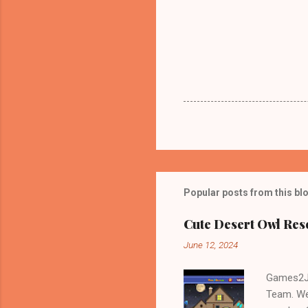
Popular posts from this bl
Cute Desert Owl Re
June 12, 2024
Games2Jo
Team. We