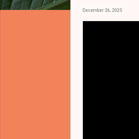
December 26, 2025