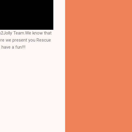
s2Jolly Team.We know that
here we present you Rescue
have a fun!!!