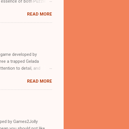
n essence of both Puzzles
READ MORE
e game developed by
ree a trapped Gelada
tention to detail, and
?.Good luck and have a
READ MORE
loped by Games2Jolly
ean you should not like