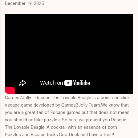
December 19, 2025
Games2Jolly - Rescue The Lovable Beagle is a point and click
escape game developed by Games2Jolly Team.We know that
you are a great fan of Escape games but that does not mean
you should not like puzzles. So here we present you Rescue
The Lovable Beagle. A cocktail with an essence of both
Puzzles and Escape tricks.Good luck and have a fun!!!