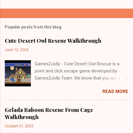
Popular posts from this blog
Cute Desert Owl Rescue Walkthrough
June 12, 2024
Games2Jolly - Cute Desert Owl Rescue is a
point and click escape game developed by
Games2Jolly Team. We know that you are a
great fan of Escape games but that does not
READ MORE
mean you should not like puzzles. So here we
present you Cute Desert Owl Rescue . A
cocktail with an essence of both Puzzles and
Gelada Baboon Rescue From Cage
Escape tricks. Good luck and have a fun!!!
Walkthrough
October 01, 2025