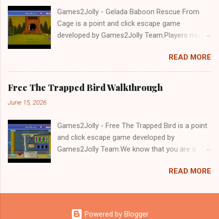
Games2Jolly - Gelada Baboon Rescue From
Cage is a point and click escape game
developed by Games2Jolly Team.Players must
solve puzzles and uncover hidden clues to free
READ MORE
a trapped Gelada baboon. Set in a mysterious
forest, this escape game challenges your logic,
attention to detail, and problem-solving skills.
Free The Trapped Bird Walkthrough
Can you unlock the cage and save the baboon
June 15, 2026
in time?.Good luck and have a fun!!!
Games2Jolly - Free The Trapped Bird is a point
and click escape game developed by
Games2Jolly Team.We know that you are a
great fan of Escape games but that does not
READ MORE
mean you should not like puzzles. So here we
present you Free The Trapped Bird. A cocktail
with an essence of both Puzzles and Escape
tricks.Good luck and have a fun!!!
Powered by Blogger