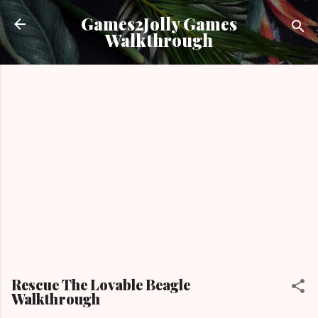
Skip to main content
Games2Jolly Games
Walkthrough
Rescue The Lovable Beagle
Walkthrough