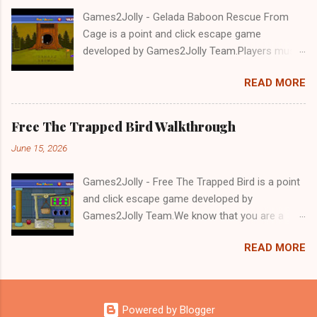
Games2Jolly - Gelada Baboon Rescue From
Cage is a point and click escape game
developed by Games2Jolly Team.Players must
solve puzzles and uncover hidden clues to free
READ MORE
a trapped Gelada baboon. Set in a mysterious
forest, this escape game challenges your logic,
attention to detail, and problem-solving skills.
Free The Trapped Bird Walkthrough
Can you unlock the cage and save the baboon
June 15, 2026
in time?.Good luck and have a fun!!!
Games2Jolly - Free The Trapped Bird is a point
and click escape game developed by
Games2Jolly Team.We know that you are a
great fan of Escape games but that does not
READ MORE
mean you should not like puzzles. So here we
present you Free The Trapped Bird. A cocktail
with an essence of both Puzzles and Escape
tricks.Good luck and have a fun!!!
Powered by Blogger