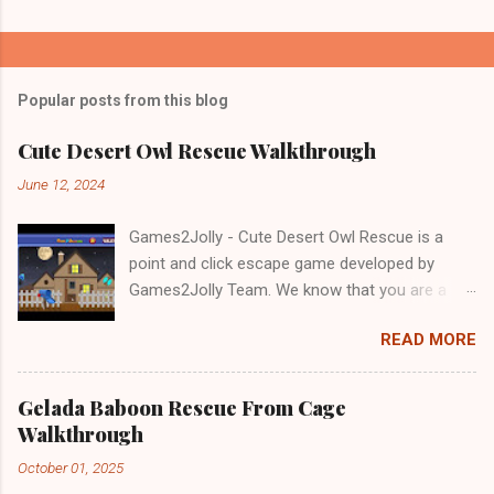
Popular posts from this blog
Cute Desert Owl Rescue Walkthrough
June 12, 2024
Games2Jolly - Cute Desert Owl Rescue is a
point and click escape game developed by
Games2Jolly Team. We know that you are a
great fan of Escape games but that does not
READ MORE
mean you should not like puzzles. So here we
present you Cute Desert Owl Rescue . A
cocktail with an essence of both Puzzles and
Gelada Baboon Rescue From Cage
Escape tricks. Good luck and have a fun!!!
Walkthrough
October 01, 2025