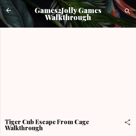
Skip to main content
Games2Jolly Games
Walkthrough
Tiger Cub Escape From Cage
Walkthrough