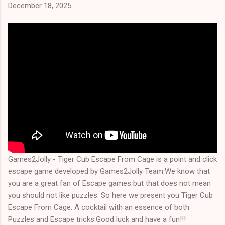
December 18, 2025
Games2Jolly - Tiger Cub Escape From Cage is a point and click
escape game developed by Games2Jolly Team.We know that
you are a great fan of Escape games but that does not mean
you should not like puzzles. So here we present you Tiger Cub
Escape From Cage. A cocktail with an essence of both
Puzzles and Escape tricks.Good luck and have a fun!!!