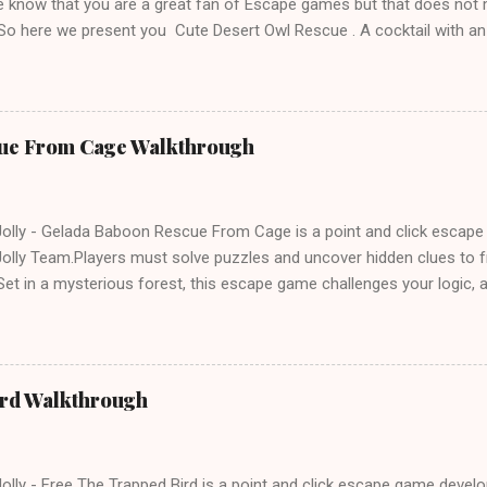
 know that you are a great fan of Escape games but that does not 
 So here we present you Cute Desert Owl Rescue . A cocktail with a
e tricks. Good luck and have a fun!!!
ue From Cage Walkthrough
lly - Gelada Baboon Rescue From Cage is a point and click escap
lly Team.Players must solve puzzles and uncover hidden clues to f
et in a mysterious forest, this escape game challenges your logic, at
olving skills. Can you unlock the cage and save the baboon in time
ird Walkthrough
lly - Free The Trapped Bird is a point and click escape game deve