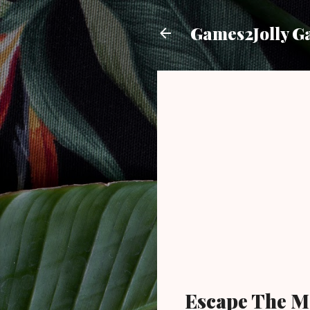
Games2Jolly G
Escape The M