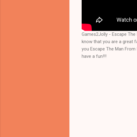
Games2Jolly - Escape The 
know that you are a great 
you Escape The Man From Fo
have a fun!!!