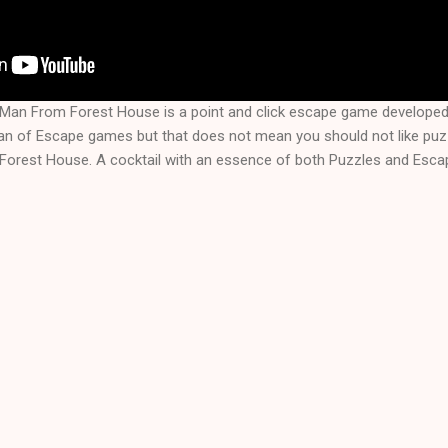
Man From Forest House is a point and click escape game develop
fan of Escape games but that does not mean you should not like puz
rest House. A cocktail with an essence of both Puzzles and Escap