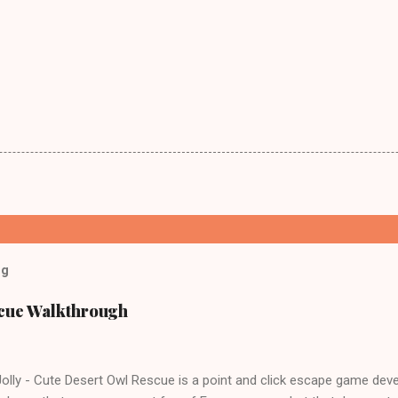
og
scue Walkthrough
lly - Cute Desert Owl Rescue is a point and click escape game dev