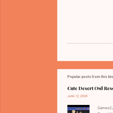
Popular posts from this bl
Cute Desert Owl Re
June 12, 2024
Games2Jo