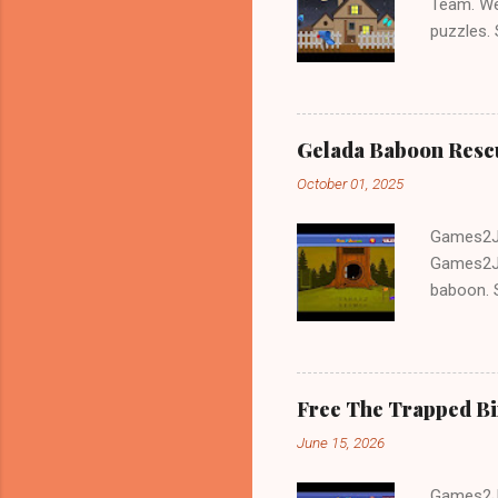
Team. We
puzzles.
and Escap
Gelada Baboon Resc
October 01, 2025
Games2Jo
Games2Jo
baboon. S
problem-s
fun!!!
Free The Trapped B
June 15, 2026
Games2Jo