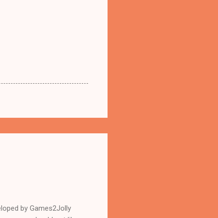
eloped by Games2Jolly