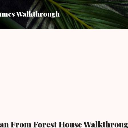
Skip to main content
ames Walkthrough
an From Forest House Walkthrou