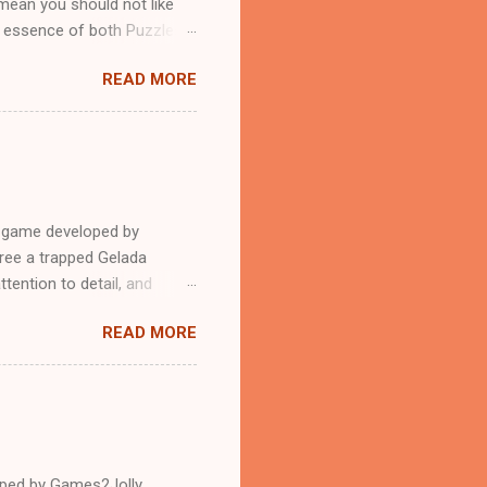
mean you should not like
n essence of both Puzzles
READ MORE
e game developed by
ree a trapped Gelada
tention to detail, and
?.Good luck and have a
READ MORE
loped by Games2Jolly