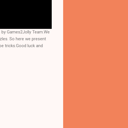
ed by Games2Jolly Team.We
zles. So here we present
e tricks.Good luck and