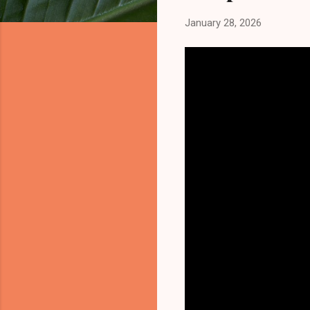
January 28, 2026