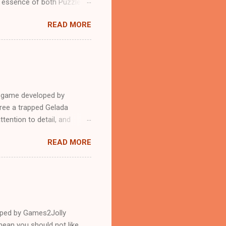
n essence of both Puzzles
READ MORE
e game developed by
ree a trapped Gelada
tention to detail, and
?.Good luck and have a
READ MORE
loped by Games2Jolly
ean you should not like