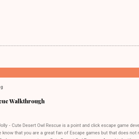
og
scue Walkthrough
lly - Cute Desert Owl Rescue is a point and click escape game dev
 know that you are a great fan of Escape games but that does not 