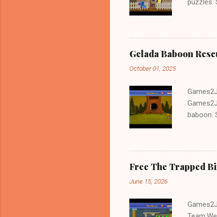
puzzles.
and Escap
Gelada Baboon Resc
October 01, 2025
Games2Jo
Games2Jo
baboon. S
problem-s
fun!!!
Free The Trapped B
June 15, 2026
Games2Jo
Team.We 