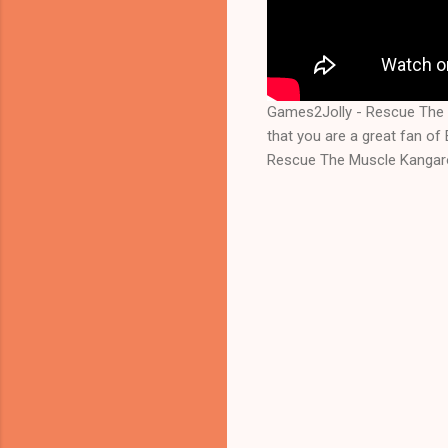
Games2Jolly - Rescue The 
that you are a great fan o
Rescue The Muscle Kangaroo