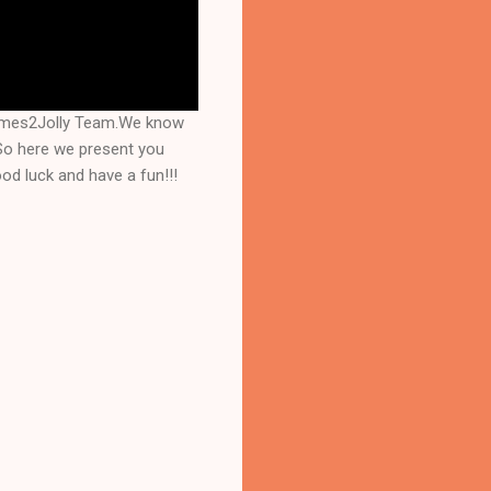
Games2Jolly Team.We know
 So here we present you
d luck and have a fun!!!