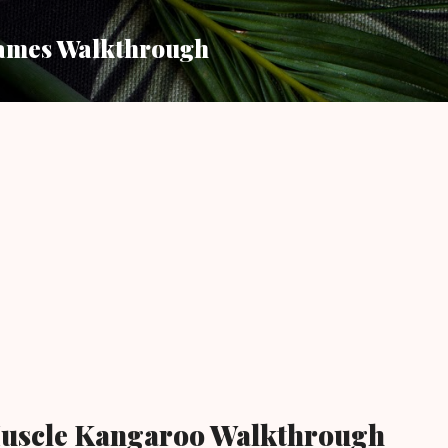
Skip to main content
ames Walkthrough
uscle Kangaroo Walkthrough