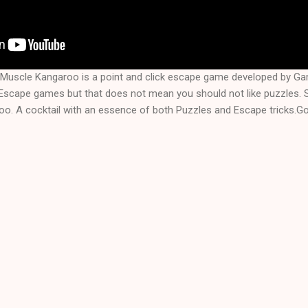
Muscle Kangaroo is a point and click escape game developed by 
f Escape games but that does not mean you should not like puzzles.
. A cocktail with an essence of both Puzzles and Escape tricks.Goo