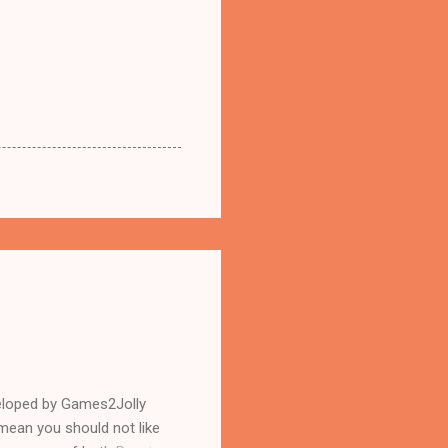
eloped by Games2Jolly
mean you should not like