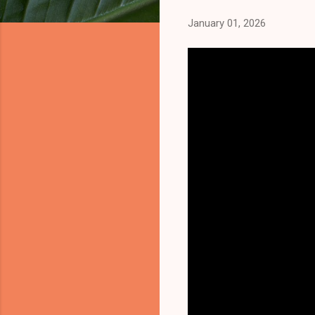
January 01, 2026