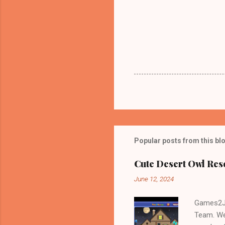
Popular posts from this bl
Cute Desert Owl Re
June 12, 2024
Games2Jo
Team. We