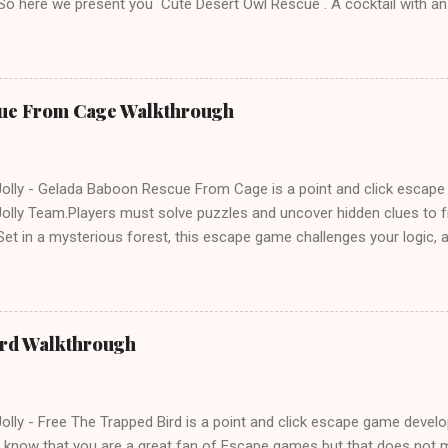
 So here we present you Cute Desert Owl Rescue . A cocktail with a
e tricks. Good luck and have a fun!!!
ue From Cage Walkthrough
lly - Gelada Baboon Rescue From Cage is a point and click escap
lly Team.Players must solve puzzles and uncover hidden clues to f
et in a mysterious forest, this escape game challenges your logic, at
olving skills. Can you unlock the cage and save the baboon in time
ird Walkthrough
lly - Free The Trapped Bird is a point and click escape game deve
know that you are a great fan of Escape games but that does not m