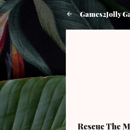
Games2Jolly G
Rescue The M