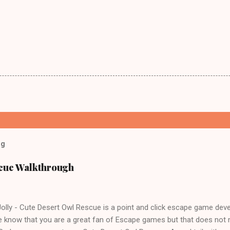
og
scue Walkthrough
lly - Cute Desert Owl Rescue is a point and click escape game dev
 know that you are a great fan of Escape games but that does not 