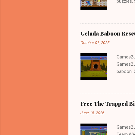
puzzles.
and Escap
Gelada Baboon Resc
October 01, 2025
Games2Jo
Games2Jo
baboon. S
problem-s
fun!!!
Free The Trapped B
June 15, 2026
Games2Jo
Team.We 