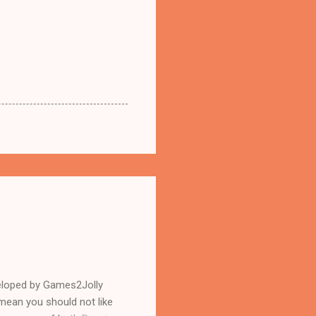
eloped by Games2Jolly
mean you should not like