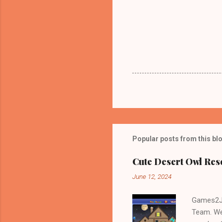
Popular posts from this bl
Cute Desert Owl Re
June 12, 2024
Games2Jo
Team. We