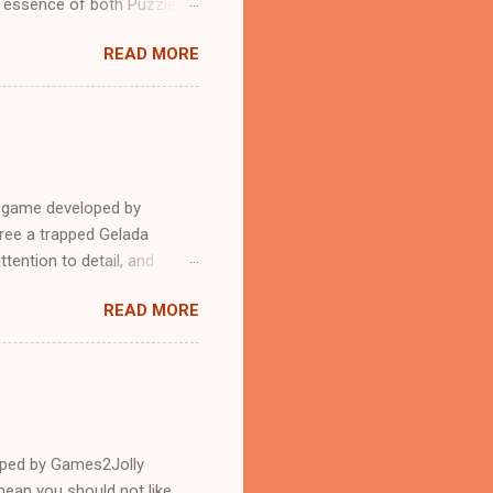
n essence of both Puzzles
READ MORE
e game developed by
ree a trapped Gelada
tention to detail, and
?.Good luck and have a
READ MORE
loped by Games2Jolly
ean you should not like