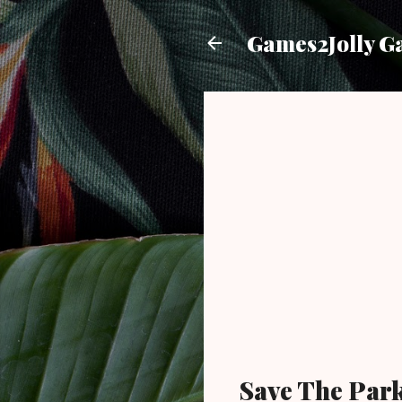
Games2Jolly G
Save The Par