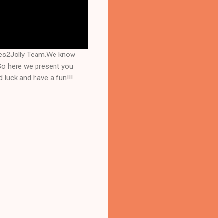
mes2Jolly Team.We know
 So here we present you
 luck and have a fun!!!