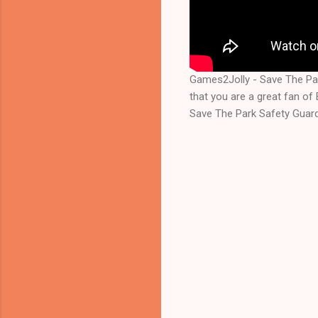
Games2Jolly - Save The Pa
that you are a great fan o
Save The Park Safety Guard