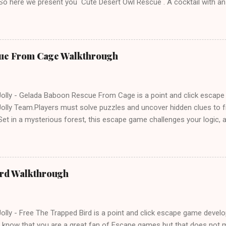
 So here we present you Cute Desert Owl Rescue . A cocktail with a
e tricks. Good luck and have a fun!!!
ue From Cage Walkthrough
lly - Gelada Baboon Rescue From Cage is a point and click escap
lly Team.Players must solve puzzles and uncover hidden clues to f
et in a mysterious forest, this escape game challenges your logic, at
olving skills. Can you unlock the cage and save the baboon in time
ird Walkthrough
lly - Free The Trapped Bird is a point and click escape game deve
know that you are a great fan of Escape games but that does not m