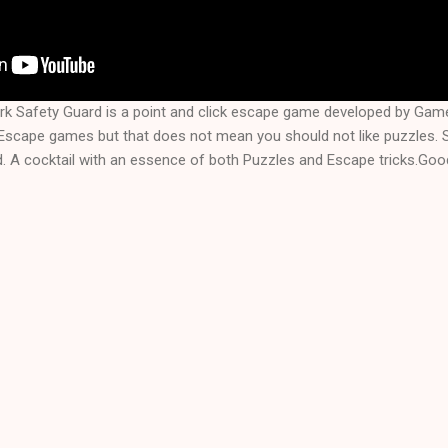
rk Safety Guard is a point and click escape game developed by Ga
f Escape games but that does not mean you should not like puzzles.
. A cocktail with an essence of both Puzzles and Escape tricks.Good