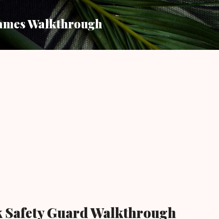
Skip to main content
ames Walkthrough
k Safety Guard Walkthrough