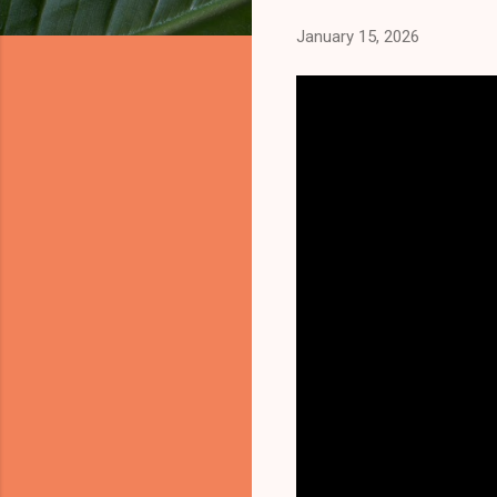
January 15, 2026