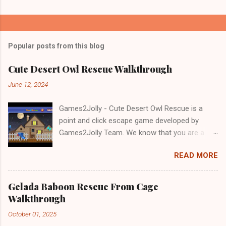
Popular posts from this blog
Cute Desert Owl Rescue Walkthrough
June 12, 2024
Games2Jolly - Cute Desert Owl Rescue is a
point and click escape game developed by
Games2Jolly Team. We know that you are a
great fan of Escape games but that does not
READ MORE
mean you should not like puzzles. So here we
present you Cute Desert Owl Rescue . A
cocktail with an essence of both Puzzles and
Gelada Baboon Rescue From Cage
Escape tricks. Good luck and have a fun!!!
Walkthrough
October 01, 2025