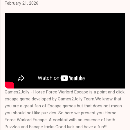
February 21, 2026
Games2Jolly - Horse Force Warlord Escape is a point and click
escape game developed by Games2Jolly Team.We know that
you are a great fan of Escape games but that does not mean
you should not like puzzles. So here we present you Horse
Force Warlord Escape. A cocktail with an essence of both
Puzzles and Escape tricks.Good luck and have a fun!!!