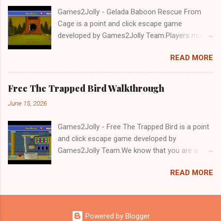
Games2Jolly - Gelada Baboon Rescue From
Cage is a point and click escape game
developed by Games2Jolly Team.Players must
solve puzzles and uncover hidden clues to free
READ MORE
a trapped Gelada baboon. Set in a mysterious
forest, this escape game challenges your logic,
attention to detail, and problem-solving skills.
Free The Trapped Bird Walkthrough
Can you unlock the cage and save the baboon
June 15, 2026
in time?.Good luck and have a fun!!!
Games2Jolly - Free The Trapped Bird is a point
and click escape game developed by
Games2Jolly Team.We know that you are a
great fan of Escape games but that does not
READ MORE
mean you should not like puzzles. So here we
present you Free The Trapped Bird. A cocktail
with an essence of both Puzzles and Escape
tricks.Good luck and have a fun!!!
Powered by Blogger