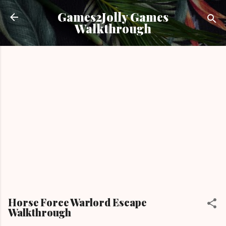
Skip to main content
Games2Jolly Games
Walkthrough
Horse Force Warlord Escape
Walkthrough