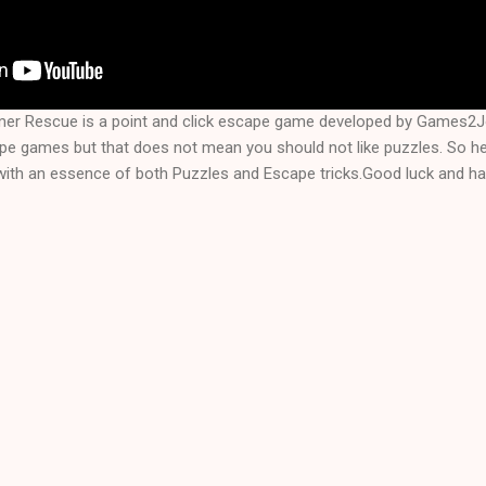
rmer Rescue is a point and click escape game developed by Games2
ape games but that does not mean you should not like puzzles. So he
with an essence of both Puzzles and Escape tricks.Good luck and hav