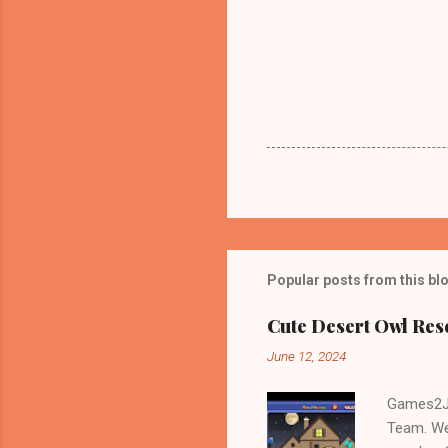
Popular posts from this bl
Cute Desert Owl Re
June 12, 2024
Games2Jo
Team. We