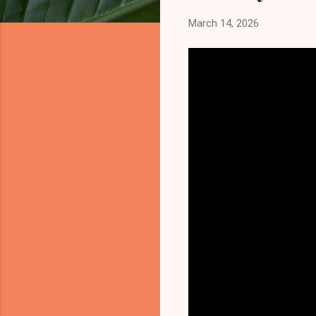
March 14, 2026