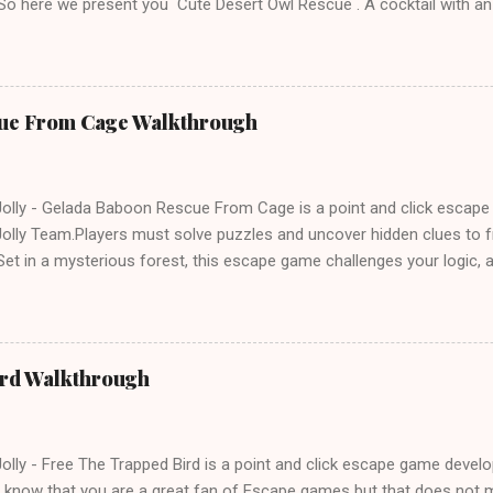
 So here we present you Cute Desert Owl Rescue . A cocktail with a
e tricks. Good luck and have a fun!!!
ue From Cage Walkthrough
lly - Gelada Baboon Rescue From Cage is a point and click escap
lly Team.Players must solve puzzles and uncover hidden clues to f
et in a mysterious forest, this escape game challenges your logic, at
olving skills. Can you unlock the cage and save the baboon in time
ird Walkthrough
lly - Free The Trapped Bird is a point and click escape game deve
know that you are a great fan of Escape games but that does not m