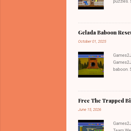
puzzles.
and Escap
Gelada Baboon Resc
October 01, 2025
Games2Jo
Games2Jo
baboon. S
problem-s
fun!!!
Free The Trapped B
June 15, 2026
Games2Jo
Team.We 