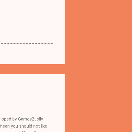
eloped by Games2Jolly
mean you should not like