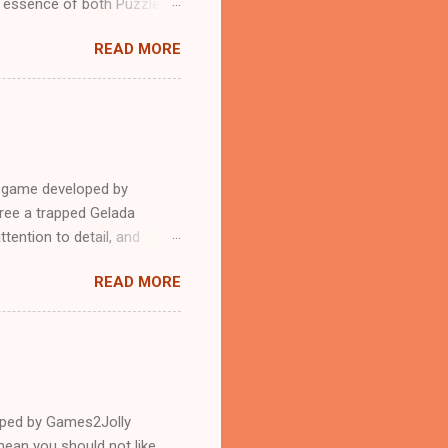
n essence of both Puzzles
READ MORE
e game developed by
ree a trapped Gelada
tention to detail, and
?.Good luck and have a
READ MORE
loped by Games2Jolly
ean you should not like