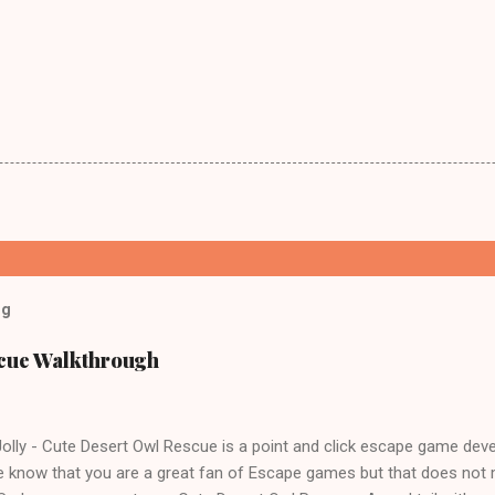
og
scue Walkthrough
lly - Cute Desert Owl Rescue is a point and click escape game dev
 know that you are a great fan of Escape games but that does not 