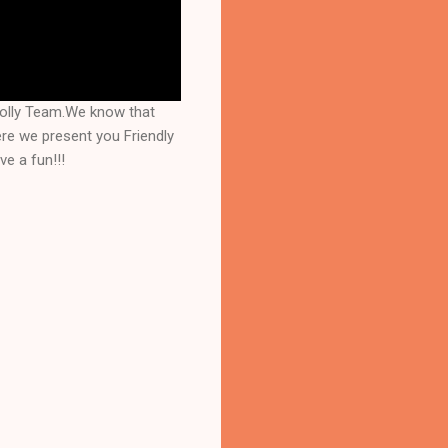
Jolly Team.We know that
re we present you Friendly
e a fun!!!