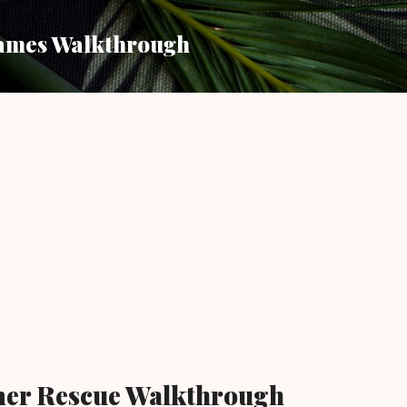
Skip to main content
ames Walkthrough
mer Rescue Walkthrough