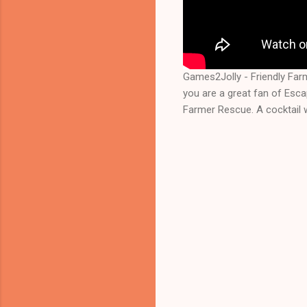
Games2Jolly - Friendly Fa
you are a great fan of Esc
Farmer Rescue. A cocktail 