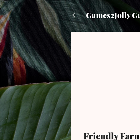
Games2Jolly G
Friendly Far