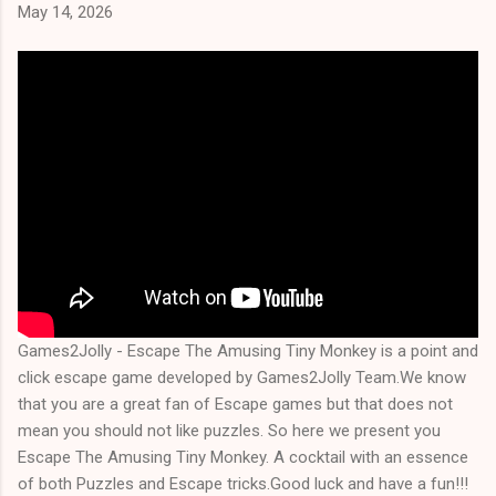
May 14, 2026
Games2Jolly - Escape The Amusing Tiny Monkey is a point and
click escape game developed by Games2Jolly Team.We know
that you are a great fan of Escape games but that does not
mean you should not like puzzles. So here we present you
Escape The Amusing Tiny Monkey. A cocktail with an essence
of both Puzzles and Escape tricks.Good luck and have a fun!!!