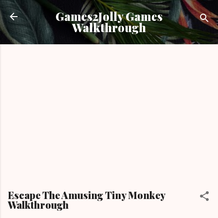
Skip to main content
Games2Jolly Games
Walkthrough
Escape The Amusing Tiny Monkey
Walkthrough