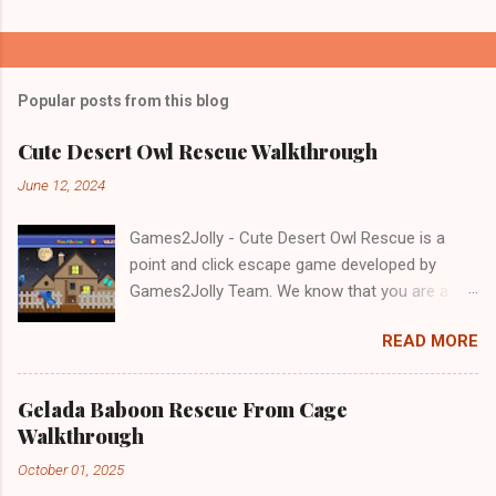
Popular posts from this blog
Cute Desert Owl Rescue Walkthrough
June 12, 2024
Games2Jolly - Cute Desert Owl Rescue is a
point and click escape game developed by
Games2Jolly Team. We know that you are a
great fan of Escape games but that does not
READ MORE
mean you should not like puzzles. So here we
present you Cute Desert Owl Rescue . A
cocktail with an essence of both Puzzles and
Gelada Baboon Rescue From Cage
Escape tricks. Good luck and have a fun!!!
Walkthrough
October 01, 2025