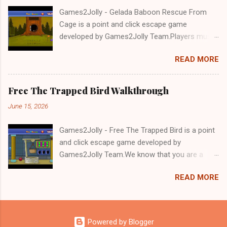
Games2Jolly - Gelada Baboon Rescue From
Cage is a point and click escape game
developed by Games2Jolly Team.Players must
solve puzzles and uncover hidden clues to free
READ MORE
a trapped Gelada baboon. Set in a mysterious
forest, this escape game challenges your logic,
attention to detail, and problem-solving skills.
Free The Trapped Bird Walkthrough
Can you unlock the cage and save the baboon
June 15, 2026
in time?.Good luck and have a fun!!!
Games2Jolly - Free The Trapped Bird is a point
and click escape game developed by
Games2Jolly Team.We know that you are a
great fan of Escape games but that does not
READ MORE
mean you should not like puzzles. So here we
present you Free The Trapped Bird. A cocktail
with an essence of both Puzzles and Escape
tricks.Good luck and have a fun!!!
Powered by Blogger