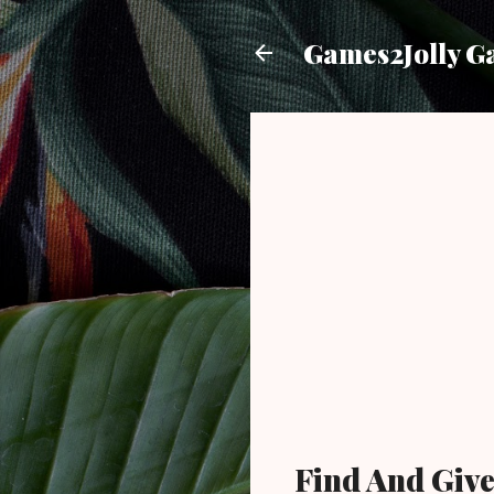
Games2Jolly G
Find And Giv