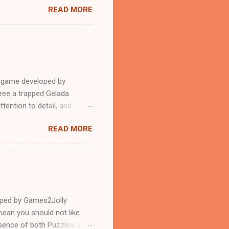
READ MORE
e game developed by
ree a trapped Gelada
tention to detail, and
?.Good luck and have a
READ MORE
loped by Games2Jolly
ean you should not like
ssence of both Puzzles and