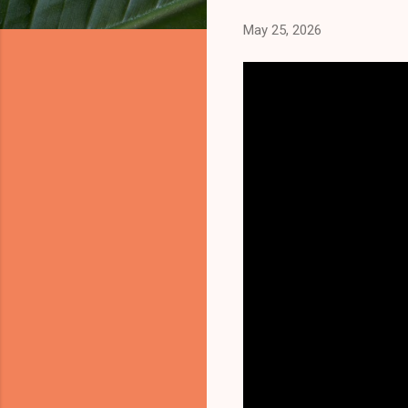
May 25, 2026