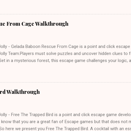
ue From Cage Walkthrough
lly - Gelada Baboon Rescue From Cage is a point and click escap
lly Team.Players must solve puzzles and uncover hidden clues to f
et in a mysterious forest, this escape game challenges your logic, at
olving skills. Can you unlock the cage and save the baboon in time
ird Walkthrough
lly - Free The Trapped Bird is a point and click escape game deve
know that you are a great fan of Escape games but that does not m
So here we present you Free The Trapped Bird. A cocktail with an e