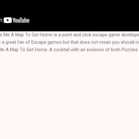
ve Me A Map To Get Home is a point and click escape game develop
a great fan of Escape games but that does not mean you should not
Me A Map To Get Home. A cocktail with an essence of both Puzzles