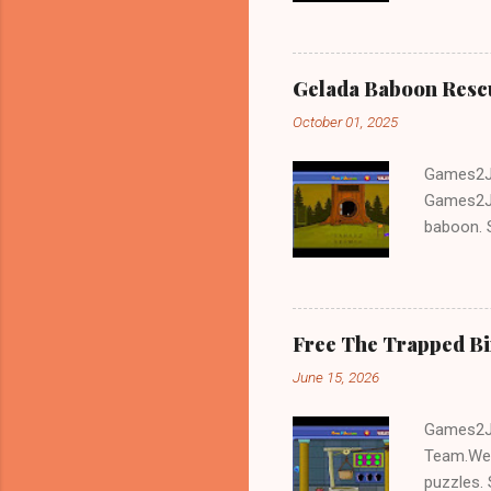
Gelada Baboon Resc
October 01, 2025
Games2Jo
Games2Jo
baboon. S
problem-s
fun!!!
Free The Trapped B
June 15, 2026
Games2Jo
Team.We 
puzzles. 