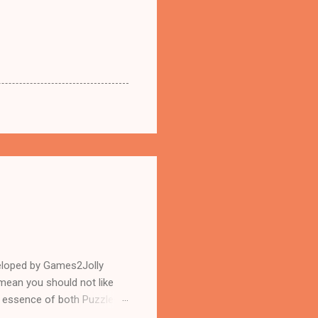
eloped by Games2Jolly
mean you should not like
n essence of both Puzzles