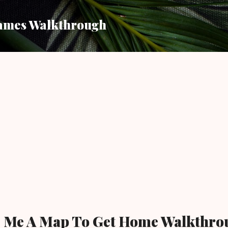
Skip to main content
ames Walkthrough
e Me A Map To Get Home Walkthro