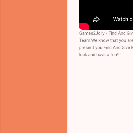
Games2Jolly - Find And Gi
Team.We know that you are 
present you Find And Give 
luck and have a fun!!!