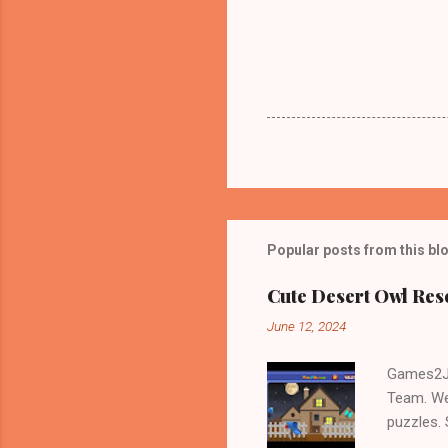
Popular posts from this bl
Cute Desert Owl Re
June 12, 2024
Games2Jo
Team. We
puzzles.
and Escap