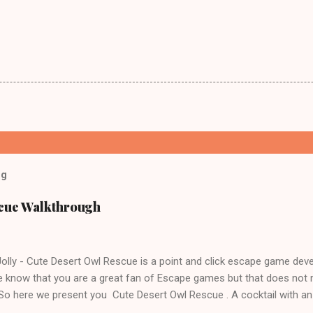
og
scue Walkthrough
lly - Cute Desert Owl Rescue is a point and click escape game dev
 know that you are a great fan of Escape games but that does not 
 So here we present you Cute Desert Owl Rescue . A cocktail with a
e tricks. Good luck and have a fun!!!