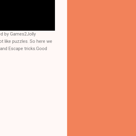
ed by Games2Jolly
 like puzzles. So here we
 and Escape tricks.Good