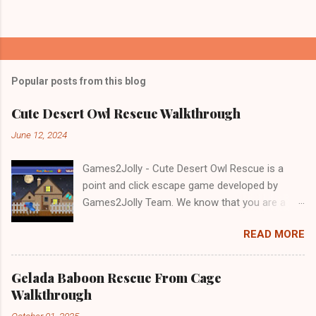
Popular posts from this blog
Cute Desert Owl Rescue Walkthrough
June 12, 2024
Games2Jolly - Cute Desert Owl Rescue is a
point and click escape game developed by
Games2Jolly Team. We know that you are a
great fan of Escape games but that does not
READ MORE
mean you should not like puzzles. So here we
present you Cute Desert Owl Rescue . A
cocktail with an essence of both Puzzles and
Gelada Baboon Rescue From Cage
Escape tricks. Good luck and have a fun!!!
Walkthrough
October 01, 2025