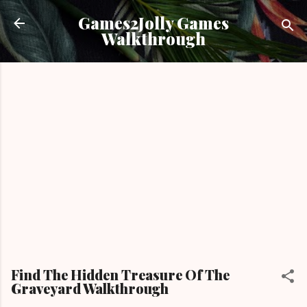
Skip to main content
Games2Jolly Games
Walkthrough
Find The Hidden Treasure Of The
Graveyard Walkthrough