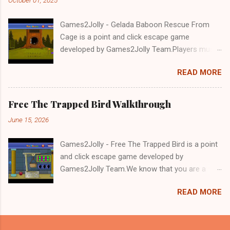
Games2Jolly - Gelada Baboon Rescue From
Cage is a point and click escape game
developed by Games2Jolly Team.Players must
solve puzzles and uncover hidden clues to free
READ MORE
a trapped Gelada baboon. Set in a mysterious
forest, this escape game challenges your logic,
attention to detail, and problem-solving skills.
Free The Trapped Bird Walkthrough
Can you unlock the cage and save the baboon
June 15, 2026
in time?.Good luck and have a fun!!!
Games2Jolly - Free The Trapped Bird is a point
and click escape game developed by
Games2Jolly Team.We know that you are a
great fan of Escape games but that does not
READ MORE
mean you should not like puzzles. So here we
present you Free The Trapped Bird. A cocktail
with an essence of both Puzzles and Escape