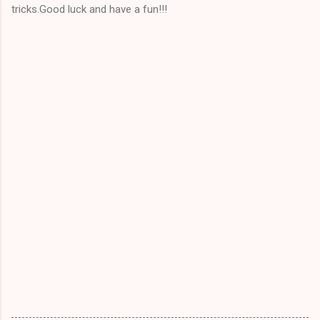
tricks.Good luck and have a fun!!!