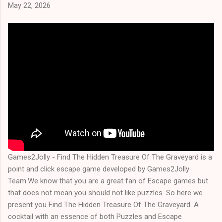
May 22, 2026
Games2Jolly - Find The Hidden Treasure Of The Graveyard is a
point and click escape game developed by Games2Jolly
Team.We know that you are a great fan of Escape games but
that does not mean you should not like puzzles. So here we
present you Find The Hidden Treasure Of The Graveyard. A
cocktail with an essence of both Puzzles and Escape