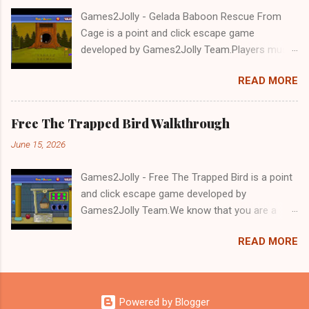
Games2Jolly - Gelada Baboon Rescue From
Cage is a point and click escape game
developed by Games2Jolly Team.Players must
solve puzzles and uncover hidden clues to free
READ MORE
a trapped Gelada baboon. Set in a mysterious
forest, this escape game challenges your logic,
attention to detail, and problem-solving skills.
Free The Trapped Bird Walkthrough
Can you unlock the cage and save the baboon
June 15, 2026
in time?.Good luck and have a fun!!!
Games2Jolly - Free The Trapped Bird is a point
and click escape game developed by
Games2Jolly Team.We know that you are a
great fan of Escape games but that does not
READ MORE
mean you should not like puzzles. So here we
present you Free The Trapped Bird. A cocktail
with an essence of both Puzzles and Escape
tricks.Good luck and have a fun!!!
Powered by Blogger