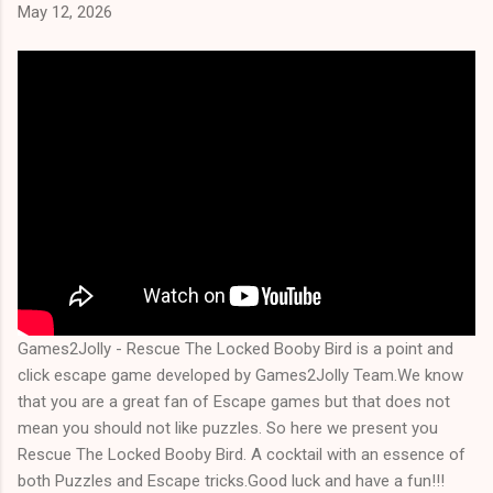
May 12, 2026
Games2Jolly - Rescue The Locked Booby Bird is a point and
click escape game developed by Games2Jolly Team.We know
that you are a great fan of Escape games but that does not
mean you should not like puzzles. So here we present you
Rescue The Locked Booby Bird. A cocktail with an essence of
both Puzzles and Escape tricks.Good luck and have a fun!!!