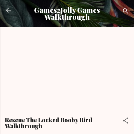
Skip to main content
Games2Jolly Games
Walkthrough
Rescue The Locked Booby Bird
Walkthrough