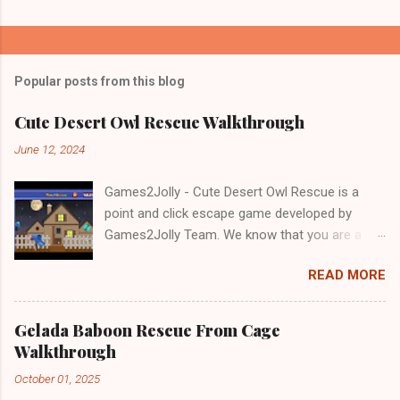
Popular posts from this blog
Cute Desert Owl Rescue Walkthrough
June 12, 2024
Games2Jolly - Cute Desert Owl Rescue is a
point and click escape game developed by
Games2Jolly Team. We know that you are a
great fan of Escape games but that does not
READ MORE
mean you should not like puzzles. So here we
present you Cute Desert Owl Rescue . A
cocktail with an essence of both Puzzles and
Gelada Baboon Rescue From Cage
Escape tricks. Good luck and have a fun!!!
Walkthrough
October 01, 2025