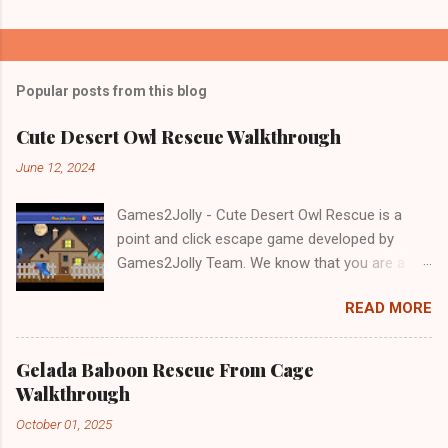
Popular posts from this blog
Cute Desert Owl Rescue Walkthrough
June 12, 2024
Games2Jolly - Cute Desert Owl Rescue is a
point and click escape game developed by
Games2Jolly Team. We know that you are a
great fan of Escape games but that does not
READ MORE
mean you should not like puzzles. So here we
present you Cute Desert Owl Rescue . A
cocktail with an essence of both Puzzles and
Gelada Baboon Rescue From Cage
Escape tricks. Good luck and have a fun!!!
Walkthrough
October 01, 2025