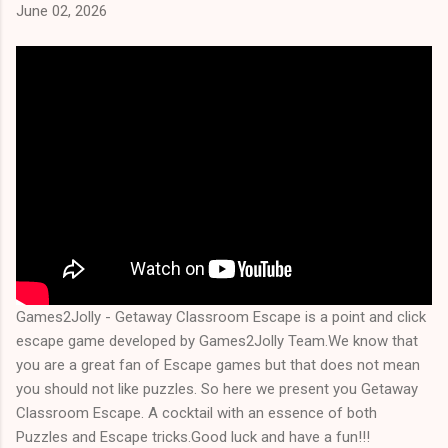
June 02, 2026
Games2Jolly - Getaway Classroom Escape is a point and click
escape game developed by Games2Jolly Team.We know that
you are a great fan of Escape games but that does not mean
you should not like puzzles. So here we present you Getaway
Classroom Escape. A cocktail with an essence of both
Puzzles and Escape tricks.Good luck and have a fun!!!