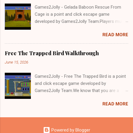
Games2Jolly - Gelada Baboon Rescue From
Cage is a point and click escape game
developed by Games2Jolly Team.Players must
solve puzzles and uncover hidden clues to free
READ MORE
a trapped Gelada baboon. Set in a mysterious
forest, this escape game challenges your logic,
attention to detail, and problem-solving skills.
Free The Trapped Bird Walkthrough
Can you unlock the cage and save the baboon
June 15, 2026
in time?.Good luck and have a fun!!!
Games2Jolly - Free The Trapped Bird is a point
and click escape game developed by
Games2Jolly Team.We know that you are a
great fan of Escape games but that does not
READ MORE
mean you should not like puzzles. So here we
present you Free The Trapped Bird. A cocktail
with an essence of both Puzzles and Escape
tricks.Good luck and have a fun!!!
Powered by Blogger