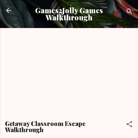
Skip to main content
Games2Jolly Games
Walkthrough
Getaway Classroom Escape
Walkthrough