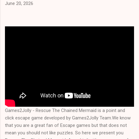
June 20, 2026
Games2Jolly - Rescue The Chained Mermaid is a point and
click escape game developed by Games2Jolly Team.We know
that you are a great fan of Escape games but that does not
mean you should not like puzzles. So here we present you