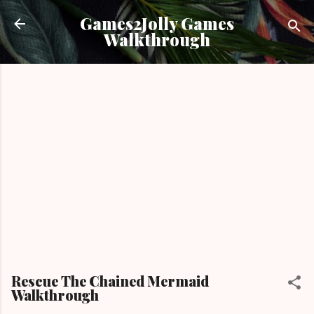
Skip to main content
Games2Jolly Games
Walkthrough
Rescue The Chained Mermaid
Walkthrough