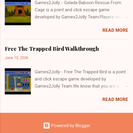
Games2Jolly - Gelada Baboon Rescue From
Cage is a point and click escape game
developed by Games2Jolly Team.Players must
solve puzzles and uncover hidden clues to free
READ MORE
a trapped Gelada baboon. Set in a mysterious
forest, this escape game challenges your logic,
attention to detail, and problem-solving skills.
Free The Trapped Bird Walkthrough
Can you unlock the cage and save the baboon
June 15, 2026
in time?.Good luck and have a fun!!!
Games2Jolly - Free The Trapped Bird is a point
and click escape game developed by
Games2Jolly Team.We know that you are a
great fan of Escape games but that does not
READ MORE
mean you should not like puzzles. So here we
present you Free The Trapped Bird. A cocktail
with an essence of both Puzzles and Escape
tricks.Good luck and have a fun!!!
Powered by Blogger