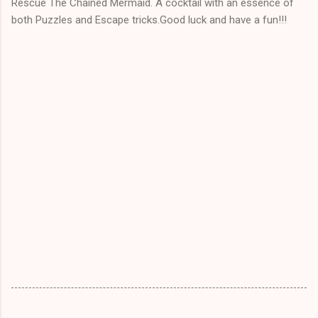
Rescue The Chained Mermaid. A cocktail with an essence of
both Puzzles and Escape tricks.Good luck and have a fun!!!