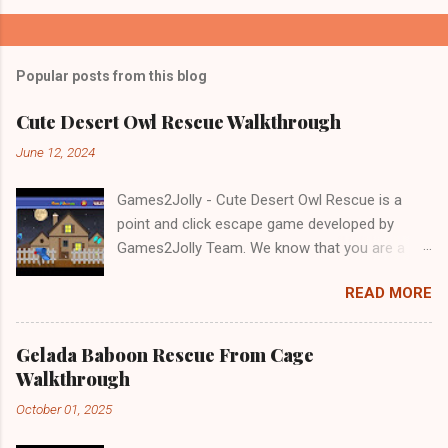
Popular posts from this blog
Cute Desert Owl Rescue Walkthrough
June 12, 2024
Games2Jolly - Cute Desert Owl Rescue is a
point and click escape game developed by
Games2Jolly Team. We know that you are a
great fan of Escape games but that does not
READ MORE
mean you should not like puzzles. So here we
present you Cute Desert Owl Rescue . A
cocktail with an essence of both Puzzles and
Gelada Baboon Rescue From Cage
Escape tricks. Good luck and have a fun!!!
Walkthrough
October 01, 2025