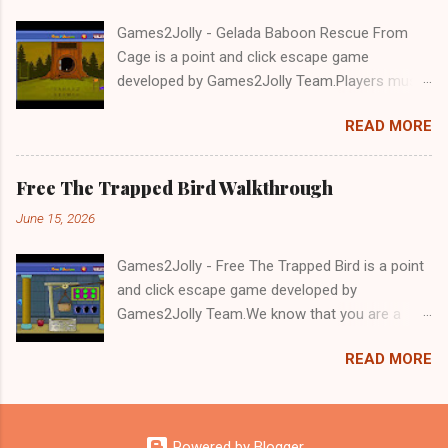
Games2Jolly - Gelada Baboon Rescue From
Cage is a point and click escape game
developed by Games2Jolly Team.Players must
solve puzzles and uncover hidden clues to free
READ MORE
a trapped Gelada baboon. Set in a mysterious
forest, this escape game challenges your logic,
attention to detail, and problem-solving skills.
Free The Trapped Bird Walkthrough
Can you unlock the cage and save the baboon
June 15, 2026
in time?.Good luck and have a fun!!!
Games2Jolly - Free The Trapped Bird is a point
and click escape game developed by
Games2Jolly Team.We know that you are a
great fan of Escape games but that does not
READ MORE
mean you should not like puzzles. So here we
present you Free The Trapped Bird. A cocktail
with an essence of both Puzzles and Escape
tricks.Good luck and have a fun!!!
Powered by Blogger