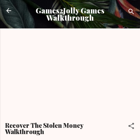
Skip to main content
Games2Jolly Games
Walkthrough
Recover The Stolen Money
Walkthrough