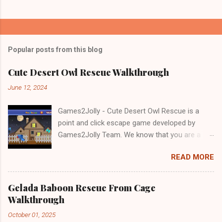
Popular posts from this blog
Cute Desert Owl Rescue Walkthrough
June 12, 2024
Games2Jolly - Cute Desert Owl Rescue is a
point and click escape game developed by
Games2Jolly Team. We know that you are a
great fan of Escape games but that does not
READ MORE
mean you should not like puzzles. So here we
present you Cute Desert Owl Rescue . A
cocktail with an essence of both Puzzles and
Gelada Baboon Rescue From Cage
Escape tricks. Good luck and have a fun!!!
Walkthrough
October 01, 2025