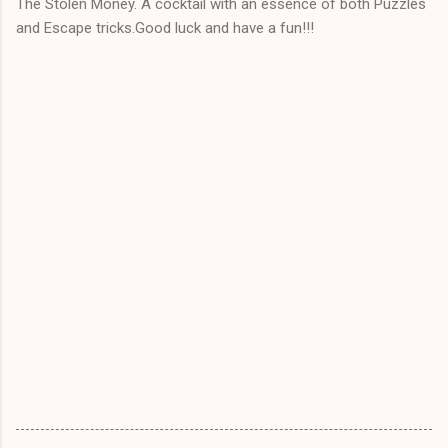
The Stolen Money. A cocktail with an essence of both Puzzles
and Escape tricks.Good luck and have a fun!!!