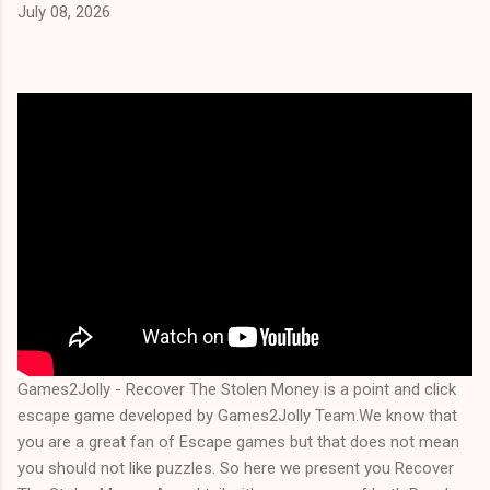
July 08, 2026
Games2Jolly - Recover The Stolen Money is a point and click
escape game developed by Games2Jolly Team.We know that
you are a great fan of Escape games but that does not mean
you should not like puzzles. So here we present you Recover