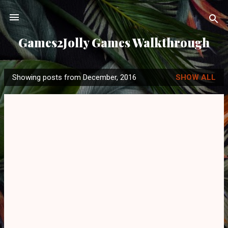
Skip to main content
Games2Jolly Games Walkthrough
Showing posts from December, 2016
SHOW ALL
P
o
s
t
s