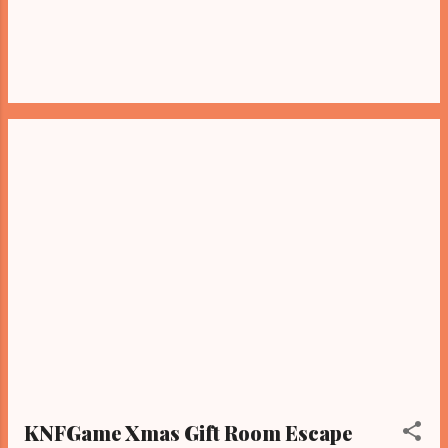
KNFGame Xmas Gift Room Escape