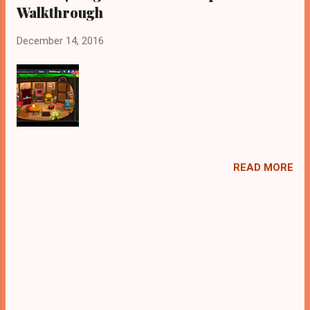
Walkthrough
December 14, 2016
READ MORE