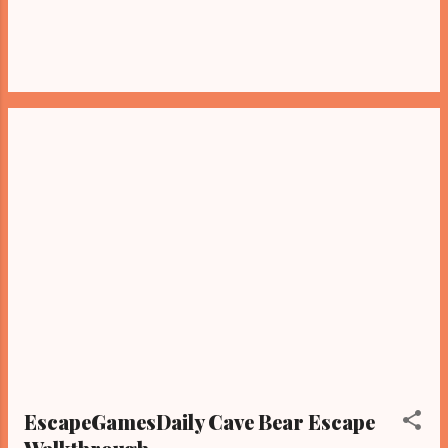
EscapeGamesDaily Cave Bear Escape