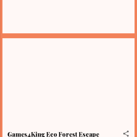
Games4King Eco Forest Escape