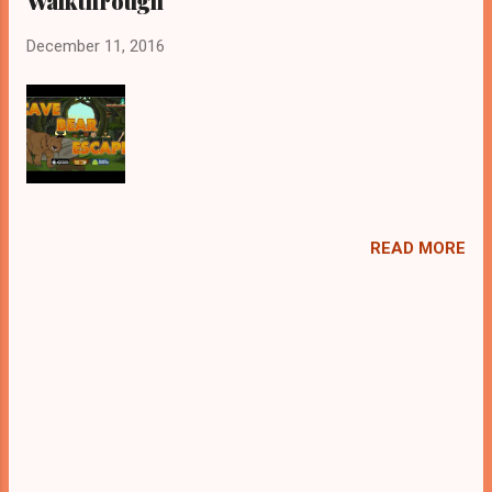
Walkthrough
December 11, 2016
READ MORE