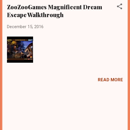
ZooZooGames Magnificent Dream
Escape Walkthrough
December 15, 2016
READ MORE