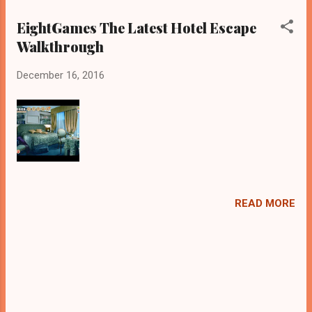
EightGames The Latest Hotel Escape
Walkthrough
December 16, 2016
READ MORE