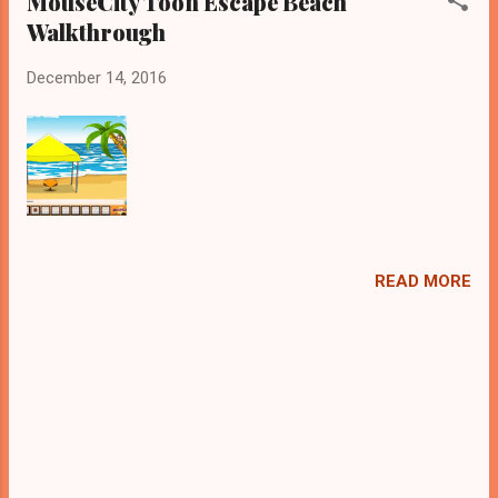
MouseCity Toon Escape Beach
Walkthrough
December 14, 2016
READ MORE