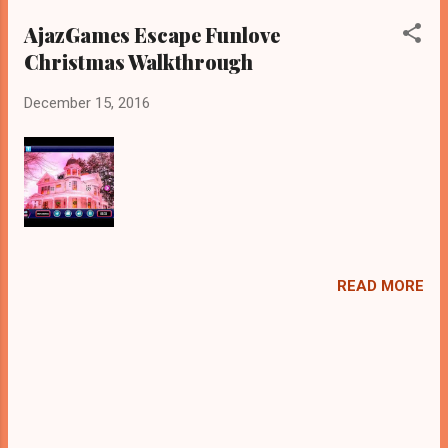
AjazGames Escape Funlove
Christmas Walkthrough
December 15, 2016
READ MORE