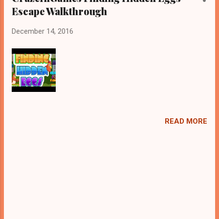
Escape Walkthrough
December 14, 2016
READ MORE