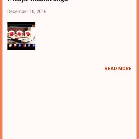
December 10, 2016
READ MORE