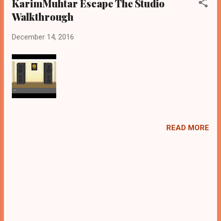
KarimMuhtar Escape The Studio
Walkthrough
December 14, 2016
READ MORE