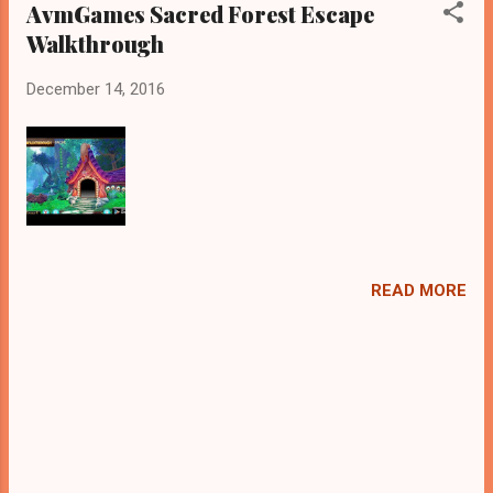
AvmGames Sacred Forest Escape
Walkthrough
December 14, 2016
READ MORE