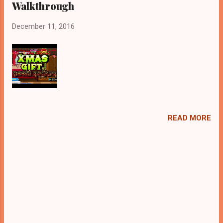
Walkthrough
December 11, 2016
READ MORE