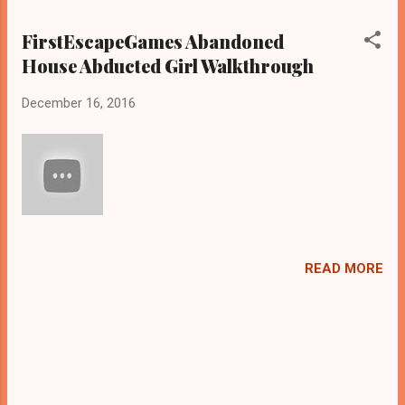
FirstEscapeGames Abandoned
House Abducted Girl Walkthrough
December 16, 2016
READ MORE