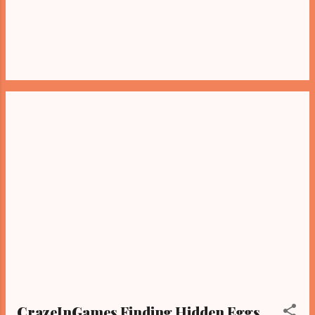
CrazeInGames Finding Hidden Eggs