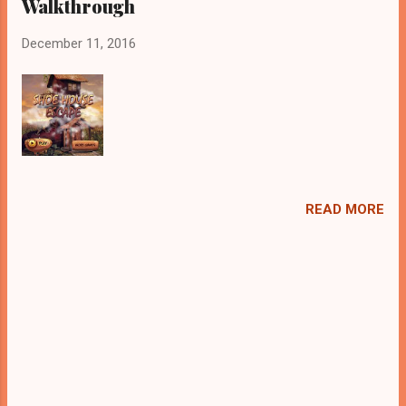
Walkthrough
December 11, 2016
READ MORE