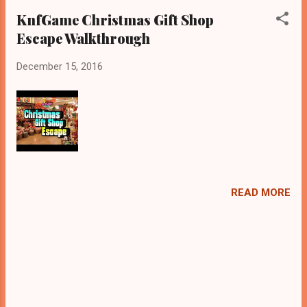
KnfGame Christmas Gift Shop
Escape Walkthrough
December 15, 2016
READ MORE