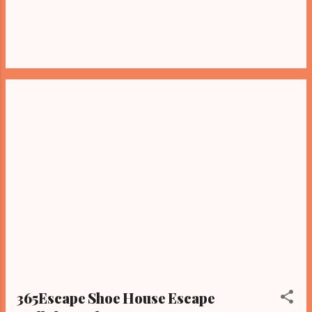
365Escape Shoe House Escape