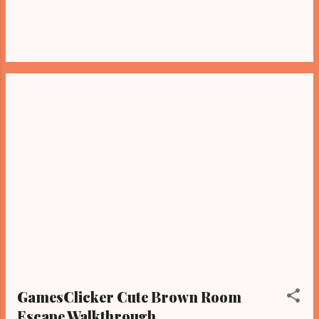
GamesClicker Cute Brown Room
Escape Walkthrough