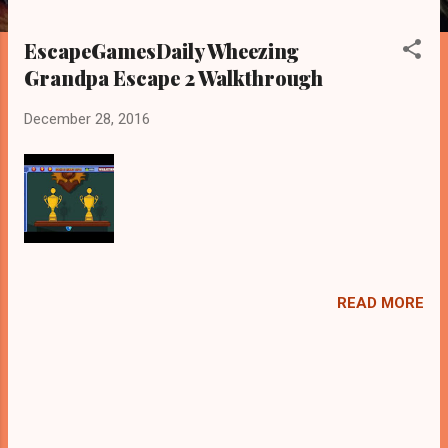
EscapeGamesDaily Wheezing
Grandpa Escape 2 Walkthrough
December 28, 2016
READ MORE