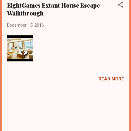
EightGames Extant House Escape
Walkthrough
December 15, 2016
READ MORE