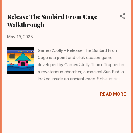
Release The Sunbird From Cage
Walkthrough
May 19, 2025
Games2Jolly - Release The Sunbird From
Cage is a point and click escape game
developed by Games2Jolly Team. Trapped in
a mysterious chamber, a magical Sun Bird is
locked inside an ancient cage. Solve intricate
puzzles, uncover hidden clues, and outsmart
clever traps to release the radiant creature.
READ MORE
Time is running out—only your wit and
courage can set the Sun Bird free and
restore light to the world! .Good luck and
have a fun!!!