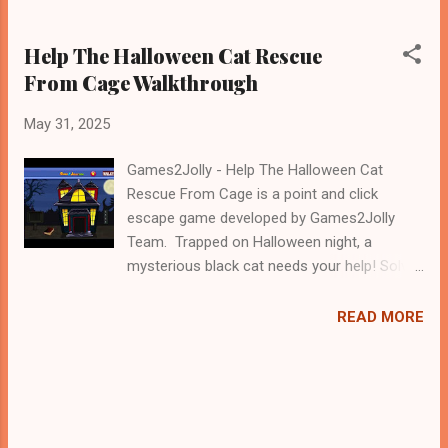
Help The Halloween Cat Rescue
From Cage Walkthrough
May 31, 2025
Games2Jolly - Help The Halloween Cat
Rescue From Cage is a point and click
escape game developed by Games2Jolly
Team. Trapped on Halloween night, a
mysterious black cat needs your help! Solve
spooky puzzles, uncover hidden clues, and
outsmart eerie traps to unlock the cage.
READ MORE
Time is ticking, and only the bravest can
succeed. Can you rescue the Halloween cat
before it’s too late? A thrilling escape game
awaits! .Good luck and have a fun!!!