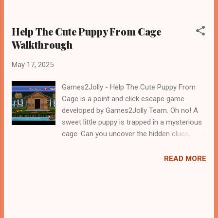
Help The Cute Puppy From Cage
Walkthrough
May 17, 2025
Games2Jolly - Help The Cute Puppy From
Cage is a point and click escape game
developed by Games2Jolly Team. Oh no! A
sweet little puppy is trapped in a mysterious
cage. Can you uncover the hidden clues,
solve the tricky puzzles, and find the key to
set this adorable friend free? Explore the
READ MORE
surroundings, interact with objects, and use
your wits in this heartwarming escape
adventure! .Good luck and have a fun!!!