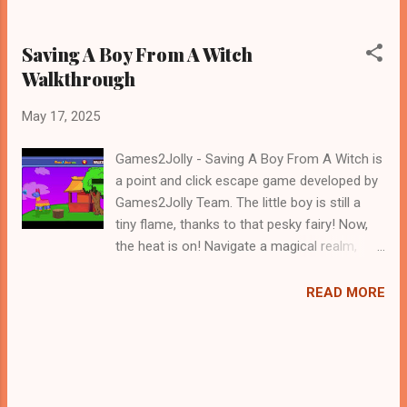
Saving A Boy From A Witch
Walkthrough
May 17, 2025
Games2Jolly - Saving A Boy From A Witch is
a point and click escape game developed by
Games2Jolly Team. The little boy is still a
tiny flame, thanks to that pesky fairy! Now,
the heat is on! Navigate a magical realm,
solve fiery puzzles, and uncover the secrets
to reverse the enchantment. Can you find
READ MORE
the counter-spell and help the cute, albeit
currently flammable, boy before he
completely burns out? The clock is ticking
.Good luck and have a fun!!!