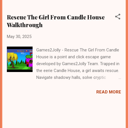
Rescue The Girl From Candle House
Walkthrough
May 30, 2025
Games2Jolly - Rescue The Girl From Candle
House is a point and click escape game
developed by Games2Jolly Team. Trapped in
the eerie Candle House, a girl awaits rescue.
Navigate shadowy halls, solve cryptic
puzzles, and uncover hidden secrets. Time is
running out as the flames grow stronger. Use
READ MORE
your wits and courage to escape the
darkness and save her before it’s too late.
Can you break her free .Good luck and have
a fun!!!