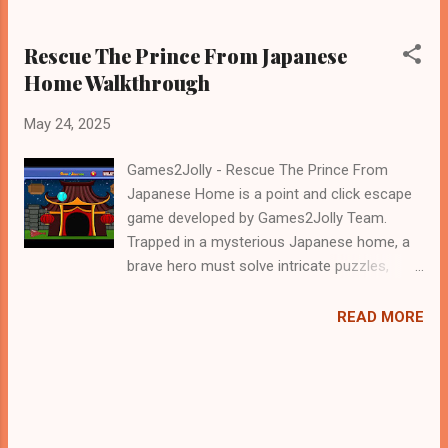
Rescue The Prince From Japanese
Home Walkthrough
May 24, 2025
Games2Jolly - Rescue The Prince From
Japanese Home is a point and click escape
game developed by Games2Jolly Team.
Trapped in a mysterious Japanese home, a
brave hero must solve intricate puzzles,
uncover hidden secrets, and navigate
traditional rooms to rescue the kidnapped
READ MORE
prince. Time is running out—only wit,
courage, and sharp observation can unlock
the path to freedom and reveal the truth
behind the prince’s disappearance .Good luck
and have a fun!!!