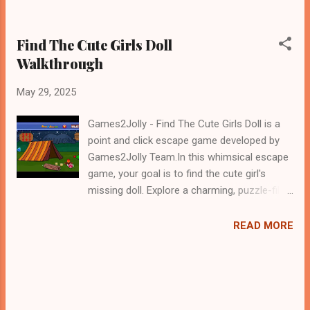
Find The Cute Girls Doll
Walkthrough
May 29, 2025
Games2Jolly - Find The Cute Girls Doll is a
point and click escape game developed by
Games2Jolly Team.In this whimsical escape
game, your goal is to find the cute girl's
missing doll. Explore a charming, puzzle-filled
room, uncover hidden clues, and solve clever
riddles. Every solved mystery brings you
READ MORE
closer to reuniting the girl with her beloved
toy. Can you find the doll before time runs
out?.Good luck and have a fun!!!