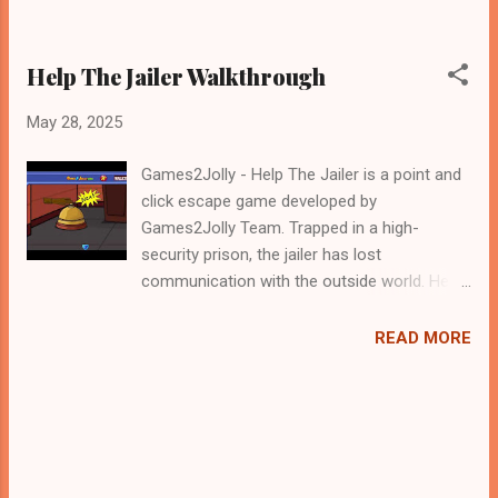
Help The Jailer Walkthrough
May 28, 2025
Games2Jolly - Help The Jailer is a point and
click escape game developed by
Games2Jolly Team. Trapped in a high-
security prison, the jailer has lost
communication with the outside world. Help
him search through locked cells, hidden
compartments, and cryptic clues to find the
READ MORE
missing walkie-talkie. Solve puzzles, uncover
secrets, and restore contact before time
runs out in this thrilling escape game
challenge .Good luck and have a fun!!!