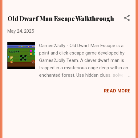
Old Dwarf Man Escape Walkthrough
May 24, 2025
Games2Jolly - Old Dwarf Man Escape is a
point and click escape game developed by
Games2Jolly Team. A clever dwarf man is
trapped in a mysterious cage deep within an
enchanted forest. Use hidden clues, solve
tricky puzzles, and outsmart magical traps
to help him escape. Every second counts in
READ MORE
this thrilling adventure where logic and
courage are the keys to freedom. Will he
make it out .Good luck and have a fun!!!