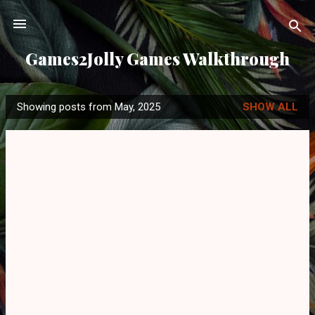
Skip to main content
Games2Jolly Games Walkthrough
Showing posts from May, 2025
SHOW ALL
P
o
s
t
s