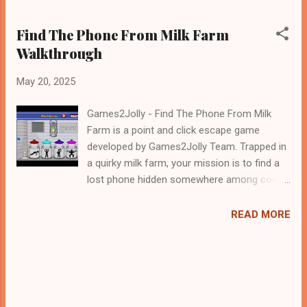
Find The Phone From Milk Farm
Walkthrough
May 20, 2025
Games2Jolly - Find The Phone From Milk
Farm is a point and click escape game
developed by Games2Jolly Team. Trapped in
a quirky milk farm, your mission is to find a
lost phone hidden somewhere among cows,
milk tanks, and farm tools. Solve puzzles,
uncover clues, and explore every corner of
READ MORE
the dairy-filled chaos. Can you crack the
mystery and escape before time runs out?
The clock is ticking .Good luck and have a
fun!!!