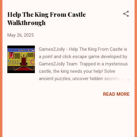
Help The King From Castle
Walkthrough
May 26, 2025
Games2Jolly - Help The King From Castle is
a point and click escape game developed by
Games2Jolly Team. Trapped in a mysterious
castle, the king needs your help! Solve
ancient puzzles, uncover hidden secrets, and
outsmart clever traps to rescue the
monarch before time runs out. Use your wits
READ MORE
and teamwork to navigate dark corridors and
unlock the path to freedom in this thrilling
escape adventure .Good luck and have a
fun!!!