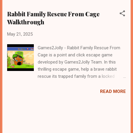
Rabbit Family Rescue From Cage
Walkthrough
May 21, 2025
Games2Jolly - Rabbit Family Rescue From
Cage is a point and click escape game
developed by Games2Jolly Team. In this
thrilling escape game, help a brave rabbit
rescue its trapped family from a locked
cage. Solve clever puzzles, uncover hidden
clues, and navigate tricky obstacles. Time is
READ MORE
running out—use your wits and
determination to reunite the rabbit family and
bring them to safety! .Good luck and have a
fun!!!