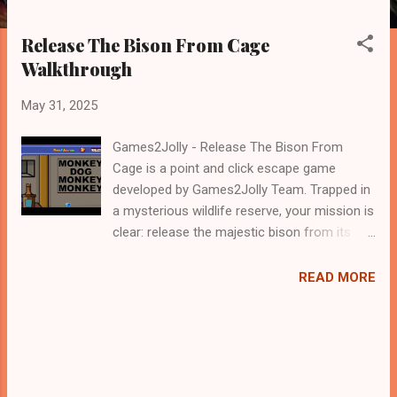
Release The Bison From Cage
Walkthrough
May 31, 2025
Games2Jolly - Release The Bison From
Cage is a point and click escape game
developed by Games2Jolly Team. Trapped in
a mysterious wildlife reserve, your mission is
clear: release the majestic bison from its
locked cage. Solve puzzles, uncover hidden
clues, and navigate a series of clever
READ MORE
challenges. Time is running out—use your
wits and teamwork to set the bison free
before it's too late .Good luck and have a
fun!!!