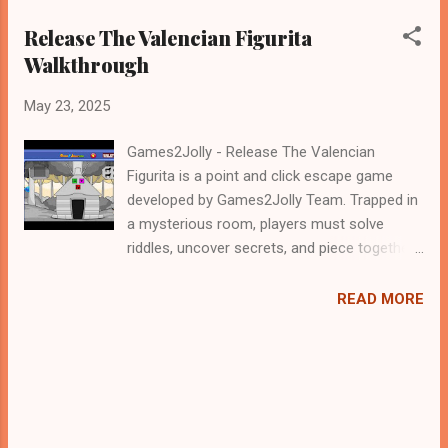
Release The Valencian Figurita
Walkthrough
May 23, 2025
Games2Jolly - Release The Valencian
Figurita is a point and click escape game
developed by Games2Jolly Team. Trapped in
a mysterious room, players must solve
riddles, uncover secrets, and piece together
clues to "Release the Valencian Figurita."
teamwork and wit are essential to unlock
READ MORE
the final puzzle and free the cherished
artifact. .Good luck and have a fun!!!