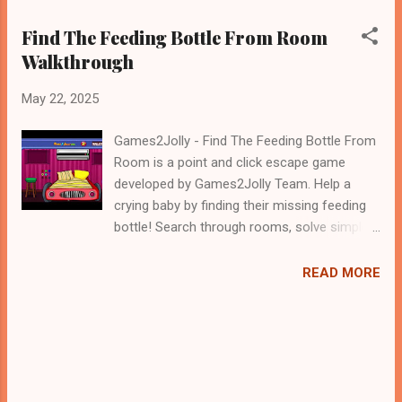
Find The Feeding Bottle From Room
Walkthrough
May 22, 2025
Games2Jolly - Find The Feeding Bottle From
Room is a point and click escape game
developed by Games2Jolly Team. Help a
crying baby by finding their missing feeding
bottle! Search through rooms, solve simple
puzzles, and uncover hidden clues to locate
the bottle. Use logic, timing, and keen
READ MORE
observation to calm the baby before time
runs out. A fun, family-friendly adventure for
all ages .Good luck and have a fun!!!