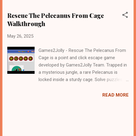
Rescue The Pelecanus From Cage
Walkthrough
May 26, 2025
Games2Jolly - Rescue The Pelecanus From
Cage is a point and click escape game
developed by Games2Jolly Team. Trapped in
a mysterious jungle, a rare Pelecanus is
locked inside a sturdy cage. Solve puzzles,
find hidden clues, and unlock secrets to
rescue the majestic bird. Time is running out
READ MORE
—use your wits and courage to free the
Pelecanus before it’s too late in this thrilling
escape game! .Good luck and have a fun!!!