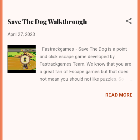
Save The Dog Walkthrough
April 27, 2023
Fastrackgames - Save The Dog is a point
and click escape game developed by
Fastrackgames Team. We know that you are
a great fan of Escape games but that does
not mean you should not like puzzles. So
here we present you Save The Dog . A
cocktail with an essence of both Puzzles
READ MORE
and Escape tricks. Good luck and have a
fun!!!