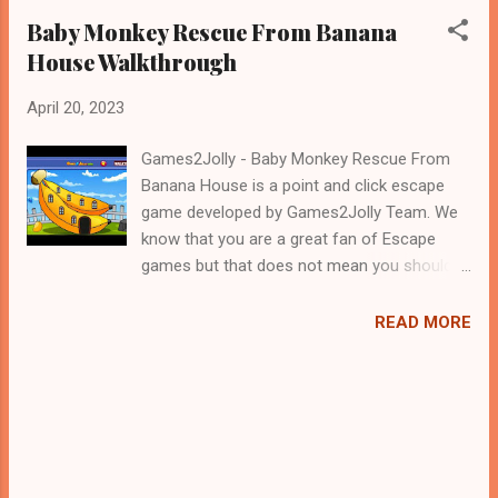
Baby Monkey Rescue From Banana
House Walkthrough
April 20, 2023
Games2Jolly - Baby Monkey Rescue From
Banana House is a point and click escape
game developed by Games2Jolly Team. We
know that you are a great fan of Escape
games but that does not mean you should
not like puzzles. So here we present you
Baby Monkey Rescue From Banana House .
READ MORE
A cocktail with an essence of both Puzzles
and Escape tricks. Good luck and have a
fun!!!