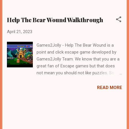
Help The Bear Wound Walkthrough
April 21, 2023
Games2Jolly - Help The Bear Wound is a
point and click escape game developed by
Games2Jolly Team. We know that you are a
great fan of Escape games but that does
not mean you should not like puzzles. So
here we present you Help The Bear Wound .
A cocktail with an essence of both Puzzles
READ MORE
and Escape tricks. Good luck and have a
fun!!!