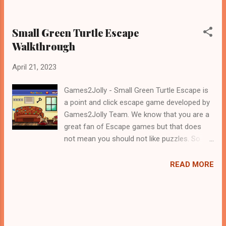
Small Green Turtle Escape
Walkthrough
April 21, 2023
Games2Jolly - Small Green Turtle Escape is
a point and click escape game developed by
Games2Jolly Team. We know that you are a
great fan of Escape games but that does
not mean you should not like puzzles. So
here we present you Small Green Turtle
Escape . A cocktail with an essence of both
READ MORE
Puzzles and Escape tricks. Good luck and
have a fun!!!