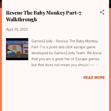
Rescue The Baby Monkey Part-7
Walkthrough
April 29, 2023
Games2Jolly - Rescue The Baby Monkey
Part-7 is a point and click escape game
developed by Games2Jolly Team. We know
that you are a great fan of Escape games
but that does not mean you should not like
puzzles. So here we present you Rescue The
Baby Monkey Part-7 . A cocktail with an
READ MORE
essence of both Puzzles and Escape tricks.
Good luck and have a fun!!!