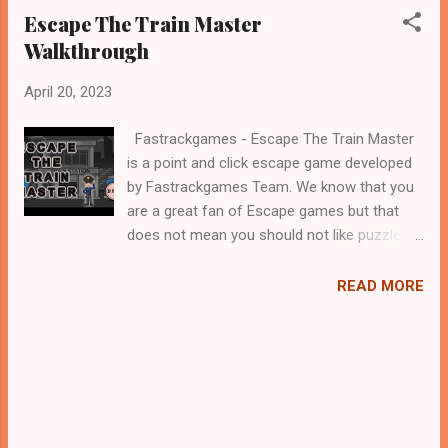
Escape The Train Master
Walkthrough
April 20, 2023
Fastrackgames - Escape The Train Master
is a point and click escape game developed
by Fastrackgames Team. We know that you
are a great fan of Escape games but that
does not mean you should not like puzzles.
So here we present you Escape The Train
Master . A cocktail with an essence of both
READ MORE
Puzzles and Escape tricks. Good luck and
have a fun!!!