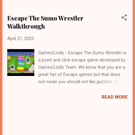
Escape The Sumo Wrestler
Walkthrough
April 21, 2023
Games2Jolly - Escape The Sumo Wrestler is
a point and click escape game developed by
Games2Jolly Team. We know that you are a
great fan of Escape games but that does
not mean you should not like puzzles. So
here we present you Escape The Sumo
Wrestler . A cocktail with an essence of both
READ MORE
Puzzles and Escape tricks. Good luck and
have a fun!!!