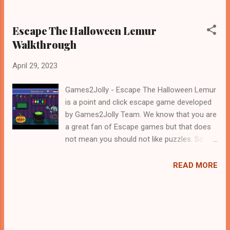
Escape The Halloween Lemur
Walkthrough
April 29, 2023
Games2Jolly - Escape The Halloween Lemur
is a point and click escape game developed
by Games2Jolly Team. We know that you are
a great fan of Escape games but that does
not mean you should not like puzzles. So
here we present you Escape The Halloween
Lemur . A cocktail with an essence of both
READ MORE
Puzzles and Escape tricks. Good luck and
have a fun!!!