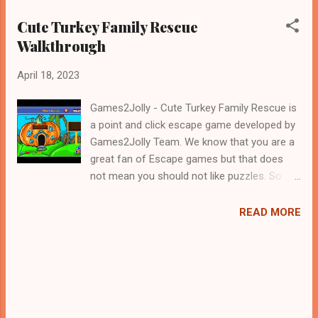
Cute Turkey Family Rescue
Walkthrough
April 18, 2023
Games2Jolly - Cute Turkey Family Rescue is
a point and click escape game developed by
Games2Jolly Team. We know that you are a
great fan of Escape games but that does
not mean you should not like puzzles. So
here we present you Cute Turkey Family
Rescue . A cocktail with an essence of both
READ MORE
Puzzles and Escape tricks. Good luck and
have a fun!!!