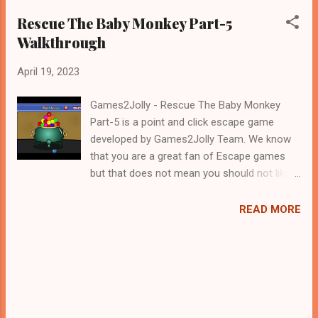
Rescue The Baby Monkey Part-5
Walkthrough
April 19, 2023
Games2Jolly - Rescue The Baby Monkey
Part-5 is a point and click escape game
developed by Games2Jolly Team. We know
that you are a great fan of Escape games
but that does not mean you should not like
puzzles. So here we present you Rescue The
Baby Monkey Part-5 . A cocktail with an
READ MORE
essence of both Puzzles and Escape tricks.
Good luck and have a fun!!!