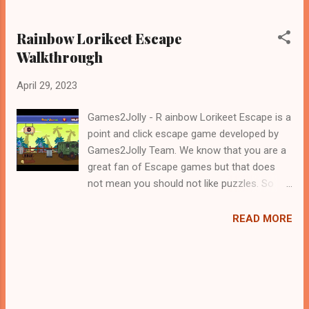
Rainbow Lorikeet Escape
Walkthrough
April 29, 2023
Games2Jolly - R ainbow Lorikeet Escape is a
point and click escape game developed by
Games2Jolly Team. We know that you are a
great fan of Escape games but that does
not mean you should not like puzzles. So
here we present you R ainbow Lorikeet
Escape . A cocktail with an essence of both
READ MORE
Puzzles and Escape tricks. Good luck and
have a fun!!!