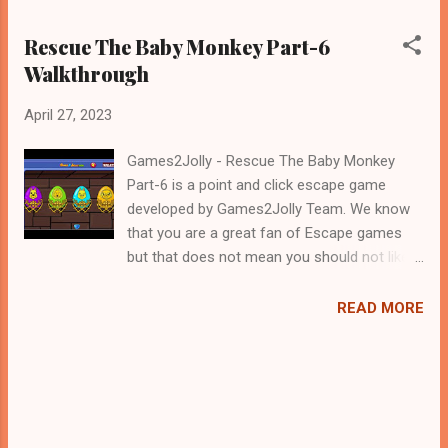
Rescue The Baby Monkey Part-6
Walkthrough
April 27, 2023
Games2Jolly - Rescue The Baby Monkey
Part-6 is a point and click escape game
developed by Games2Jolly Team. We know
that you are a great fan of Escape games
but that does not mean you should not like
puzzles. So here we present you Rescue The
Baby Monkey Part-6 . A cocktail with an
READ MORE
essence of both Puzzles and Escape tricks.
Good luck and have a fun!!!