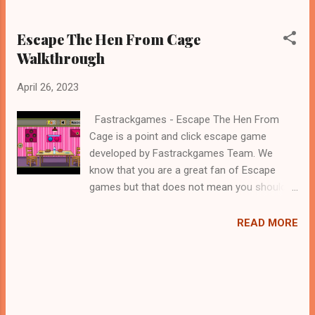
Escape The Hen From Cage
Walkthrough
April 26, 2023
Fastrackgames - Escape The Hen From
Cage is a point and click escape game
developed by Fastrackgames Team. We
know that you are a great fan of Escape
games but that does not mean you should
not like puzzles. So here we present you
Escape The Hen From Cage . A cocktail with
READ MORE
an essence of both Puzzles and Escape
tricks. Good luck and have a fun!!!