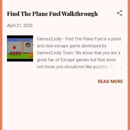
Find The Plane Fuel Walkthrough
April 21, 2023
Games2Jolly - Find The Plane Fuel is a point
and click escape game developed by
Games2Jolly Team. We know that you are a
great fan of Escape games but that does
not mean you should not like puzzles. So
here we present you Find The Plane Fuel . A
cocktail with an essence of both Puzzles
READ MORE
and Escape tricks. Good luck and have a
fun!!!