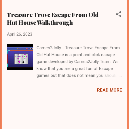
Treasure Trove Escape From Old
Hut House Walkthrough
April 26, 2023
Games2Jolly - Treasure Trove Escape From
Old Hut House is a point and click escape
game developed by Games2Jolly Team. We
know that you are a great fan of Escape
games but that does not mean you should
not like puzzles. So here we present you
Treasure Trove Escape From Old Hut House .
READ MORE
A cocktail with an essence of both Puzzles
and Escape tricks. Good luck and have a
fun!!!