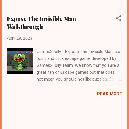
Expose The Invisible Man
Walkthrough
April 28, 2023
Games2Jolly - Expose The Invisible Man is a
point and click escape game developed by
Games2Jolly Team. We know that you are a
great fan of Escape games but that does
not mean you should not like puzzles. So
here we present you Expose The Invisible
Man . A cocktail with an essence of both
READ MORE
Puzzles and Escape tricks. Good luck and
have a fun!!!