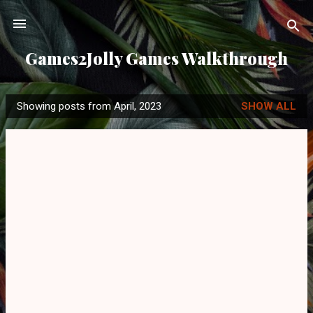
Skip to main content
Games2Jolly Games Walkthrough
Showing posts from April, 2023
SHOW ALL
P
o
s
t
s