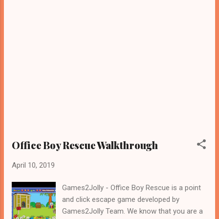
Office Boy Rescue Walkthrough
April 10, 2019
Games2Jolly - Office Boy Rescue is a point
and click escape game developed by
Games2Jolly Team. We know that you are a