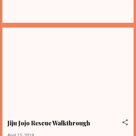
Jiju Jojo Rescue Walkthrough
April 15, 2019