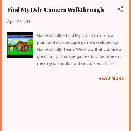
Find My Dslr Camera Walkthrough
April 27, 2019
Games2Jolly - Find My Dslr Camera is a
point and click escape game developed by
Games2Jolly Team. We know that you are a
great fan of Escape games but that doesn’t
mean you should not like puzzles. So here
we present you Find My Dslr Camera . A
cocktail with an essence of both Puzzles
READ MORE
and Escape tricks. Good luck and have a
fun!!!