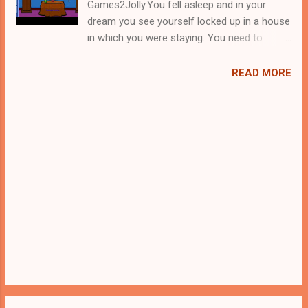
Games2Jolly.You fell asleep and in your
dream you see yourself locked up in a house
in which you were staying. You need to
escape from there ASAP before something
happen to you in your sleep. Figure out a way
READ MORE
to escape from there. Look out for the clues
and use them accordingly to find a escape
route. Good luck in your escape!!!