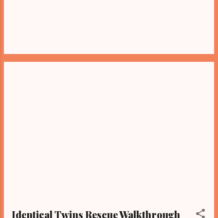
Identical Twins Rescue Walkthrough