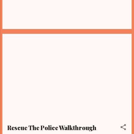
Rescue The Police Walkthrough