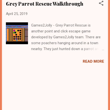
Grey Parrot Rescue Walkthrough
April 25, 2019
Games2Jolly - Grey Parrot Rescue is
another point and click escape game
developed by Games2Jolly team. There are
some poachers hanging around in a town
nearby. They just hunted down a parrot and
locked it up in a cage. Now they are gone for
hunting and therefore its the apt time for
READ MORE
you to rescue the poor parrot. For that you
need to solve some puzzles by using the
clues spread around. Best wishes in your
rescue task.