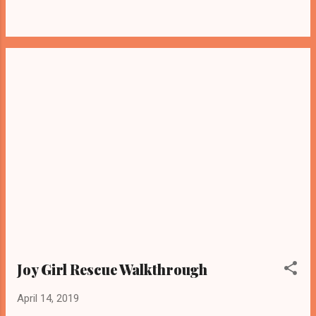
Joy Girl Rescue Walkthrough
April 14, 2019