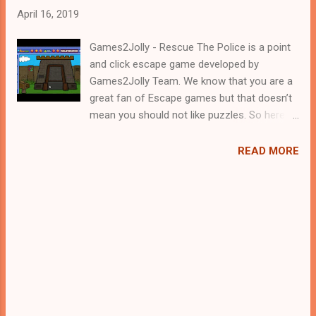
April 16, 2019
Games2Jolly - Rescue The Police is a point
and click escape game developed by
Games2Jolly Team. We know that you are a
great fan of Escape games but that doesn’t
mean you should not like puzzles. So here
we present you Rescue The Police . A
cocktail with an essence of both Puzzles
READ MORE
and Escape tricks. Good luck and have a
fun!!!