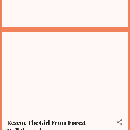
Rescue The Girl From Forest