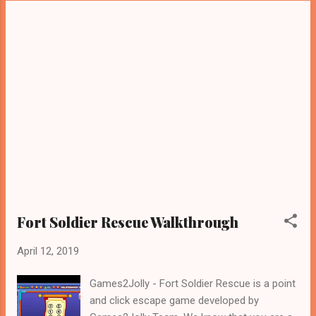
Fort Soldier Rescue Walkthrough
April 12, 2019
Games2Jolly - Fort Soldier Rescue is a point
and click escape game developed by