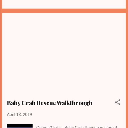
Baby Crab Rescue Walkthrough
April 13, 2019
Games2Jolly - Baby Crab Rescue is a point