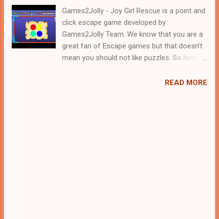
Games2Jolly - Joy Girl Rescue is a point and
click escape game developed by
Games2Jolly Team. We know that you are a
great fan of Escape games but that doesn’t
mean you should not like puzzles. So here
we present you Joy Girl Rescue . A cocktail
with an essence of both Puzzles and Escape
READ MORE
tricks. Good luck and have a fun!!!