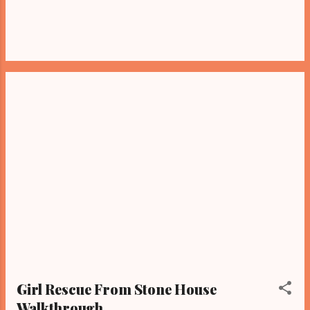
Girl Rescue From Stone House
Walkthrough