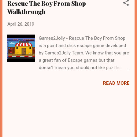
Rescue The Boy From Shop
Walkthrough
April 26, 2019
Games2Jolly - Rescue The Boy From Shop
is a point and click escape game developed
by Games2Jolly Team. We know that you are
a great fan of Escape games but that
doesn’t mean you should not like puzzles. So
here we present you Rescue The Boy From
Shop . A cocktail with an essence of both
READ MORE
Puzzles and Escape tricks. Good luck and
have a fun!!!