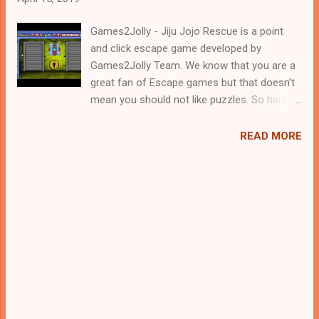
Games2Jolly - Jiju Jojo Rescue is a point
and click escape game developed by
Games2Jolly Team. We know that you are a
great fan of Escape games but that doesn’t
mean you should not like puzzles. So here
we present you Jiju Jojo Rescue. A cocktail
with an essence of both Puzzles and Escape
READ MORE
tricks. Good luck and have a fun!!!