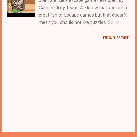
point and click escape game developed by
Games2Jolly Team. We know that you are a
great fan of Escape games but that doesn’t
mean you should not like puzzles. So here
we present you Save The Last Dino Egg . A
cocktail with an essence of both Puzzles
READ MORE
and Escape tricks. Good luck and have a
fun!!!