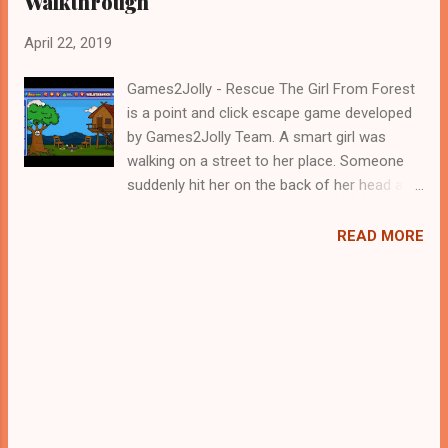
Walkthrough
April 22, 2019
Games2Jolly - Rescue The Girl From Forest
is a point and click escape game developed
by Games2Jolly Team. A smart girl was
walking on a street to her place. Someone
suddenly hit her on the back of her head and
she fallen collapsed. When she opened her
eyes she found that she was locked up in a
READ MORE
house and there was no one around her. she
should fly away from there before the
kidnapper arrives. Help her escape from that
place ASAP by using the objects around.
Good Luck...