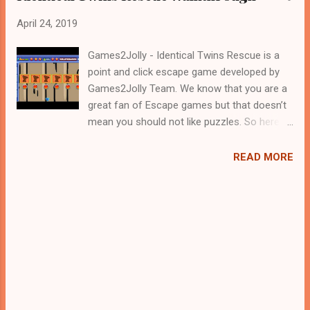
April 24, 2019
Games2Jolly - Identical Twins Rescue is a
point and click escape game developed by
Games2Jolly Team. We know that you are a
great fan of Escape games but that doesn’t
mean you should not like puzzles. So here
we present you Identical Twins Rescue. A
cocktail with an essence of both Puzzles
READ MORE
and Escape tricks. Good luck and have a
fun!!!