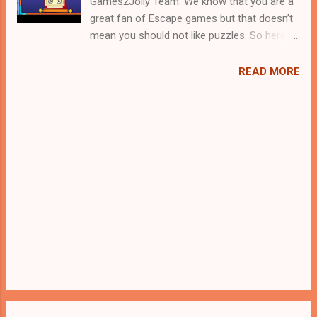
Games2Jolly Team. We know that you are a
great fan of Escape games but that doesn’t
mean you should not like puzzles. So here
we present you Fort Soldier Rescue . A
cocktail with an essence of both Puzzles
READ MORE
and Escape tricks. Good luck and have a
fun!!!