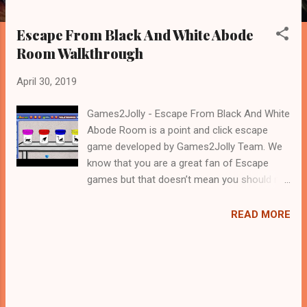
Escape From Black And White Abode
Room Walkthrough
April 30, 2019
Games2Jolly - Escape From Black And White
Abode Room is a point and click escape
game developed by Games2Jolly Team. We
know that you are a great fan of Escape
games but that doesn’t mean you should not
like puzzles. So here we present you Escape
From Black And White Abode Room . A
READ MORE
cocktail with an essence of both Puzzles
and Escape tricks. Good luck and have a
fun!!!