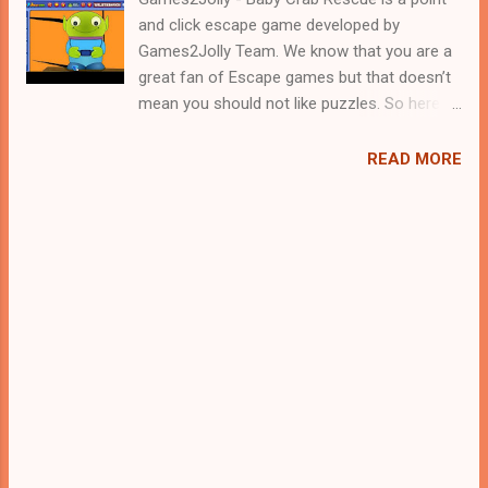
and click escape game developed by
Games2Jolly Team. We know that you are a
great fan of Escape games but that doesn’t
mean you should not like puzzles. So here
we present you Baby Crab Rescue . A
cocktail with an essence of both Puzzles
READ MORE
and Escape tricks. Good luck and have a
fun!!!