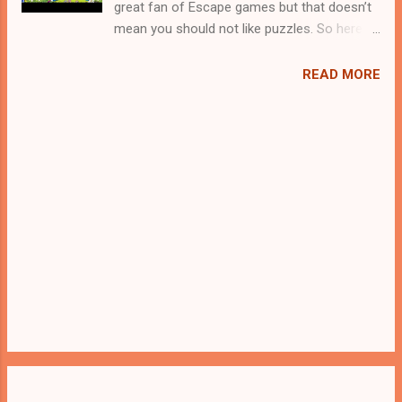
great fan of Escape games but that doesn’t
mean you should not like puzzles. So here
we present you Office Boy Rescue . A
cocktail with an essence of both Puzzles
READ MORE
and Escape tricks. Good luck and have a
fun!!!