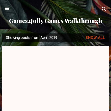
Skip to main content
Games2Jolly Games Walkthrough
Showing posts from April, 2019
SHOW ALL
P
o
s
t
s