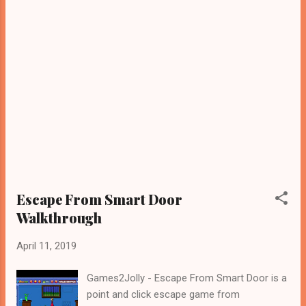
Escape From Smart Door
Walkthrough
April 11, 2019
Games2Jolly - Escape From Smart Door is a
point and click escape game from