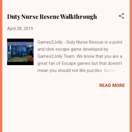
Duty Nurse Rescue Walkthrough
April 28, 2019
Games2Jolly - Duty Nurse Rescue is a point
and click escape game developed by
Games2Jolly Team. We know that you are a
great fan of Escape games but that doesn’t
mean you should not like puzzles. So here
we present you Duty Nurse Rescue . A
cocktail with an essence of both Puzzles
READ MORE
and Escape tricks. Good luck and have a
fun!!!