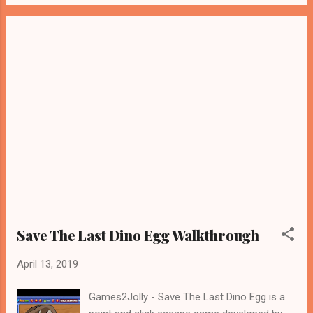
Save The Last Dino Egg Walkthrough
April 13, 2019
Games2Jolly - Save The Last Dino Egg is a