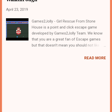
April 23, 2019
Games2Jolly - Girl Rescue From Stone
House is a point and click escape game
developed by Games2Jolly Team. We know
that you are a great fan of Escape games
but that doesn’t mean you should not like
puzzles. So here we present you Girl Rescue
From Stone House . A cocktail with an
READ MORE
essence of both Puzzles and Escape tricks.
Good luck and have a fun!!!