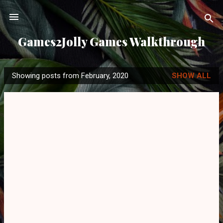
Skip to main content
Games2Jolly Games Walkthrough
Showing posts from February, 2020
SHOW ALL
P
o
s
t
s