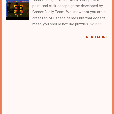
point and click escape game developed by
Games2Jolly Team. We know that you are a
great fan of Escape games but that doesn’t
mean you should not like puzzles. So here
we present you Skull Zombie Escape . A
cocktail with an essence of both Puzzles
READ MORE
and Escape tricks. Good luck and have a
fun!!!