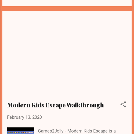
Modern Kids Escape Walkthrough
February 13, 2020
Games2Jolly - Modern Kids Escape is a