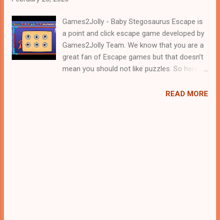
Games2Jolly - Baby Stegosaurus Escape is
a point and click escape game developed by
Games2Jolly Team. We know that you are a
great fan of Escape games but that doesn’t
mean you should not like puzzles. So here
we present you Baby Stegosaurus Escape .
A cocktail with an essence of both Puzzles
READ MORE
and Escape tricks. Good luck and have a
fun!!!