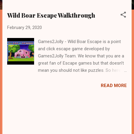
Wild Boar Escape Walkthrough
February 29, 2020
Games2Jolly - Wild Boar Escape is a point
and click escape game developed by
Games2Jolly Team. We know that you are a
great fan of Escape games but that doesn’t
mean you should not like puzzles. So here
we present you Wild Boar Escape . A cocktail
with an essence of both Puzzles and Escape
READ MORE
tricks. Good luck and have a fun!!!