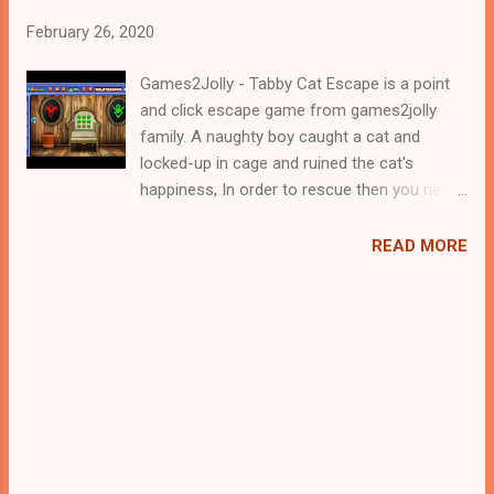
February 26, 2020
Games2Jolly - Tabby Cat Escape is a point
and click escape game from games2jolly
family. A naughty boy caught a cat and
locked-up in cage and ruined the cat's
happiness, In order to rescue then you need
to find the clues to solve the puzzle you'll
encounter. Play well, good luck.
READ MORE