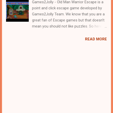
Games2Jolly - Old Man Warrior Escape is a
point and click escape game developed by
Games2Jolly Team. We know that you are a
great fan of Escape games but that doesn’t
mean you should not like puzzles. So here
we present you Old Man Warrior Escape . A
cocktail with an essence of both Puzzles
READ MORE
and Escape tricks. Good luck and have a
fun!!!