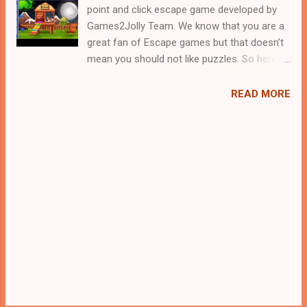
point and click escape game developed by
Games2Jolly Team. We know that you are a
great fan of Escape games but that doesn’t
mean you should not like puzzles. So here
we present you Modern Kids Escape. A
cocktail with an essence of both Puzzles
READ MORE
and Escape tricks. Good luck and have a
fun!!!