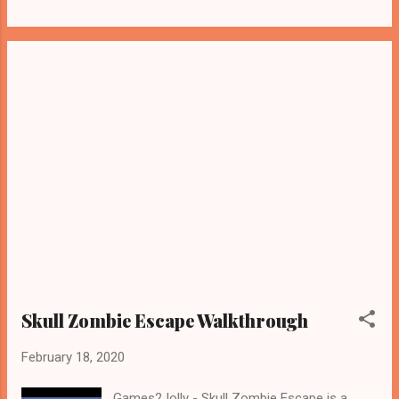
Skull Zombie Escape Walkthrough
February 18, 2020
Games2Jolly - Skull Zombie Escape is a