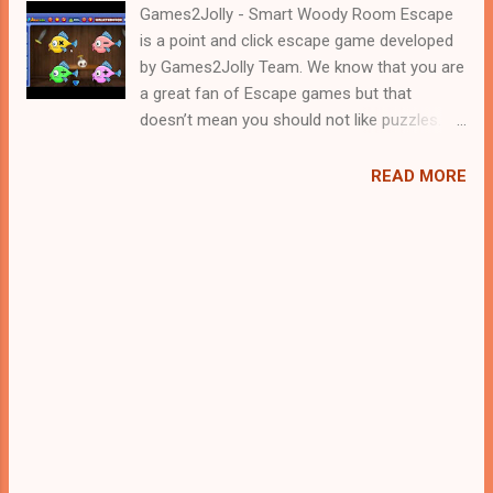
Games2Jolly - Smart Woody Room Escape
is a point and click escape game developed
by Games2Jolly Team. We know that you are
a great fan of Escape games but that
doesn’t mean you should not like puzzles. So
here we present you Smart Woody Room
Escape . A cocktail with an essence of both
READ MORE
Puzzles and Escape tricks. Good luck and
have a fun!!!