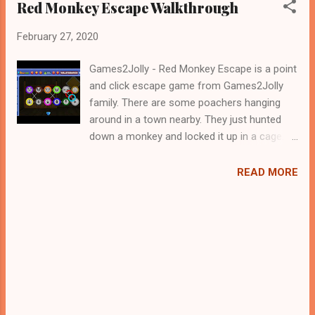
Red Monkey Escape Walkthrough
February 27, 2020
Games2Jolly - Red Monkey Escape is a point
and click escape game from Games2Jolly
family. There are some poachers hanging
around in a town nearby. They just hunted
down a monkey and locked it up in a cage.
Now they are gone for hunting and therefore
its the apt time for you to rescue the
READ MORE
monkey. For that you need to solve some
puzzles by using the clues spread around.
Best wishes in your rescue task, Jollymania...