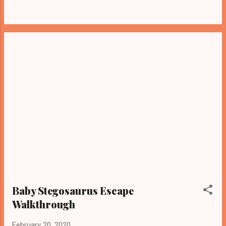
Baby Stegosaurus Escape
Walkthrough
February 20, 2020