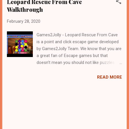
Leopard Rescue From Cave
Walkthrough
February 28, 2020
Games2Jolly - Leopard Rescue From Cave
is a point and click escape game developed
by Games2Jolly Team. We know that you are
a great fan of Escape games but that
doesn’t mean you should not like puzzles. So
here we present you Leopard Rescue From
Cave . A cocktail with an essence of both
READ MORE
Puzzles and Escape tricks. Good luck and
have a fun!!!