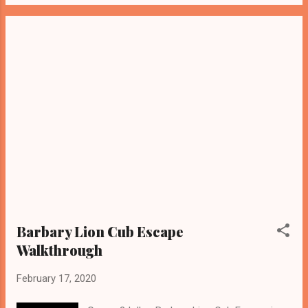
Barbary Lion Cub Escape
Walkthrough
February 17, 2020