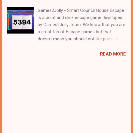
Games2Jolly - Smart Council House Escape
is a point and click escape game developed
by Games2Jolly Team. We know that you are
a great fan of Escape games but that
doesn’t mean you should not like puzzles. So
here we present you Smart Council House
Escape . A cocktail with an essence of both
READ MORE
Puzzles and Escape tricks. Good luck and
have a fun!!!