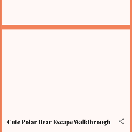
Cute Polar Bear Escape Walkthrough