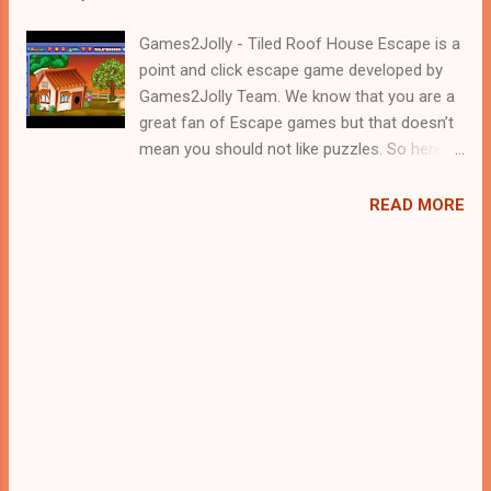
Games2Jolly - Tiled Roof House Escape is a
point and click escape game developed by
Games2Jolly Team. We know that you are a
great fan of Escape games but that doesn’t
mean you should not like puzzles. So here
we present you Tiled Roof House Escape . A
cocktail with an essence of both Puzzles
READ MORE
and Escape tricks. Good luck and have a
fun!!!