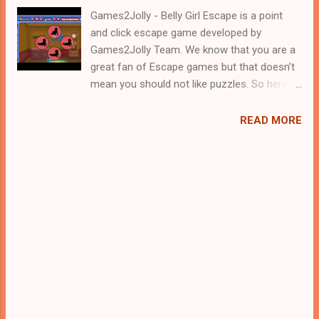
Games2Jolly - Belly Girl Escape is a point
and click escape game developed by
Games2Jolly Team. We know that you are a
great fan of Escape games but that doesn’t
mean you should not like puzzles. So here
we present you Belly Girl Escape . A cocktail
with an essence of both Puzzles and Escape
READ MORE
tricks. Good luck and have a fun!!!