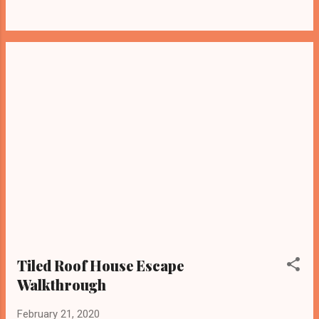
Tiled Roof House Escape
Walkthrough
February 21, 2020