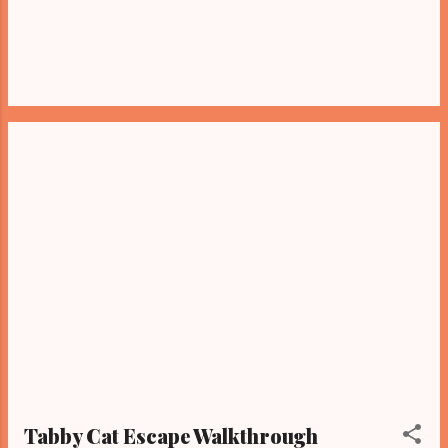
Tabby Cat Escape Walkthrough