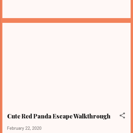
Cute Red Panda Escape Walkthrough
February 22, 2020