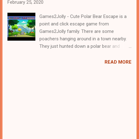
February 25, 2020
Games2Jolly - Cute Polar Bear Escape is a
point and click escape game from
Games2Jolly family. There are some
poachers hanging around in a town nearby.
They just hunted down a polar bear and
locked it up in a cage. Now they are gone for
hunting and therefore its the apt time for
READ MORE
you to rescue the polar bear. For that you
need to solve some puzzles by using the
clues spread around. Best wishes in your
rescue task, Jollymania...