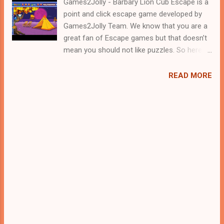
Games2Jolly - Barbary Lion Cub Escape is a
point and click escape game developed by
Games2Jolly Team. We know that you are a
great fan of Escape games but that doesn’t
mean you should not like puzzles. So here
we present you Barbary Lion Cub Escape . A
cocktail with an essence of both Puzzles
READ MORE
and Escape tricks. Good luck and have a
fun!!!