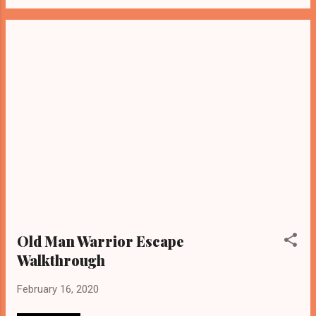
Old Man Warrior Escape
Walkthrough
February 16, 2020