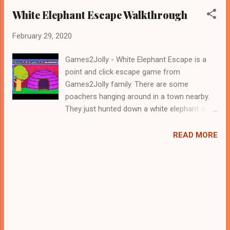
White Elephant Escape Walkthrough
February 29, 2020
Games2Jolly - White Elephant Escape is a
point and click escape game from
Games2Jolly family. There are some
poachers hanging around in a town nearby.
They just hunted down a white elephant and
locked it up in a cage. Now they are gone for
hunting and therefore its the apt time for
READ MORE
you to rescue the white elephant. For that
you need to solve some puzzles by using
the clues spread around. Best wishes in your
rescue task, Jollymania...