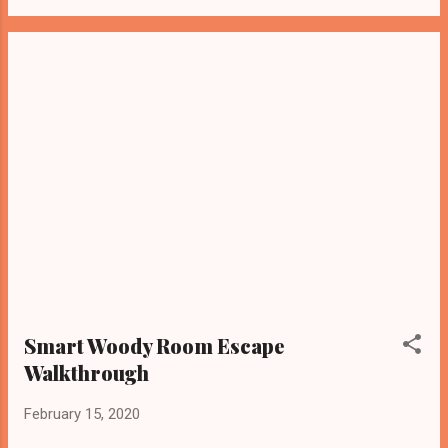
Smart Woody Room Escape
Walkthrough
February 15, 2020