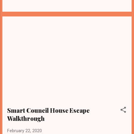
Smart Council House Escape
Walkthrough
February 22, 2020