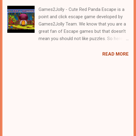
Games2Jolly - Cute Red Panda Escape is a
point and click escape game developed by
Games2Jolly Team. We know that you are a
great fan of Escape games but that doesn’t
mean you should not like puzzles. So here
we present you Cute Red Panda Escape . A
cocktail with an essence of both Puzzles
READ MORE
and Escape tricks. Good luck and have a
fun!!!