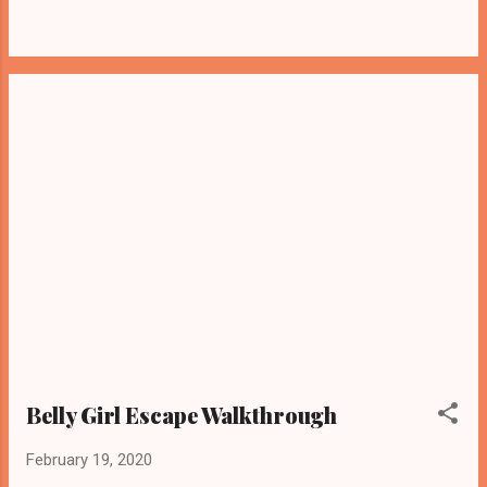
Belly Girl Escape Walkthrough
February 19, 2020