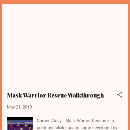
Mask Warrior Rescue Walkthrough
May 21, 2019
Games2Jolly - Mask Warrior Rescue is a
point and click escape game developed by