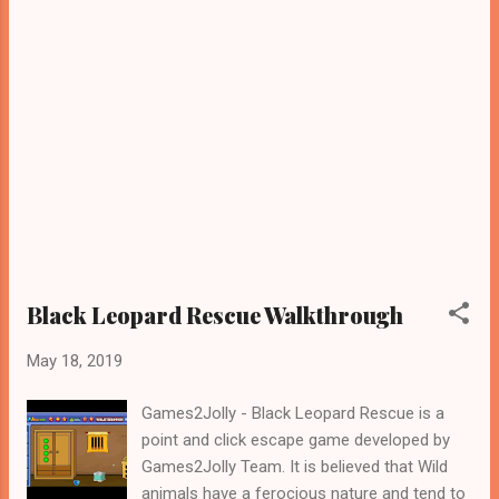
Black Leopard Rescue Walkthrough
May 18, 2019
Games2Jolly - Black Leopard Rescue is a
point and click escape game developed by
Games2Jolly Team. It is believed that Wild
animals have a ferocious nature and tend to