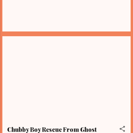
Chubby Boy Rescue From Ghost