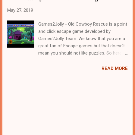
May 27, 2019
Games2Jolly - Old Cowboy Rescue is a point
and click escape game developed by
Games2Jolly Team. We know that you are a
great fan of Escape games but that doesn’t
mean you should not like puzzles. So here
we present you Old Cowboy Rescue . A
cocktail with an essence of both Puzzles
READ MORE
and Escape tricks. Good luck and have a
fun!!!