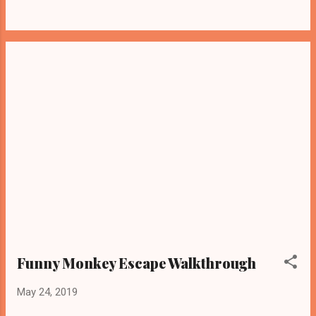
Funny Monkey Escape Walkthrough
May 24, 2019