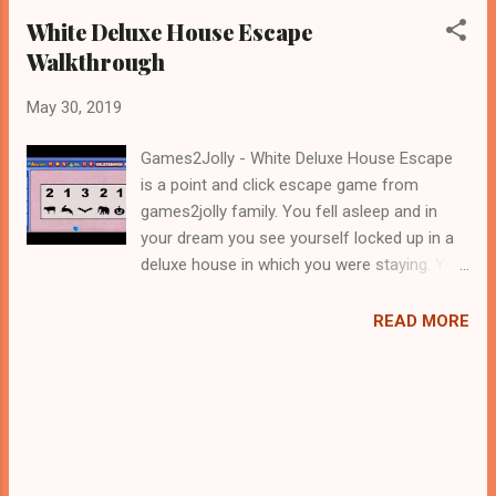
White Deluxe House Escape
Walkthrough
May 30, 2019
Games2Jolly - White Deluxe House Escape
is a point and click escape game from
games2jolly family. You fell asleep and in
your dream you see yourself locked up in a
deluxe house in which you were staying. You
need to escape from there ASAP before
something happen to you in your sleep.
READ MORE
Figure out a way to escape from there. Look
out for the clues and use them accordingly
to find a escape route. Good luck in your
escape. Jollymania...