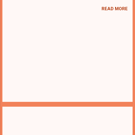
we present you Find My Earphone . A
cocktail with an essence of both Puzzles
READ MORE
and Escape tricks. Good luck and have a
fun!!!