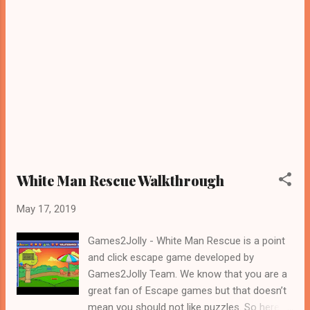
White Man Rescue Walkthrough
May 17, 2019
Games2Jolly - White Man Rescue is a point
and click escape game developed by
Games2Jolly Team. We know that you are a
great fan of Escape games but that doesn’t
mean you should not like puzzles. So here