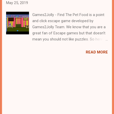
May 25, 2019
Games2Jolly - Find The Pet Food is a point
and click escape game developed by
Games2Jolly Team. We know that you are a
great fan of Escape games but that doesn’t
mean you should not like puzzles. So here
we present you Find The Pet Food . A
cocktail with an essence of both Puzzles
READ MORE
and Escape tricks. Good luck and have a
fun!!!