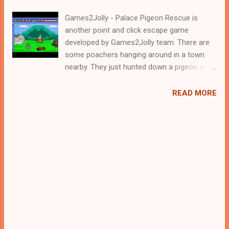
Games2Jolly - Palace Pigeon Rescue is
another point and click escape game
developed by Games2Jolly team. There are
some poachers hanging around in a town
nearby. They just hunted down a pigeon and
locked it up in a cage. Now they are gone for
hunting and therefore its the apt time for
READ MORE
you to rescue the poor pigeon. For that you
need to solve some puzzles by using the
clues spread around. Best wishes in your
rescue task.