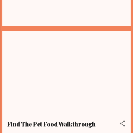
Find The Pet Food Walkthrough