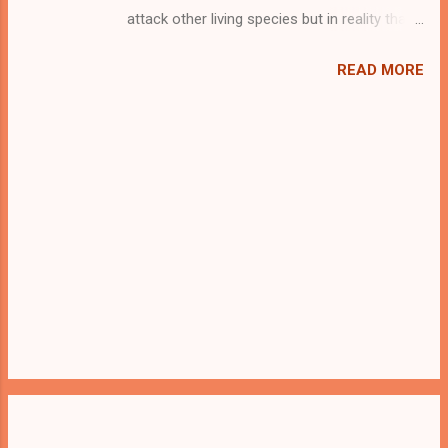
attack other living species but in reality that
is not true. It is some filthy and cold hearted
human beings who are more cruel than any
READ MORE
other wild animals. Animal Hunters, Elephant
Poachers, Birds Hunters, some
Lumberjack(who cut all the trees he sees)
are some of the examples of such evil
beings. One such a man hunted down our
little leopard and held him inside a cage. Save
him from the evil cluthches and set him free
so that he can live his freedom. Good Luck...