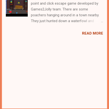
point and click escape game developed by
Games2Jolly team. There are some
poachers hanging around in a town nearby.
They just hunted down a waterfowl and
locked it up in a cage. Now they are gone for
hunting and therefore its the apt time for
READ MORE
you to rescue the poor waterfowl. For that
you need to solve some puzzles by using
the clues spread around. Best wishes in your
rescue task.