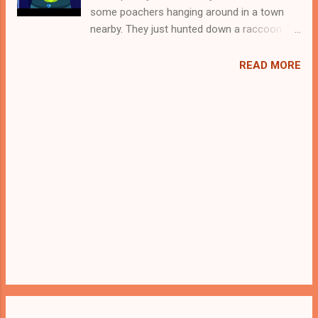
some poachers hanging around in a town
nearby. They just hunted down a raccoon
and locked it up in a cage. Now they are
gone for hunting and therefore its the apt
READ MORE
time for you to rescue the poor raccoon. For
that you need to solve some puzzles by
using the clues spread around. Best wishes
in your rescue task.