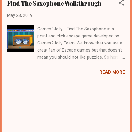
Find The Saxophone Walkthrough
May 28, 2019
Games2Jolly - Find The Saxophone is a
point and click escape game developed by
Games2Jolly Team. We know that you are a
great fan of Escape games but that doesn’t
mean you should not like puzzles. So here
we present you Find The Saxophone . A
cocktail with an essence of both Puzzles
READ MORE
and Escape tricks. Good luck and have a
fun!!!