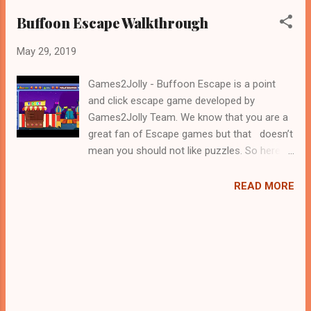
Buffoon Escape Walkthrough
May 29, 2019
Games2Jolly - Buffoon Escape is a point
and click escape game developed by
Games2Jolly Team. We know that you are a
great fan of Escape games but that doesn’t
mean you should not like puzzles. So here
we present you Buffoon Escape. A cocktail
with an essence of both Puzzles and Escape
READ MORE
tricks. Good luck and have a fun!!!