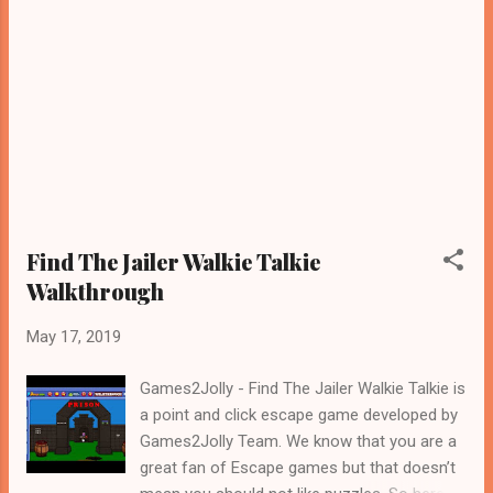
Find The Jailer Walkie Talkie
Walkthrough
May 17, 2019
Games2Jolly - Find The Jailer Walkie Talkie is
a point and click escape game developed by
Games2Jolly Team. We know that you are a
great fan of Escape games but that doesn’t