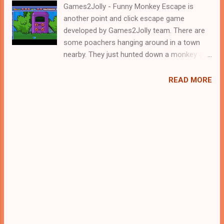
Games2Jolly - Funny Monkey Escape is
another point and click escape game
developed by Games2Jolly team. There are
some poachers hanging around in a town
nearby. They just hunted down a monkey and
locked it up in a cage. Now they are gone for
hunting and therefore its the apt time for
READ MORE
you to rescue the poor monkey. For that you
need to solve some puzzles by using the
clues spread around. Best wishes in your
rescue task.