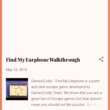
Find My Earphone Walkthrough
May 16, 2019
Games2Jolly - Find My Earphone is a point
and click escape game developed by
Games2Jolly Team. We know that you are a
great fan of Escape games but that doesn’t
mean you should not like puzzles. So here