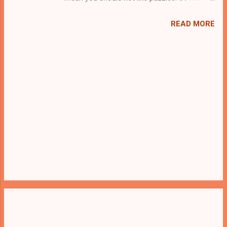
we present you White Man Rescue . A
cocktail with an essence of both Puzzles
READ MORE
and Escape tricks. Good luck and have a
fun!!!