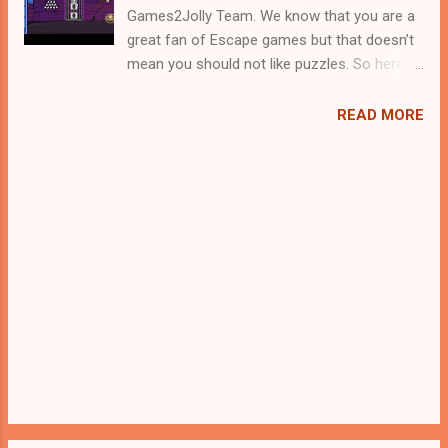
Games2Jolly Team. We know that you are a
great fan of Escape games but that doesn’t
mean you should not like puzzles. So here
we present you Mask Warrior Rescue . A
cocktail with an essence of both Puzzles
READ MORE
and Escape tricks. Good luck and have a
fun!!!