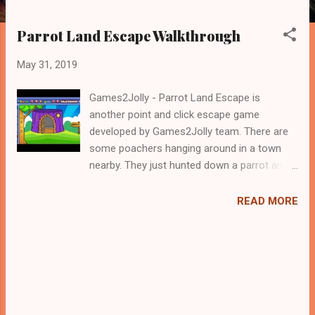
Parrot Land Escape Walkthrough
May 31, 2019
Games2Jolly - Parrot Land Escape is
another point and click escape game
developed by Games2Jolly team. There are
some poachers hanging around in a town
nearby. They just hunted down a parrot and
locked it up in a cage. Now they are gone for
hunting and therefore its the apt time for
READ MORE
you to rescue the poor parrot. For that you
need to solve some puzzles by using the
clues spread around. Best wishes in your
rescue task.