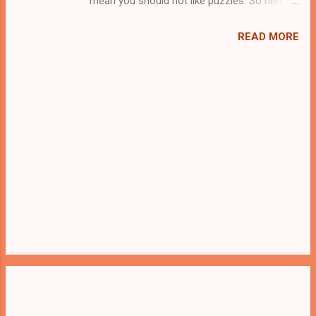
mean you should not like puzzles. So here
we present you Find The Jailer Walkie Talkie .
A cocktail with an essence of both Puzzles
READ MORE
and Escape tricks. Good luck and have a
fun!!!