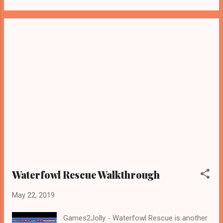
Waterfowl Rescue Walkthrough
May 22, 2019
Games2Jolly - Waterfowl Rescue is another