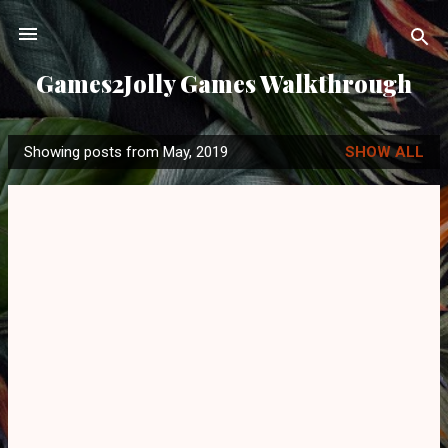
Skip to main content
Games2Jolly Games Walkthrough
Showing posts from May, 2019
SHOW ALL
P
o
s
t
s