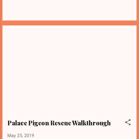
Palace Pigeon Rescue Walkthrough
May 25, 2019