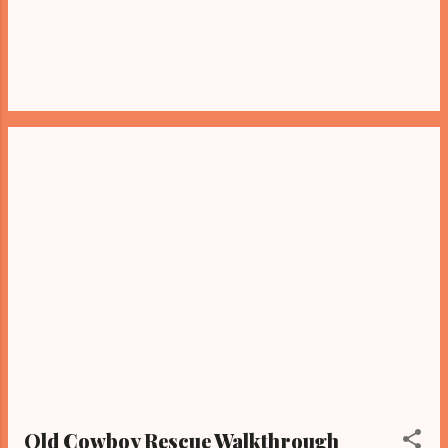
Old Cowboy Rescue Walkthrough