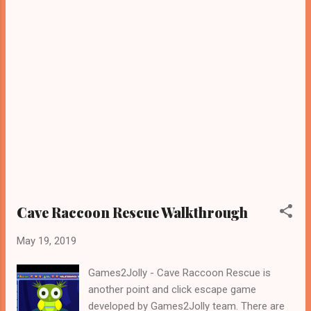
Cave Raccoon Rescue Walkthrough
May 19, 2019
Games2Jolly - Cave Raccoon Rescue is
another point and click escape game
developed by Games2Jolly team. There are