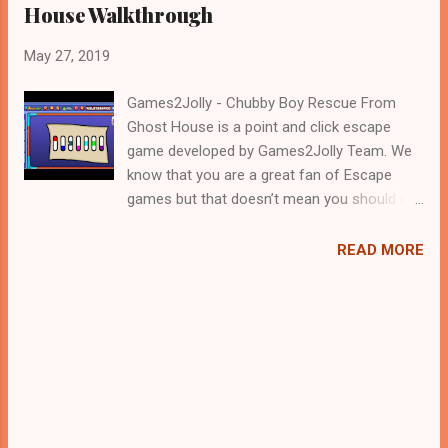
House Walkthrough
May 27, 2019
Games2Jolly - Chubby Boy Rescue From
Ghost House is a point and click escape
game developed by Games2Jolly Team. We
know that you are a great fan of Escape
games but that doesn’t mean you should not
like puzzles. So here we present you Chubby
Boy Rescue From Ghost House . A cocktail
READ MORE
with an essence of both Puzzles and Escape
tricks. Good luck and have a fun!!!