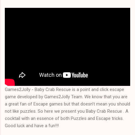
Games2Jolly - Baby Crab Rescue is a point and click escape
game developed by Games2Jolly Team. We know that you are
a great fan of Escape games but that doesn’t mean you should
not like puzzles. So here we present you Baby Crab Rescue . A
cocktail with an essence of both Puzzles and Escape tricks.
Good luck and have a fun!!!