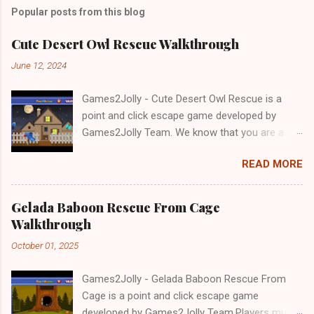
Popular posts from this blog
Cute Desert Owl Rescue Walkthrough
June 12, 2024
Games2Jolly - Cute Desert Owl Rescue is a
point and click escape game developed by
Games2Jolly Team. We know that you are a
great fan of Escape games but that does not
READ MORE
mean you should not like puzzles. So here we
present you Cute Desert Owl Rescue . A
cocktail with an essence of both Puzzles and
Gelada Baboon Rescue From Cage
Escape tricks. Good luck and have a fun!!!
Walkthrough
October 01, 2025
Games2Jolly - Gelada Baboon Rescue From
Cage is a point and click escape game
developed by Games2Jolly Team.Players must