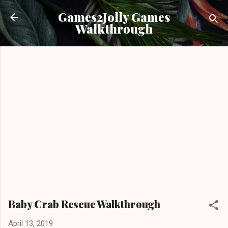
Skip to main content
Games2Jolly Games
Walkthrough
Baby Crab Rescue Walkthrough
April 13, 2019