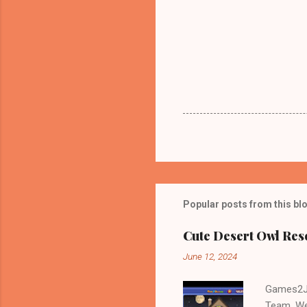
Popular posts from this bl
Cute Desert Owl Re
June 12, 2024
Games2Jo
Team. We