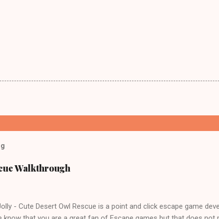
og
scue Walkthrough
lly - Cute Desert Owl Rescue is a point and click escape game dev
 know that you are a great fan of Escape games but that does not 