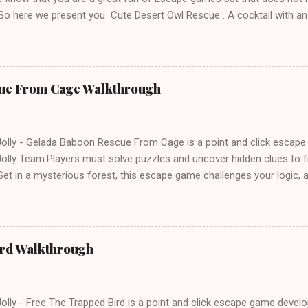
 So here we present you Cute Desert Owl Rescue . A cocktail with a
e tricks. Good luck and have a fun!!!
ue From Cage Walkthrough
lly - Gelada Baboon Rescue From Cage is a point and click escap
lly Team.Players must solve puzzles and uncover hidden clues to f
et in a mysterious forest, this escape game challenges your logic, at
olving skills. Can you unlock the cage and save the baboon in time
ird Walkthrough
lly - Free The Trapped Bird is a point and click escape game deve