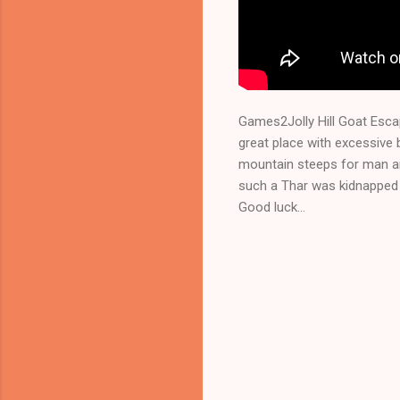
Games2Jolly Hill Goat Esca
great place with excessive 
mountain steeps for man an
such a Thar was kidnapped 
Good luck...