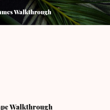
Skip to main content
ames Walkthrough
cape Walkthrough