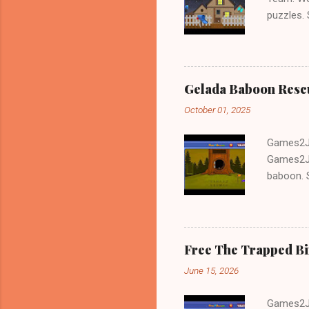
puzzles.
and Escap
Gelada Baboon Resc
October 01, 2025
Games2Jo
Games2Jo
baboon. S
problem-s
fun!!!
Free The Trapped B
June 15, 2026
Games2Jo