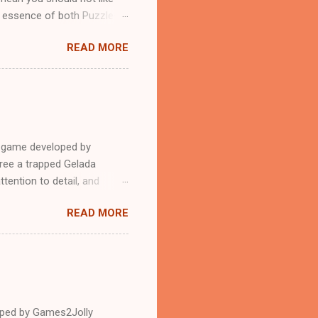
n essence of both Puzzles
READ MORE
e game developed by
ree a trapped Gelada
tention to detail, and
?.Good luck and have a
READ MORE
loped by Games2Jolly