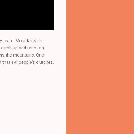
ly team. Mountains are
o climb up and roam on
wns the mountains. One
hat evil people's clutches.