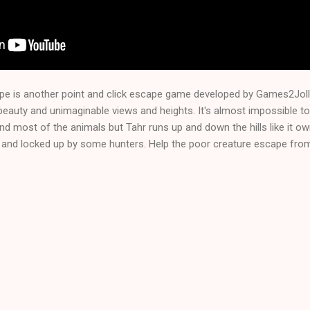
pe is another point and click escape game developed by Games2Jol
beauty and unimaginable views and heights. It's almost impossible t
d most of the animals but Tahr runs up and down the hills like it o
and locked up by some hunters. Help the poor creature escape from t