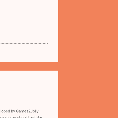
eloped by Games2Jolly
mean you should not like