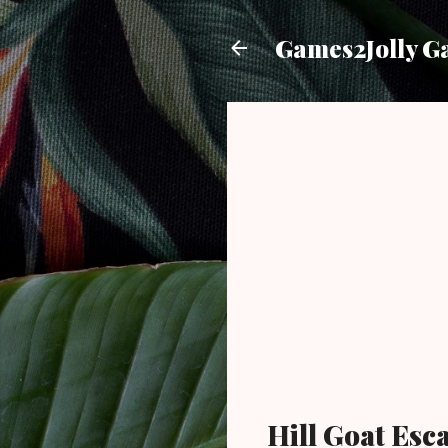
Games2Jolly G
Hill Goat Es