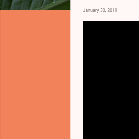
January 30, 2019