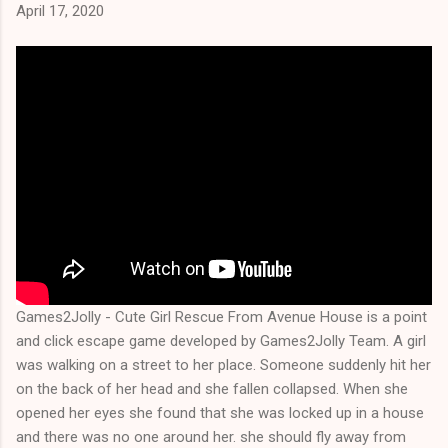
April 17, 2020
Games2Jolly - Cute Girl Rescue From Avenue House is a point
and click escape game developed by Games2Jolly Team. A girl
was walking on a street to her place. Someone suddenly hit her
on the back of her head and she fallen collapsed. When she
opened her eyes she found that she was locked up in a house
and there was no one around her. she should fly away from