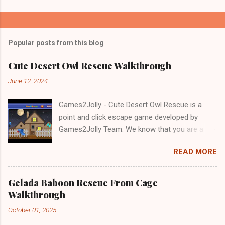
Popular posts from this blog
Cute Desert Owl Rescue Walkthrough
June 12, 2024
Games2Jolly - Cute Desert Owl Rescue is a
point and click escape game developed by
Games2Jolly Team. We know that you are a
great fan of Escape games but that does not
READ MORE
mean you should not like puzzles. So here we
present you Cute Desert Owl Rescue . A
cocktail with an essence of both Puzzles and
Gelada Baboon Rescue From Cage
Escape tricks. Good luck and have a fun!!!
Walkthrough
October 01, 2025