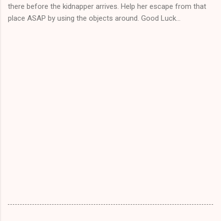
there before the kidnapper arrives. Help her escape from that
place ASAP by using the objects around. Good Luck...