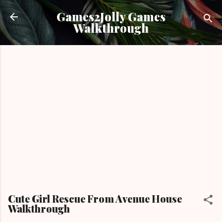
Skip to main content
Games2Jolly Games
Walkthrough
Cute Girl Rescue From Avenue House
Walkthrough