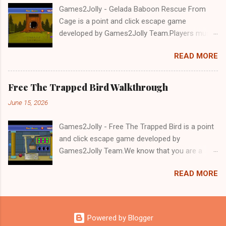
Games2Jolly - Gelada Baboon Rescue From
Cage is a point and click escape game
developed by Games2Jolly Team.Players must
solve puzzles and uncover hidden clues to free
READ MORE
a trapped Gelada baboon. Set in a mysterious
forest, this escape game challenges your logic,
attention to detail, and problem-solving skills.
Free The Trapped Bird Walkthrough
Can you unlock the cage and save the baboon
June 15, 2026
in time?.Good luck and have a fun!!!
Games2Jolly - Free The Trapped Bird is a point
and click escape game developed by
Games2Jolly Team.We know that you are a
great fan of Escape games but that does not
READ MORE
mean you should not like puzzles. So here we
present you Free The Trapped Bird. A cocktail
with an essence of both Puzzles and Escape
tricks.Good luck and have a fun!!!
Powered by Blogger