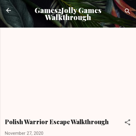
Skip to main content
Games2Jolly Games
Walkthrough
Polish Warrior Escape Walkthrough
November 27, 2020