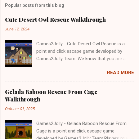
Popular posts from this blog
Cute Desert Owl Rescue Walkthrough
June 12, 2024
Games2Jolly - Cute Desert Owl Rescue is a
point and click escape game developed by
Games2Jolly Team. We know that you are a
great fan of Escape games but that does not
READ MORE
mean you should not like puzzles. So here we
present you Cute Desert Owl Rescue . A
cocktail with an essence of both Puzzles and
Gelada Baboon Rescue From Cage
Escape tricks. Good luck and have a fun!!!
Walkthrough
October 01, 2025
Games2Jolly - Gelada Baboon Rescue From
Cage is a point and click escape game
developed by Games2Jolly Team.Players must