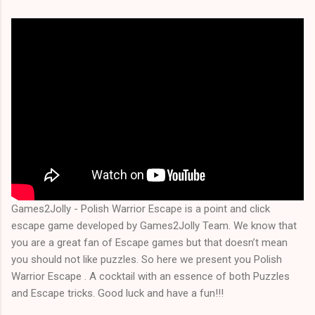
Games2Jolly - Polish Warrior Escape is a point and click
escape game developed by Games2Jolly Team. We know that
you are a great fan of Escape games but that doesn’t mean
you should not like puzzles. So here we present you Polish
Warrior Escape . A cocktail with an essence of both Puzzles
and Escape tricks. Good luck and have a fun!!!