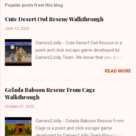
Popular posts from this blog
Cute Desert Owl Rescue Walkthrough
June 12, 2024
Games2Jolly - Cute Desert Owl Rescue is a
point and click escape game developed by
Games2Jolly Team. We know that you are a
great fan of Escape games but that does not
READ MORE
mean you should not like puzzles. So here we
present you Cute Desert Owl Rescue . A
cocktail with an essence of both Puzzles and
Gelada Baboon Rescue From Cage
Escape tricks. Good luck and have a fun!!!
Walkthrough
October 01, 2025
Games2Jolly - Gelada Baboon Rescue From
Cage is a point and click escape game
developed by Games2Jolly Team.Players must