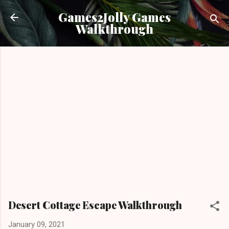
Skip to main content
Games2Jolly Games
Walkthrough
Desert Cottage Escape Walkthrough
January 09, 2021