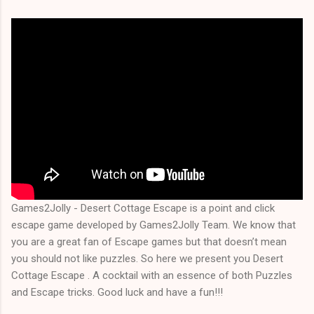
Games2Jolly - Desert Cottage Escape is a point and click
escape game developed by Games2Jolly Team. We know that
you are a great fan of Escape games but that doesn’t mean
you should not like puzzles. So here we present you Desert
Cottage Escape . A cocktail with an essence of both Puzzles
and Escape tricks. Good luck and have a fun!!!