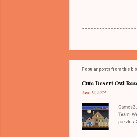
Popular posts from this bl
Cute Desert Owl Re
June 12, 2024
Games2Jo
Team. We
puzzles.
and Escap