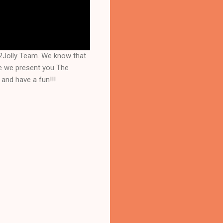
Jolly Team. We know that 
e we present you The 
and have a fun!!!