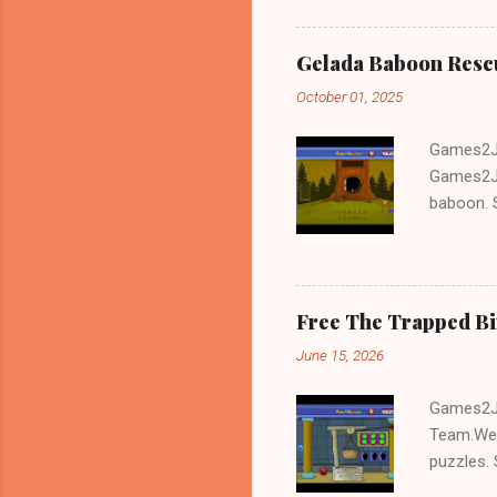
Gelada Baboon Resc
October 01, 2025
Games2Jo
Games2Jo
baboon. S
problem-s
fun!!!
Free The Trapped B
June 15, 2026
Games2Jo
Team.We 
puzzles. 
Escape tr