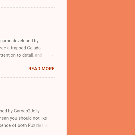
e game developed by
ree a trapped Gelada
tention to detail, and
?.Good luck and have a
READ MORE
loped by Games2Jolly
ean you should not like
ssence of both Puzzles and