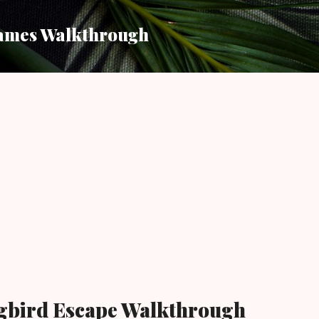
Skip to main content
ames Walkthrough
bird Escape Walkthrough