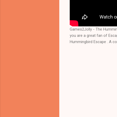
Games2Jolly - The Humming
you are a great fan of Esc
Hummingbird Escape . A coc