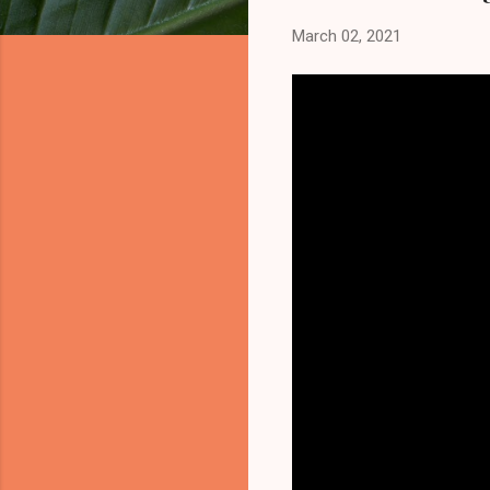
March 02, 2021