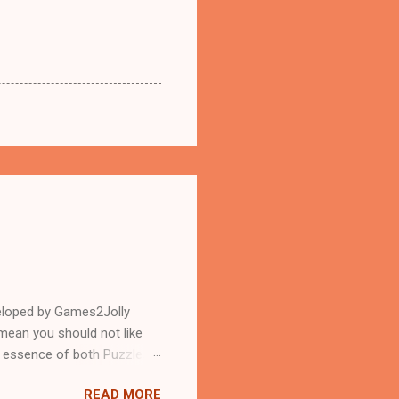
eloped by Games2Jolly
mean you should not like
n essence of both Puzzles
READ MORE