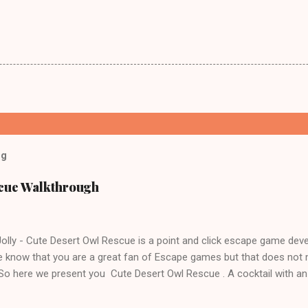
og
scue Walkthrough
lly - Cute Desert Owl Rescue is a point and click escape game dev
 know that you are a great fan of Escape games but that does not 
 So here we present you Cute Desert Owl Rescue . A cocktail with a
e tricks. Good luck and have a fun!!!