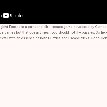
bird Escape is a point and click escape game developed by Games2
ape games but that doesn’t mean you should not like puzzles. So her
ktail with an essence of both Puzzles and Escape tricks. Good luck 