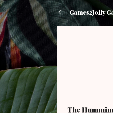
Games2Jolly G
The Humming