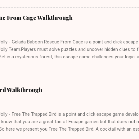
ue From Cage Walkthrough
lly - Gelada Baboon Rescue From Cage is a point and click escap
lly Team.Players must solve puzzles and uncover hidden clues to f
et in a mysterious forest, this escape game challenges your logic, at
olving skills. Can you unlock the cage and save the baboon in time
ird Walkthrough
lly - Free The Trapped Bird is a point and click escape game deve
know that you are a great fan of Escape games but that does not m
So here we present you Free The Trapped Bird. A cocktail with an e
icks.Good luck and have a fun!!!