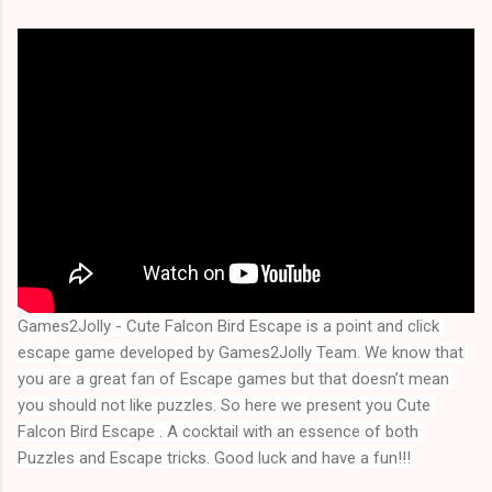
Games2Jolly - Cute Falcon Bird Escape is a point and click 
escape game developed by Games2Jolly Team. We know that 
you are a great fan of Escape games but that doesn’t mean 
you should not like puzzles. So here we present you Cute 
Falcon Bird Escape . A cocktail with an essence of both 
Puzzles and Escape tricks. Good luck and have a fun!!!