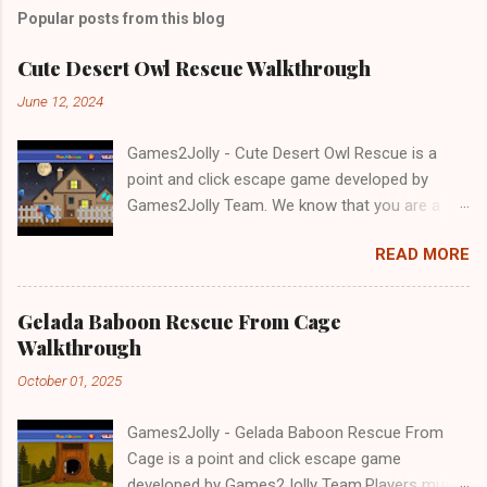
Popular posts from this blog
Cute Desert Owl Rescue Walkthrough
June 12, 2024
Games2Jolly - Cute Desert Owl Rescue is a
point and click escape game developed by
Games2Jolly Team. We know that you are a
great fan of Escape games but that does not
READ MORE
mean you should not like puzzles. So here we
present you Cute Desert Owl Rescue . A
cocktail with an essence of both Puzzles and
Gelada Baboon Rescue From Cage
Escape tricks. Good luck and have a fun!!!
Walkthrough
October 01, 2025
Games2Jolly - Gelada Baboon Rescue From
Cage is a point and click escape game
developed by Games2Jolly Team.Players must