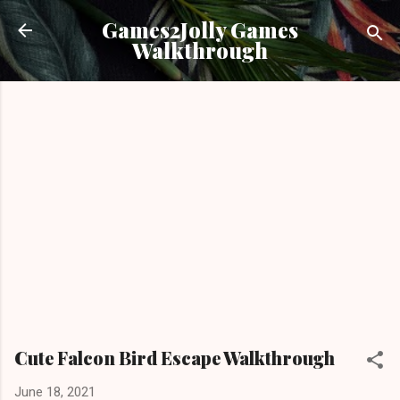
Skip to main content
Games2Jolly Games
Walkthrough
Cute Falcon Bird Escape Walkthrough
June 18, 2021