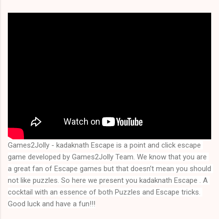
Games2Jolly - kadaknath Escape is a point and click escape 
game developed by Games2Jolly Team. We know that you are 
a great fan of Escape games but that doesn’t mean you should 
not like puzzles. So here we present you kadaknath Escape . A 
cocktail with an essence of both Puzzles and Escape tricks. 
Good luck and have a fun!!!