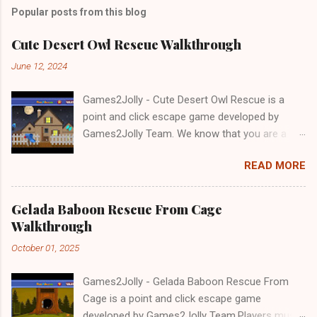
Popular posts from this blog
Cute Desert Owl Rescue Walkthrough
June 12, 2024
Games2Jolly - Cute Desert Owl Rescue is a
point and click escape game developed by
Games2Jolly Team. We know that you are a
great fan of Escape games but that does not
READ MORE
mean you should not like puzzles. So here we
present you Cute Desert Owl Rescue . A
cocktail with an essence of both Puzzles and
Gelada Baboon Rescue From Cage
Escape tricks. Good luck and have a fun!!!
Walkthrough
October 01, 2025
Games2Jolly - Gelada Baboon Rescue From
Cage is a point and click escape game
developed by Games2Jolly Team.Players must