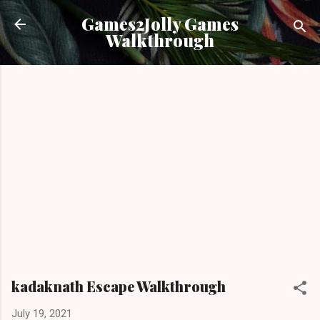
Skip to main content
Games2Jolly Games
Walkthrough
kadaknath Escape Walkthrough
July 19, 2021