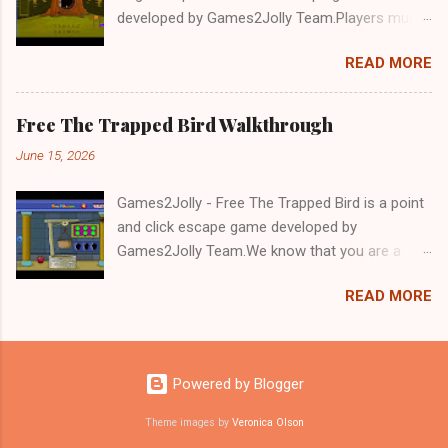
developed by Games2Jolly Team.Players must
solve puzzles and uncover hidden clues to free
READ MORE
a trapped Gelada baboon. Set in a mysterious
forest, this escape game challenges your logic,
attention to detail, and problem-solving skills.
Free The Trapped Bird Walkthrough
Can you unlock the cage and save the baboon
June 15, 2026
in time?.Good luck and have a fun!!!
Games2Jolly - Free The Trapped Bird is a point
and click escape game developed by
Games2Jolly Team.We know that you are a
great fan of Escape games but that does not
READ MORE
mean you should not like puzzles. So here we
present you Free The Trapped Bird. A cocktail
with an essence of both Puzzles and Escape
tricks.Good luck and have a fun!!!
Powered by Blogger
Theme images by
Veronica Olson