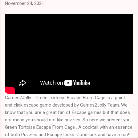
November 24, 2021
Games2Jolly - Green Tortoise Escape From Cage is a point 
and click escape game developed by Games2Jolly Team. We 
know that you are a great fan of Escape games but that does 
not mean you should not like puzzles. So here we present you 
Green Tortoise Escape From Cage
 . A cocktail with an essence 
of both Puzzles and Escape tricks. Good luck and have a fun!!!