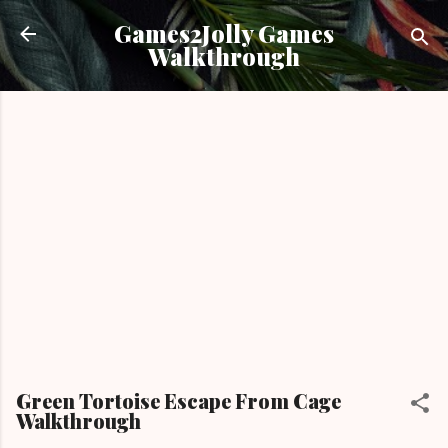
Skip to main content
Games2Jolly Games
Walkthrough
Green Tortoise Escape From Cage
Walkthrough