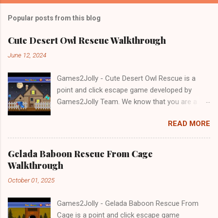
Popular posts from this blog
Cute Desert Owl Rescue Walkthrough
June 12, 2024
Games2Jolly - Cute Desert Owl Rescue is a
point and click escape game developed by
Games2Jolly Team. We know that you are a
great fan of Escape games but that does not
READ MORE
mean you should not like puzzles. So here we
present you Cute Desert Owl Rescue . A
cocktail with an essence of both Puzzles and
Gelada Baboon Rescue From Cage
Escape tricks. Good luck and have a fun!!!
Walkthrough
October 01, 2025
Games2Jolly - Gelada Baboon Rescue From
Cage is a point and click escape game