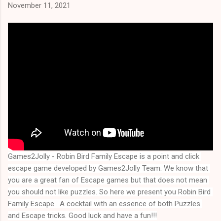
November 11, 2021
Games2Jolly - Robin Bird Family Escape is a point and click 
escape game developed by Games2Jolly Team. We know that 
you are a great fan of Escape games but that does not mean 
you should not like puzzles. So here we present you 
Robin Bird 
Family Escape
 . A cocktail with an essence of both Puzzles 
and Escape tricks. Good luck and have a fun!!!