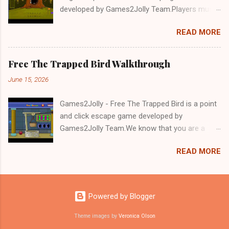
developed by Games2Jolly Team.Players must
solve puzzles and uncover hidden clues to free
READ MORE
a trapped Gelada baboon. Set in a mysterious
forest, this escape game challenges your logic,
attention to detail, and problem-solving skills.
Free The Trapped Bird Walkthrough
Can you unlock the cage and save the baboon
June 15, 2026
in time?.Good luck and have a fun!!!
Games2Jolly - Free The Trapped Bird is a point
and click escape game developed by
Games2Jolly Team.We know that you are a
great fan of Escape games but that does not
READ MORE
mean you should not like puzzles. So here we
present you Free The Trapped Bird. A cocktail
with an essence of both Puzzles and Escape
tricks.Good luck and have a fun!!!
Powered by Blogger
Theme images by
Veronica Olson