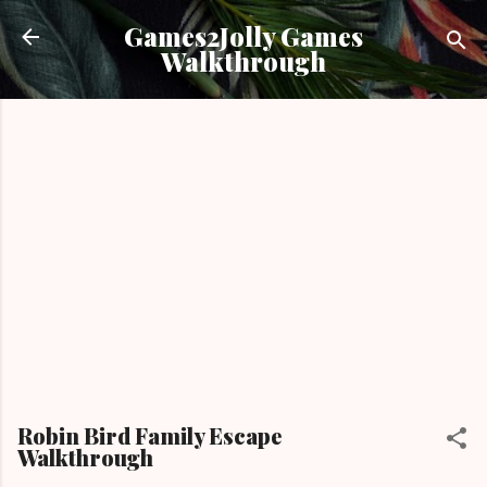
Skip to main content
Games2Jolly Games
Walkthrough
Robin Bird Family Escape
Walkthrough