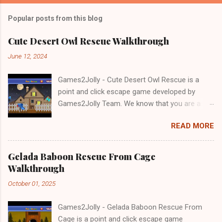
Popular posts from this blog
Cute Desert Owl Rescue Walkthrough
June 12, 2024
Games2Jolly - Cute Desert Owl Rescue is a
point and click escape game developed by
Games2Jolly Team. We know that you are a
great fan of Escape games but that does not
READ MORE
mean you should not like puzzles. So here we
present you Cute Desert Owl Rescue . A
cocktail with an essence of both Puzzles and
Gelada Baboon Rescue From Cage
Escape tricks. Good luck and have a fun!!!
Walkthrough
October 01, 2025
Games2Jolly - Gelada Baboon Rescue From
Cage is a point and click escape game