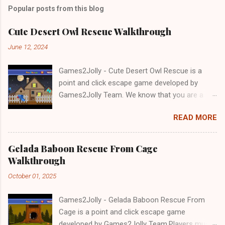
Popular posts from this blog
Cute Desert Owl Rescue Walkthrough
June 12, 2024
Games2Jolly - Cute Desert Owl Rescue is a
point and click escape game developed by
Games2Jolly Team. We know that you are a
great fan of Escape games but that does not
READ MORE
mean you should not like puzzles. So here we
present you Cute Desert Owl Rescue . A
cocktail with an essence of both Puzzles and
Gelada Baboon Rescue From Cage
Escape tricks. Good luck and have a fun!!!
Walkthrough
October 01, 2025
Games2Jolly - Gelada Baboon Rescue From
Cage is a point and click escape game
developed by Games2Jolly Team.Players must