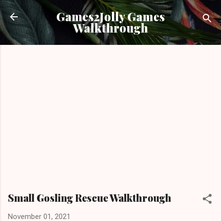
Skip to main content
Games2Jolly Games
Walkthrough
Small Gosling Rescue Walkthrough
November 01, 2021