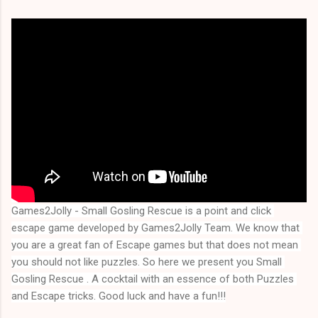
Games2Jolly - Small Gosling Rescue is a point and click 
escape game developed by Games2Jolly Team. We know that 
you are a great fan of Escape games but that does not mean 
you should not like puzzles. So here we present you 
Small 
Gosling Rescue
 . A cocktail with an essence of both Puzzles 
and Escape tricks. Good luck and have a fun!!!