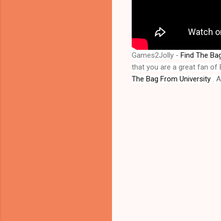
Games2Jolly - 
Find The Bag
that you are a great fan o
The Bag From University
 . 