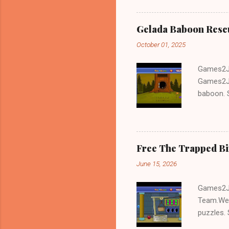
Gelada Baboon Resc
October 01, 2025
Games2Jo
Games2Jo
baboon. S
problem-s
fun!!!
Free The Trapped B
June 15, 2026
Games2Jo
Team.We 
puzzles. 
Escape tr