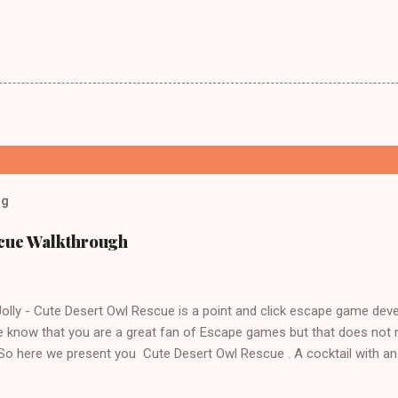
og
scue Walkthrough
lly - Cute Desert Owl Rescue is a point and click escape game dev
 know that you are a great fan of Escape games but that does not 
 So here we present you Cute Desert Owl Rescue . A cocktail with a
e tricks. Good luck and have a fun!!!