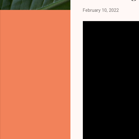
February 10, 2022