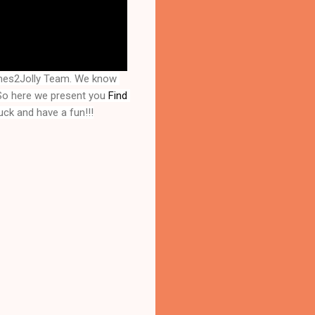
mes2Jolly Team. We know 
So here we present you 
Find 
uck and have a fun!!!