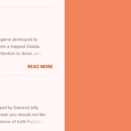
e game developed by
ree a trapped Gelada
tention to detail, and
?.Good luck and have a
READ MORE
loped by Games2Jolly
ean you should not like
ssence of both Puzzles and