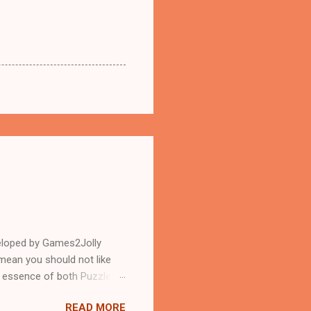
eloped by Games2Jolly
mean you should not like
n essence of both Puzzles
READ MORE