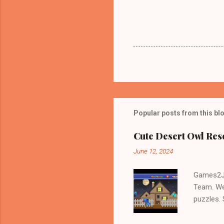
Popular posts from this bl
Cute Desert Owl Re
June 12, 2024
Games2Jo
Team. We
puzzles.
and Escap