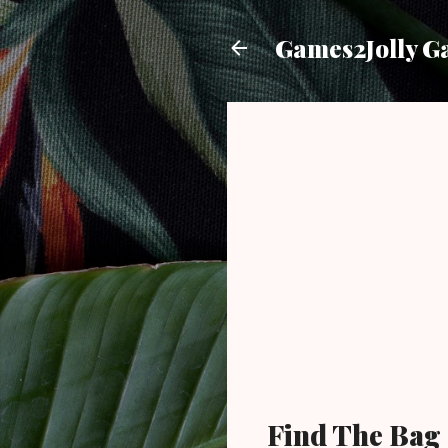
Games2Jolly G
Find The Bag