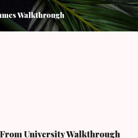
Skip to main content
ames Walkthrough
 From University Walkthrough