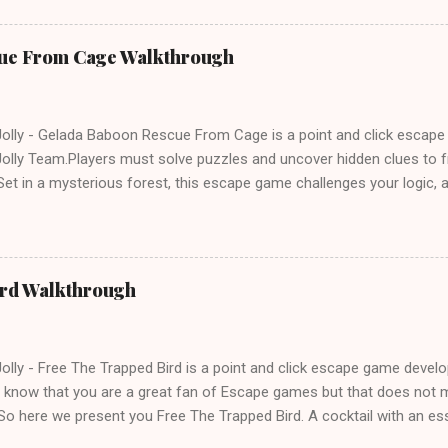
ue From Cage Walkthrough
lly - Gelada Baboon Rescue From Cage is a point and click escap
lly Team.Players must solve puzzles and uncover hidden clues to f
et in a mysterious forest, this escape game challenges your logic, at
olving skills. Can you unlock the cage and save the baboon in time
ird Walkthrough
lly - Free The Trapped Bird is a point and click escape game deve
know that you are a great fan of Escape games but that does not m
So here we present you Free The Trapped Bird. A cocktail with an e
icks.Good luck and have a fun!!!