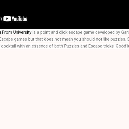
 From University
 is a point and click escape game developed by Ga
f Escape games but that does not mean you should not like puzzles. 
A cocktail with an essence of both Puzzles and Escape tricks. Good l