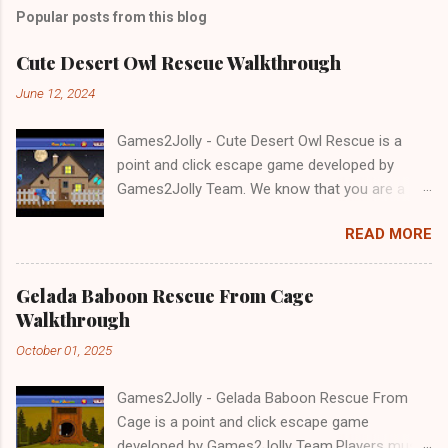
Popular posts from this blog
Cute Desert Owl Rescue Walkthrough
June 12, 2024
Games2Jolly - Cute Desert Owl Rescue is a
point and click escape game developed by
Games2Jolly Team. We know that you are a
great fan of Escape games but that does not
READ MORE
mean you should not like puzzles. So here we
present you Cute Desert Owl Rescue . A
cocktail with an essence of both Puzzles and
Gelada Baboon Rescue From Cage
Escape tricks. Good luck and have a fun!!!
Walkthrough
October 01, 2025
Games2Jolly - Gelada Baboon Rescue From
Cage is a point and click escape game
developed by Games2Jolly Team.Players must