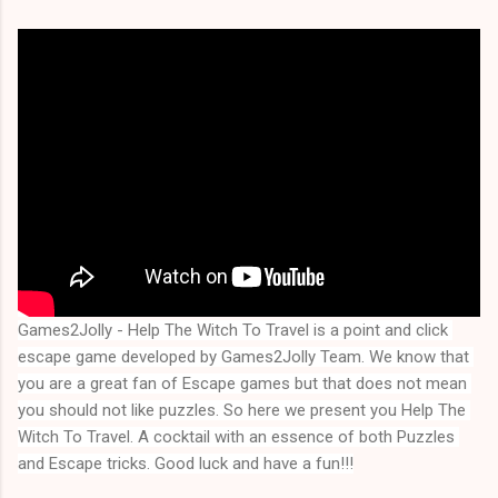
Games2Jolly - Help The Witch To Travel is a point and click 
escape game developed by Games2Jolly Team. We know that 
you are a great fan of Escape games but that does not mean 
you should not like puzzles. So here we present you 
Help The 
Witch To Travel
. A cocktail with an essence of both Puzzles 
and Escape tricks. Good luck and have a fun!!!