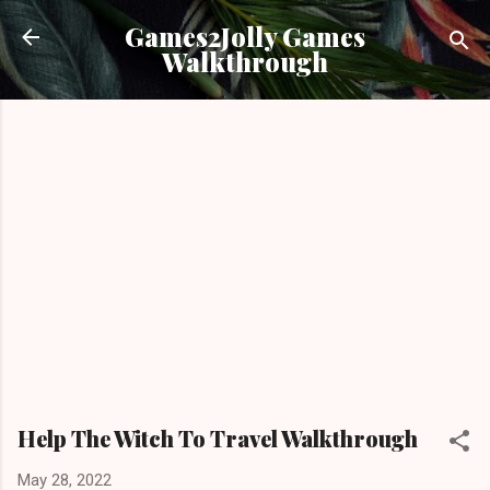
Skip to main content
Games2Jolly Games
Walkthrough
Help The Witch To Travel Walkthrough
May 28, 2022