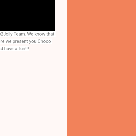
2Jolly Team. We know that 
ere we present you 
Choco 
d have a fun!!!