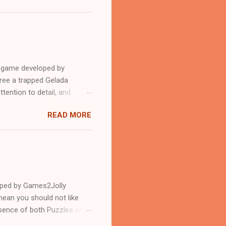
e game developed by
ree a trapped Gelada
tention to detail, and
?.Good luck and have a
READ MORE
loped by Games2Jolly
ean you should not like
ssence of both Puzzles and