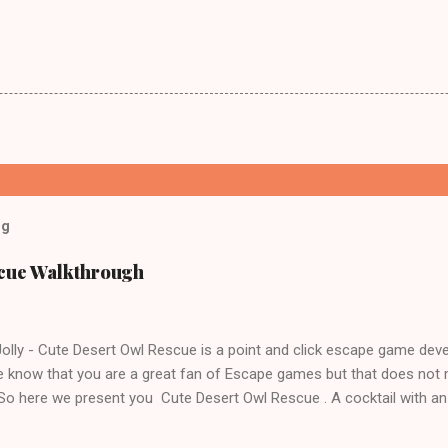
og
scue Walkthrough
lly - Cute Desert Owl Rescue is a point and click escape game dev
 know that you are a great fan of Escape games but that does not 
 So here we present you Cute Desert Owl Rescue . A cocktail with a
e tricks. Good luck and have a fun!!!