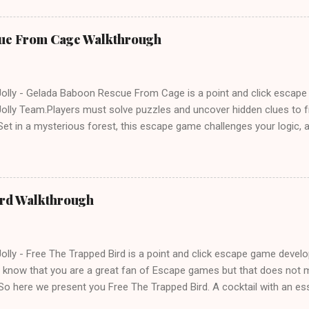
ue From Cage Walkthrough
lly - Gelada Baboon Rescue From Cage is a point and click escap
lly Team.Players must solve puzzles and uncover hidden clues to f
et in a mysterious forest, this escape game challenges your logic, at
olving skills. Can you unlock the cage and save the baboon in time
ird Walkthrough
lly - Free The Trapped Bird is a point and click escape game deve
know that you are a great fan of Escape games but that does not m
So here we present you Free The Trapped Bird. A cocktail with an e
icks.Good luck and have a fun!!!