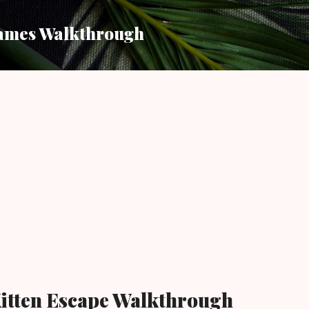
Skip to main content
ames Walkthrough
itten Escape Walkthrough