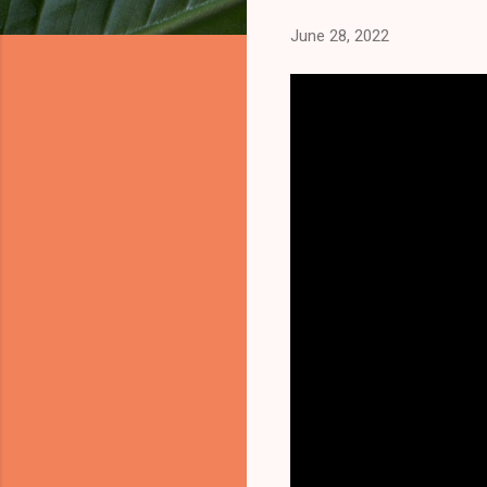
June 28, 2022