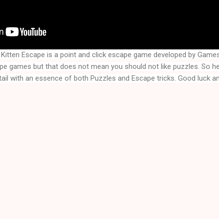
Kitten Escape is a point and click escape game developed by Games
ape games but that does not mean you should not like puzzles. So h
tail with an essence of both Puzzles and Escape tricks. Good luck an