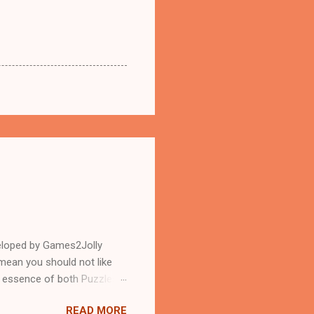
eloped by Games2Jolly
mean you should not like
n essence of both Puzzles
READ MORE