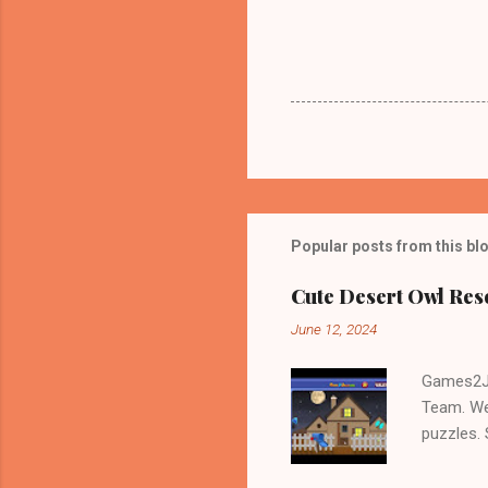
Popular posts from this bl
Cute Desert Owl Re
June 12, 2024
Games2Jo
Team. We
puzzles.
and Escap