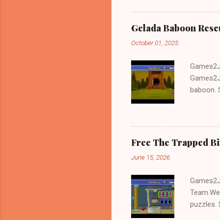
Gelada Baboon Resc
October 01, 2025
Games2Jo
Games2Jo
baboon. S
problem-s
fun!!!
Free The Trapped B
June 15, 2026
Games2Jo
Team.We 
puzzles. 
Escape tr