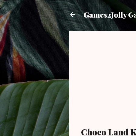
Games2Jolly G
Choco Land K