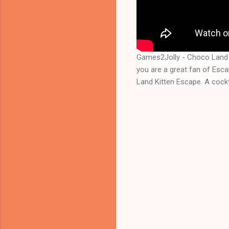
Games2Jolly - Choco Land 
you are a great fan of Esc
Land Kitten Escape
. A cock