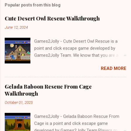
Popular posts from this blog
Cute Desert Owl Rescue Walkthrough
June 12, 2024
Games2Jolly - Cute Desert Owl Rescue is a
point and click escape game developed by
Games2Jolly Team. We know that you are a
great fan of Escape games but that does not
READ MORE
mean you should not like puzzles. So here we
present you Cute Desert Owl Rescue . A
cocktail with an essence of both Puzzles and
Gelada Baboon Rescue From Cage
Escape tricks. Good luck and have a fun!!!
Walkthrough
October 01, 2025
Games2Jolly - Gelada Baboon Rescue From
Cage is a point and click escape game
developed by Games2Jolly Team.Players must