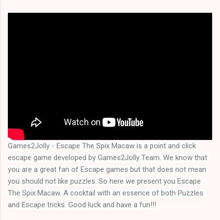
Games2Jolly - Escape The Spix Macaw is a point and click 
escape game developed by Games2Jolly Team. We know that 
you are a great fan of Escape games but that does not mean 
you should not like puzzles. So here we present you 
Escape 
The Spix Macaw
. A cocktail with an essence of both Puzzles 
and Escape tricks. Good luck and have a fun!!!