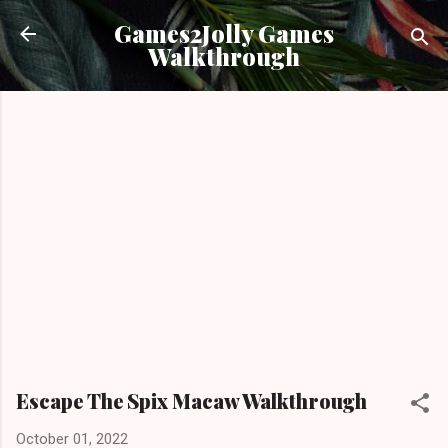
Skip to main content
Games2Jolly Games
Walkthrough
Escape The Spix Macaw Walkthrough
October 01, 2022