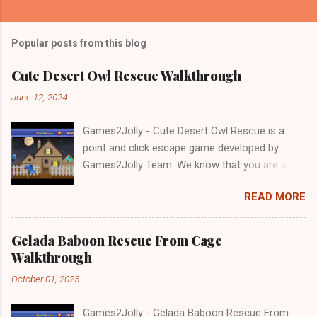
Popular posts from this blog
Cute Desert Owl Rescue Walkthrough
June 12, 2024
Games2Jolly - Cute Desert Owl Rescue is a
point and click escape game developed by
Games2Jolly Team. We know that you are a
great fan of Escape games but that does not
READ MORE
mean you should not like puzzles. So here we
present you Cute Desert Owl Rescue . A
cocktail with an essence of both Puzzles and
Gelada Baboon Rescue From Cage
Escape tricks. Good luck and have a fun!!!
Walkthrough
October 01, 2025
Games2Jolly - Gelada Baboon Rescue From