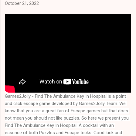
October 21, 2022
Games2Jolly - Find The Ambulance Key In Hospital is a point 
and click escape game developed by Games2Jolly Team. We 
know that you are a great fan of Escape games but that does 
not mean you should not like puzzles. So here we present you 
Find The Ambulance Key In Hospital
. A cocktail with an 
essence of both Puzzles and Escape tricks. Good luck and 