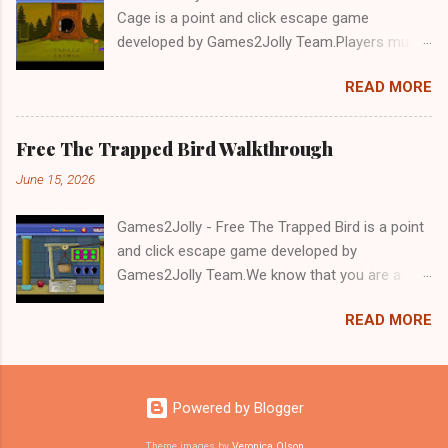
Cage is a point and click escape game
developed by Games2Jolly Team.Players must
solve puzzles and uncover hidden clues to free
READ MORE
a trapped Gelada baboon. Set in a mysterious
forest, this escape game challenges your logic,
attention to detail, and problem-solving skills.
Free The Trapped Bird Walkthrough
Can you unlock the cage and save the baboon
June 15, 2026
in time?.Good luck and have a fun!!!
Games2Jolly - Free The Trapped Bird is a point
and click escape game developed by
Games2Jolly Team.We know that you are a
great fan of Escape games but that does not
READ MORE
mean you should not like puzzles. So here we
present you Free The Trapped Bird. A cocktail
with an essence of both Puzzles and Escape
tricks.Good luck and have a fun!!!
Powered by Blogger
Theme images by
Veronica Olson