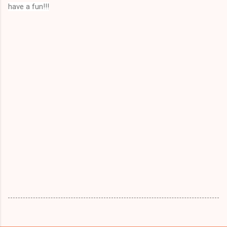
have a fun!!!