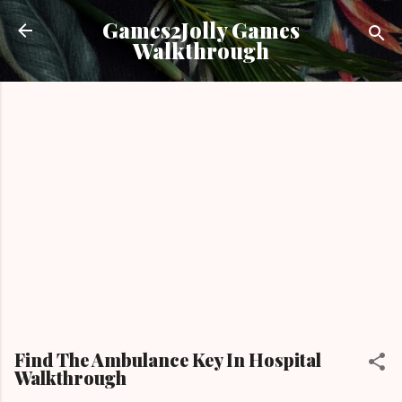
Skip to main content
Games2Jolly Games
Walkthrough
Find The Ambulance Key In Hospital
Walkthrough