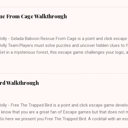
ue From Cage Walkthrough
lly - Gelada Baboon Rescue From Cage is a point and click escap
lly Team.Players must solve puzzles and uncover hidden clues to f
et in a mysterious forest, this escape game challenges your logic, at
olving skills. Can you unlock the cage and save the baboon in time
ird Walkthrough
lly - Free The Trapped Bird is a point and click escape game deve
know that you are a great fan of Escape games but that does not m
So here we present you Free The Trapped Bird. A cocktail with an e
icks.Good luck and have a fun!!!