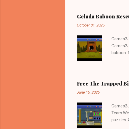
Gelada Baboon Resc
October 01, 2025
Games2Jo
Games2Jo
baboon. S
problem-s
fun!!!
Free The Trapped B
June 15, 2026
Games2Jo
Team.We 
puzzles. 
Escape tr