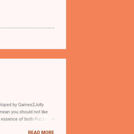
eloped by Games2Jolly
mean you should not like
n essence of both Puzzles
READ MORE