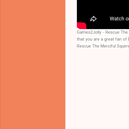
Games2Jolly - Rescue The M
Rescue The Merciful Squirr