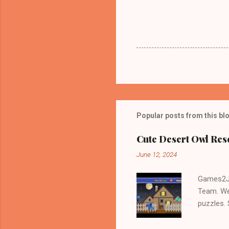
Popular posts from this bl
Cute Desert Owl Re
June 12, 2024
Games2Jo
Team. We
puzzles.
and Escap