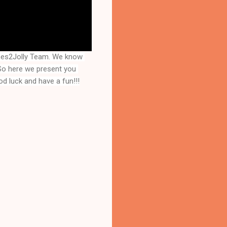
mes2Jolly Team. We know 
that you are a great fan of Escape games but that does not mean you should not like puzzles. So here we present you 
d luck and have a fun!!!