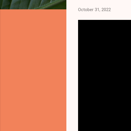
October 31, 2022