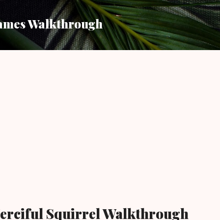
Skip to main content
ames Walkthrough
erciful Squirrel Walkthrough