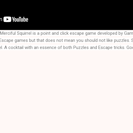
erciful Squirrel is a point and click escape game developed by Ga
el
. A cocktail with an essence of both Puzzles and Escape tricks. Goo