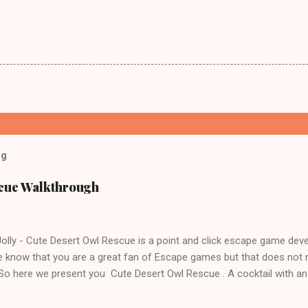
og
scue Walkthrough
lly - Cute Desert Owl Rescue is a point and click escape game dev
 know that you are a great fan of Escape games but that does not 
 So here we present you Cute Desert Owl Rescue . A cocktail with a
e tricks. Good luck and have a fun!!!