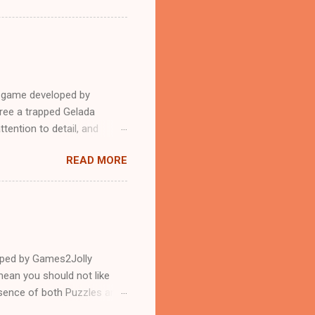
e game developed by
ree a trapped Gelada
tention to detail, and
?.Good luck and have a
READ MORE
loped by Games2Jolly
ean you should not like
ssence of both Puzzles and