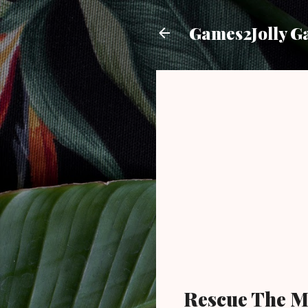
Games2Jolly G
Rescue The M