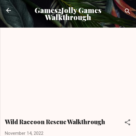
Skip to main content
Games2Jolly Games
Walkthrough
Wild Raccoon Rescue Walkthrough
November 14, 2022