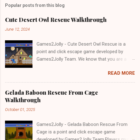
Popular posts from this blog
Cute Desert Owl Rescue Walkthrough
June 12, 2024
Games2Jolly - Cute Desert Owl Rescue is a
point and click escape game developed by
Games2Jolly Team. We know that you are a
great fan of Escape games but that does not
READ MORE
mean you should not like puzzles. So here we
present you Cute Desert Owl Rescue . A
cocktail with an essence of both Puzzles and
Gelada Baboon Rescue From Cage
Escape tricks. Good luck and have a fun!!!
Walkthrough
October 01, 2025
Games2Jolly - Gelada Baboon Rescue From
Cage is a point and click escape game
developed by Games2Jolly Team.Players must