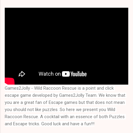
Games2Jolly - Wild Raccoon Rescue is a point and click 
escape game developed by Games2Jolly Team. We know that 
you are a great fan of Escape games but that does not mean 
you should not like puzzles. So here we present you 
Wild 
Raccoon Rescue
. A cocktail with an essence of both Puzzles 
and Escape tricks. Good luck and have a fun!!!