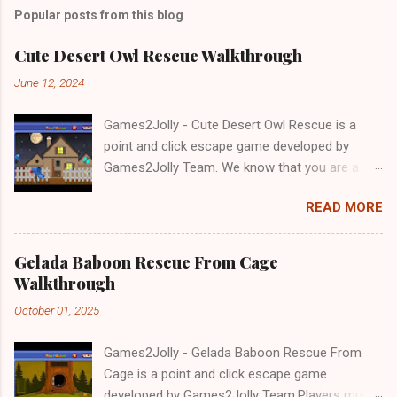
Popular posts from this blog
Cute Desert Owl Rescue Walkthrough
June 12, 2024
Games2Jolly - Cute Desert Owl Rescue is a
point and click escape game developed by
Games2Jolly Team. We know that you are a
great fan of Escape games but that does not
READ MORE
mean you should not like puzzles. So here we
present you Cute Desert Owl Rescue . A
cocktail with an essence of both Puzzles and
Gelada Baboon Rescue From Cage
Escape tricks. Good luck and have a fun!!!
Walkthrough
October 01, 2025
Games2Jolly - Gelada Baboon Rescue From
Cage is a point and click escape game
developed by Games2Jolly Team.Players must