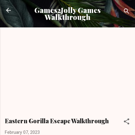
Skip to main content
Games2Jolly Games
Walkthrough
Eastern Gorilla Escape Walkthrough
February 07, 2023