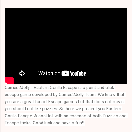
Games2Jolly - Eastern Gorilla Escape is a point and click 
escape game developed by Games2Jolly Team. We know that 
you are a great fan of Escape games but that does not mean 
you should not like puzzles. So here we present you
Eastern 
Gorilla Escape
. A cocktail with an essence of both Puzzles and 
Escape tricks. Good luck and have a fun!!!