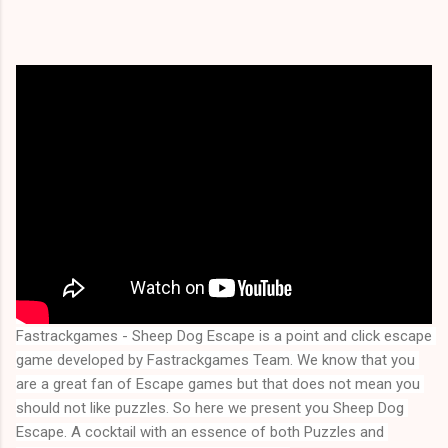
Fastrackgames - Sheep Dog Escape is a point and click escape 
game developed by Fastrackgames Team. We know that you 
are a great fan of Escape games but that does not mean you 
should not like puzzles. So here we present you 
Sheep Dog 
Escape
. A cocktail with an essence of both Puzzles and 