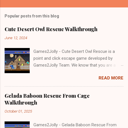
Popular posts from this blog
Cute Desert Owl Rescue Walkthrough
June 12, 2024
Games2Jolly - Cute Desert Owl Rescue is a
point and click escape game developed by
Games2Jolly Team. We know that you are a
great fan of Escape games but that does not
READ MORE
mean you should not like puzzles. So here we
present you Cute Desert Owl Rescue . A
cocktail with an essence of both Puzzles and
Gelada Baboon Rescue From Cage
Escape tricks. Good luck and have a fun!!!
Walkthrough
October 01, 2025
Games2Jolly - Gelada Baboon Rescue From