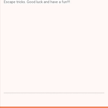
Escape tricks. Good luck and have a fun!!!