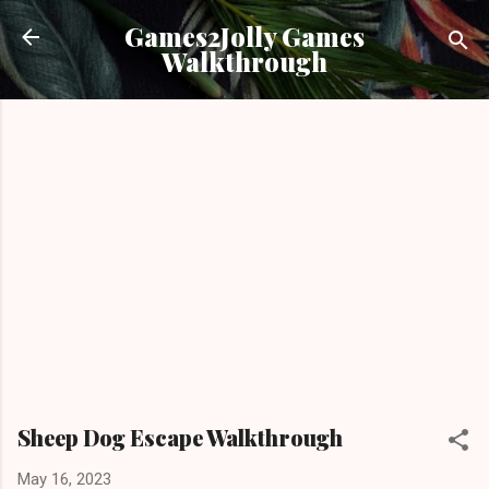
Skip to main content
Games2Jolly Games
Walkthrough
Sheep Dog Escape Walkthrough
May 16, 2023