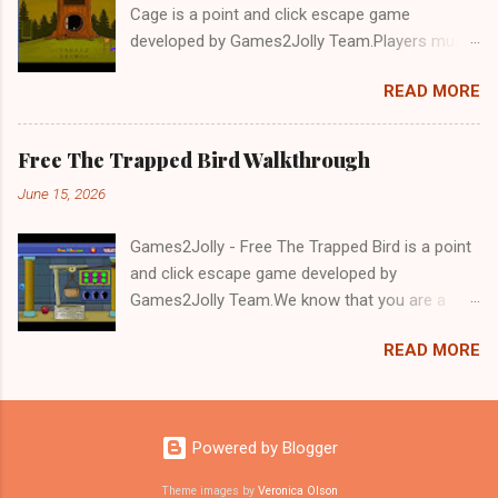
Cage is a point and click escape game
developed by Games2Jolly Team.Players must
solve puzzles and uncover hidden clues to free
READ MORE
a trapped Gelada baboon. Set in a mysterious
forest, this escape game challenges your logic,
attention to detail, and problem-solving skills.
Free The Trapped Bird Walkthrough
Can you unlock the cage and save the baboon
June 15, 2026
in time?.Good luck and have a fun!!!
Games2Jolly - Free The Trapped Bird is a point
and click escape game developed by
Games2Jolly Team.We know that you are a
great fan of Escape games but that does not
READ MORE
mean you should not like puzzles. So here we
present you Free The Trapped Bird. A cocktail
with an essence of both Puzzles and Escape
tricks.Good luck and have a fun!!!
Powered by Blogger
Theme images by
Veronica Olson