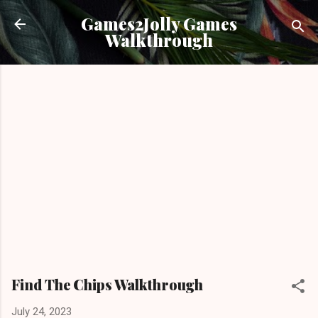
Skip to main content
Games2Jolly Games
Walkthrough
Find The Chips Walkthrough
July 24, 2023