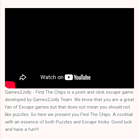
Games2Jolly - Find The Chips
is a point and click escape game
developed by Games2Jolly Team. We know that you are a great
fan of Escape games but that does not mean you should not
like puzzles. So here we present you
Find The Chips
. A cocktail 
with an essence of both Puzzles and Escape tricks. Good luck 
and have a fun!!!