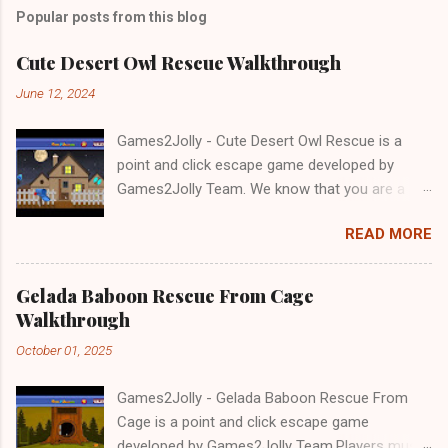
Popular posts from this blog
Cute Desert Owl Rescue Walkthrough
June 12, 2024
Games2Jolly - Cute Desert Owl Rescue is a
point and click escape game developed by
Games2Jolly Team. We know that you are a
great fan of Escape games but that does not
READ MORE
mean you should not like puzzles. So here we
present you Cute Desert Owl Rescue . A
cocktail with an essence of both Puzzles and
Gelada Baboon Rescue From Cage
Escape tricks. Good luck and have a fun!!!
Walkthrough
October 01, 2025
Games2Jolly - Gelada Baboon Rescue From
Cage is a point and click escape game
developed by Games2Jolly Team.Players must