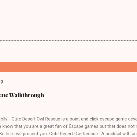
og
scue Walkthrough
lly - Cute Desert Owl Rescue is a point and click escape game dev
 know that you are a great fan of Escape games but that does not 
 So here we present you Cute Desert Owl Rescue . A cocktail with a