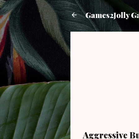
Games2Jolly G
Aggressive B