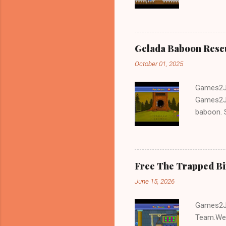
and Escap
Gelada Baboon Resc
October 01, 2025
Games2Jo
Games2Jo
baboon. S
problem-s
fun!!!
Free The Trapped B
June 15, 2026
Games2Jo
Team.We 