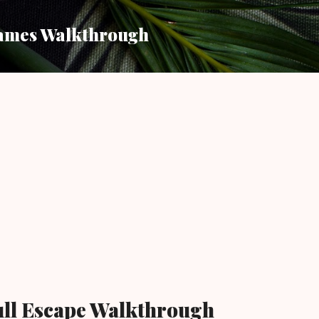
Skip to main content
ames Walkthrough
ull Escape Walkthrough