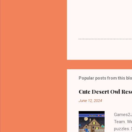
Popular posts from this bl
Cute Desert Owl Re
June 12, 2024
Games2Jo
Team. We
puzzles.