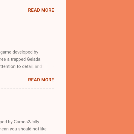
READ MORE
e game developed by
ree a trapped Gelada
tention to detail, and
?.Good luck and have a
READ MORE
loped by Games2Jolly
ean you should not like