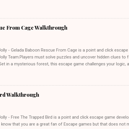
e tricks. Good luck and have a fun!!!
ue From Cage Walkthrough
lly - Gelada Baboon Rescue From Cage is a point and click escap
lly Team.Players must solve puzzles and uncover hidden clues to f
et in a mysterious forest, this escape game challenges your logic, at
olving skills. Can you unlock the cage and save the baboon in time
ird Walkthrough
lly - Free The Trapped Bird is a point and click escape game deve
know that you are a great fan of Escape games but that does not m