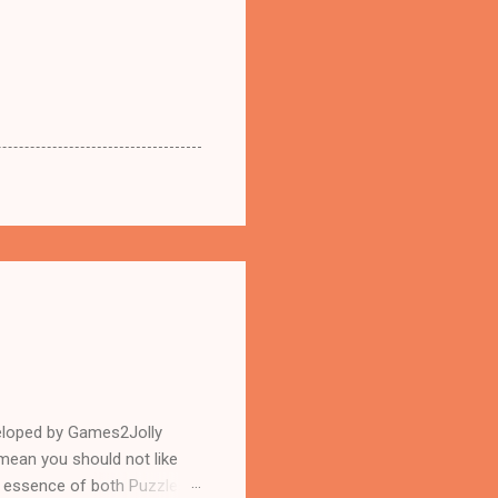
eloped by Games2Jolly
mean you should not like
n essence of both Puzzles