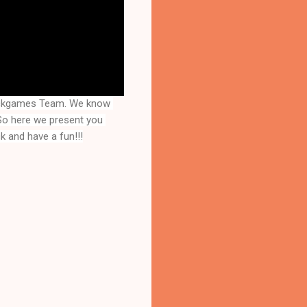
rackgames Team. We know 
that you are a great fan of Escape games but that does not mean you should not like puzzles. So here we present you 
k and have a fun!!!