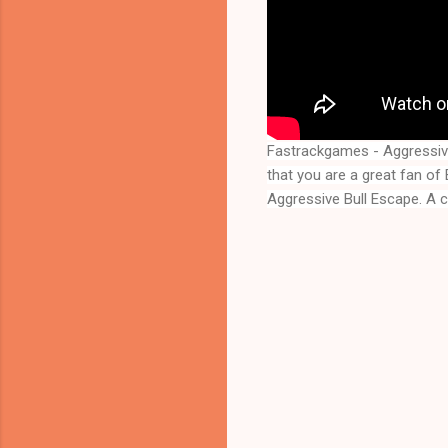
Fastrackgames - Aggressiv
Aggressive Bull Escape
. A 