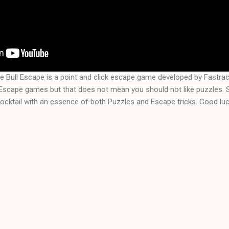
e Bull Escape is a point and click escape game developed by Fast
cocktail with an essence of both Puzzles and Escape tricks. Good luc