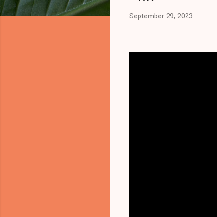
September 29, 2023